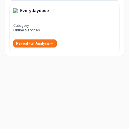
Everydaydose
Category
Online Services
Reveal Full Analysis