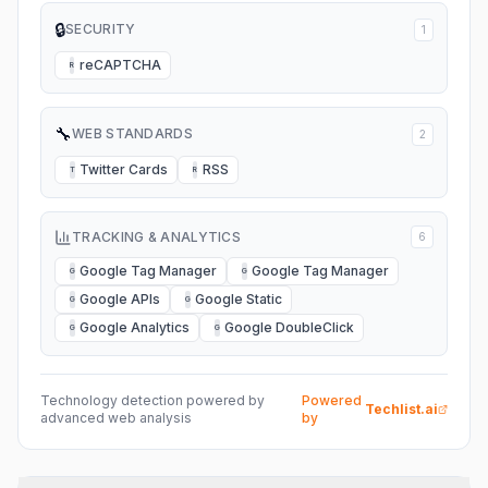
🔒
SECURITY
1
reCAPTCHA
R
🔧
WEB STANDARDS
2
Twitter Cards
RSS
T
R
TRACKING & ANALYTICS
6
Google Tag Manager
Google Tag Manager
G
G
Google APIs
Google Static
G
G
Google Analytics
Google DoubleClick
G
G
Technology detection powered by
Powered
Techlist.ai
advanced web analysis
by