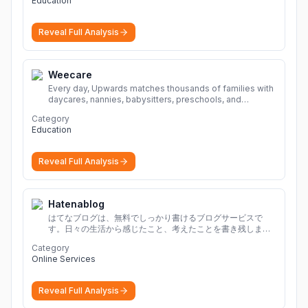
Education
Reveal Full Analysis
Weecare
Every day, Upwards matches thousands of families with
daycares, nannies, babysitters, preschools, and
caregivers that provide safe, affordable, high-quality
Category
child care.
More
Education
Reveal Full Analysis
Hatenablog
はてなブログは、無料でしっかり書けるブログサービスで
す。日々の生活から感じたこと、考えたことを書き残しまし
ょう。
Category
Online Services
Reveal Full Analysis