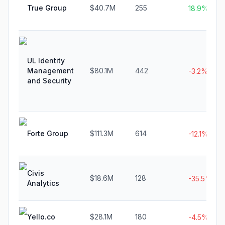
True Group
$40.7M
255
18.9%
UL Identity
Management
$80.1M
442
-3.2%
and Security
Forte Group
$111.3M
614
-12.1%
Civis
$18.6M
128
-35.5%
Analytics
Yello.co
$28.1M
180
-4.5%