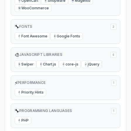
OpenCart
Shopware
Magento
O
S
M
WooCommerce
W
🔧
FONTS
2
Font Awesome
Google Fonts
F
G
🎨
JAVASCRIPT LIBRARIES
4
Swiper
Chart.js
core-js
jQuery
S
C
C
J
⚡
PERFORMANCE
1
Priority Hints
P
🔧
PROGRAMMING LANGUAGES
1
PHP
P