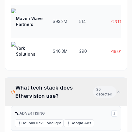
Maven Wave
$93.2M
514
-23.1%
Partners
York
$46.3M
290
-16.0%
Solutions
What tech stack does
30
detected
Ethervision
use?
🔧
ADVERTISING
2
DoubleClick Floodlight
Google Ads
D
G