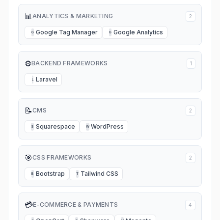
📊
ANALYTICS & MARKETING
2
Google Tag Manager
Google Analytics
G
G
⚙️
BACKEND FRAMEWORKS
1
Laravel
L
📝
CMS
2
Squarespace
WordPress
S
W
🎯
CSS FRAMEWORKS
2
Bootstrap
Tailwind CSS
B
T
💳
E-COMMERCE & PAYMENTS
4