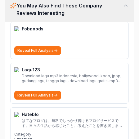
You May Also Find These Company
Reviews Interesting
Fobgoods
Reveal Full Analysis
Lagu123
Download lagu mp3 indonesia, bollywood, kpop, jpop,
gudang lagu, tangga lagu, download lagu gratis, mp3
download, lagu terbaru, download lagu dj, download
musik, planetlagu, download lagu india bollywood,
Reveal Full Analysis
gudang lagu mp3, download lagu gratis
More
Hateblo
はてなブログは、無料でしっかり書けるブログサービスで
す。日々の生活から感じたこと、考えたことを書き残しまし
ょう。
Category