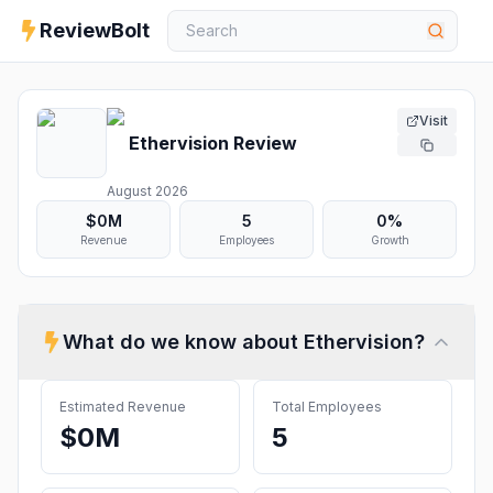
ReviewBolt
Visit
Ethervision
Review
August 2026
$0M
5
0%
Revenue
Employees
Growth
What do we know about
Ethervision
?
Estimated Revenue
Total Employees
$0M
5