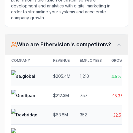
development and analytics with digital marketing in
order to streamline your systems and accelerate
company growth.
Who are
Ethervision
's competitors?
COMPANY
REVENUE
EMPLOYEES
GROWTH
sa.global
$205.4M
1,210
4.5%
OneSpan
$212.3M
757
-15.3%
Devbridge
$63.8M
352
-32.5%