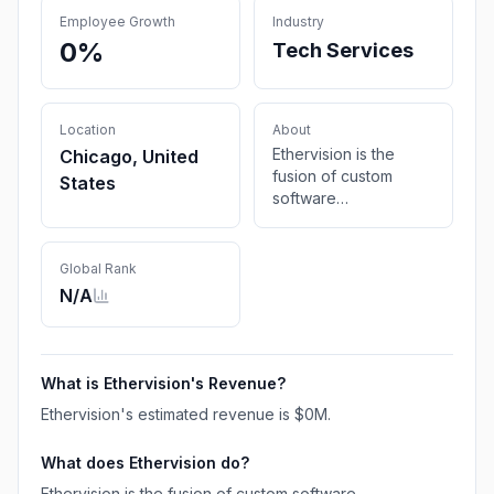
Employee Growth
Industry
0%
Tech Services
Location
About
Ethervision is the
Chicago, United
fusion of custom
States
software
development and
analytics with digital
marketing in order to
Global Rank
streamline your
N/A
systems and
accelerate company
growth.
What is
Ethervision
's Revenue?
Ethervision
's estimated revenue is
$0M
.
What does
Ethervision
do?
Ethervision is the fusion of custom software