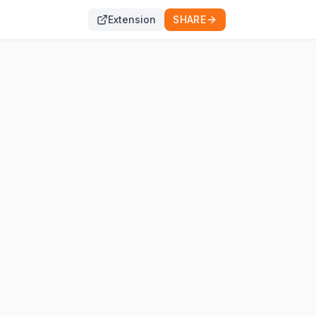
Extension
SHARE