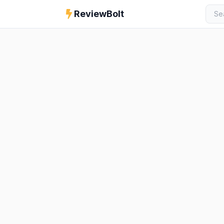
ReviewBolt