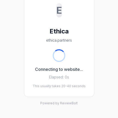
E
Ethica
ethica.partners
Connecting to website...
Elapsed:
0s
This usually takes 20-40 seconds
Powered by ReviewBolt