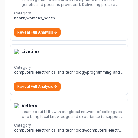
genetic and pediatric providers1. Delivering precise,
fast, and actionable diagnoses.
More
Category
health/womens_health
Reveal Full Analysis
Livetiles
Category
computers_electronics_and_technology/programming_and_developer_software
Reveal Full Analysis
Vettery
Learn about LHH, with our global network of colleagues
who bring local knowledge and experience to support
millions of people across the full talent lifecycle.
More
Category
computers_electronics_and_technology/computers_electronics_and_technology