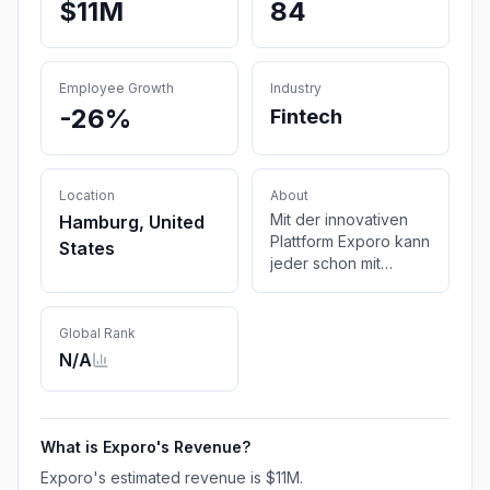
$11M
84
Employee Growth
Industry
-26%
Fintech
Location
About
Mit der innovativen
Hamburg, United
Plattform Exporo kann
States
jeder schon mit
kleinen Beträgen
einfach und digital in
Immobilien und
Global Rank
erneuerbare Energien
N/A
investieren
What is
Exporo
's Revenue?
Exporo
's estimated revenue is
$11M
.