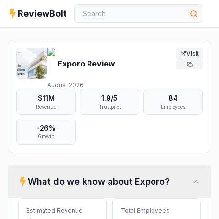
ReviewBolt
Visit
Exporo
Review
August 2026
$11M
1.9
/5
84
Revenue
Trustpilot
Employees
-26%
Growth
What do we know about
Exporo
?
Estimated Revenue
Total Employees