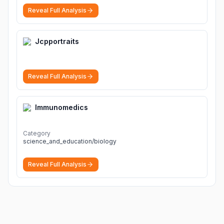
Reveal Full Analysis
Jcpportraits
Reveal Full Analysis
Immunomedics
Category
science_and_education/biology
Reveal Full Analysis