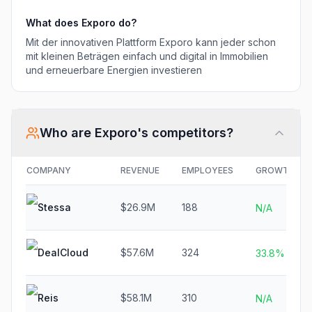
What does
Exporo
do?
Mit der innovativen Plattform Exporo kann jeder schon
mit kleinen Beträgen einfach und digital in Immobilien
und erneuerbare Energien investieren
Who are
Exporo
's competitors?
COMPANY
REVENUE
EMPLOYEES
GROWTH
Stessa
$26.9M
188
N/A
DealCloud
$57.6M
324
33.8%
Reis
$58.1M
310
N/A