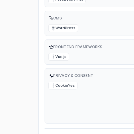
📝
CMS
WordPress
W
🎨
FRONTEND FRAMEWORKS
Vue.js
V
🔧
PRIVACY & CONSENT
CookieYes
C