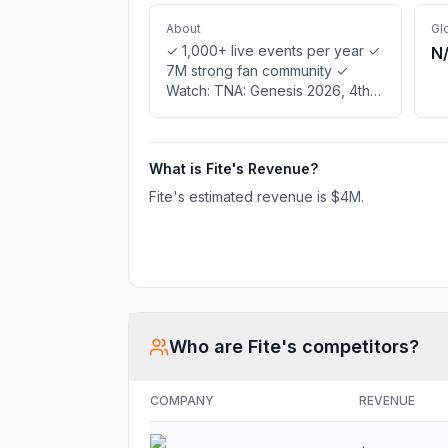
About
Gl
✓ 1,000+ live events per year ✓
N
7M strong fan community ✓
Watch: TNA: Genesis 2026, 4th
Annual World Bagel Eating
Championship, GLORY 105: Last
Heavyweight Standing Finals,
What is
Fite
's Revenue?
CMLL: International Weekend,
January 2026, International
Fite
's estimated revenue is
$4M
.
Friendly Soccer: Guatemala vs
Canada, AEW: Collision, Episode
03-26 - Maximum Carnage, 1FW:
Episode 16 - Champions
Spotlight, Tennis TV 24/7: Free
Channel ✓ Statistics & interviews
Who are
Fite
's competitors?
COMPANY
REVENUE