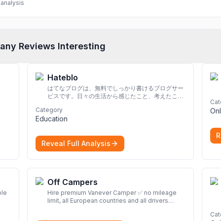
analysis
any Reviews Interesting
Hateblo
はてなブログは、無料でしっかり書けるブログサー
ビスです。日々の生活から感じたこと、考えたこと
Cat
を書き残しましょう。
Category
Onl
Education
R
Reveal Full Analysis
Off Campers
ble
Hire premium Vanever Camper ✅ no mileage
limit, all European countries and all drivers
included ✅ large selection of models
More
Cat