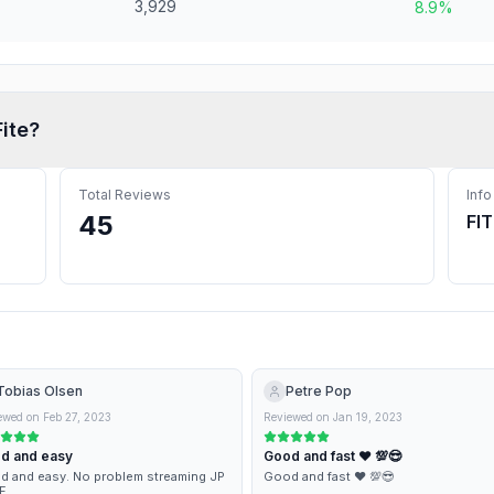
3,929
8.9%
Fite
?
Total Reviews
Info
45
FI
Tobias Olsen
Petre Pop
ewed on
Feb 27, 2023
Reviewed on
Jan 19, 2023
d and easy
Good and fast ♥️ 💯😎
 and easy. No problem streaming JP
Good and fast ♥️ 💯😎
F.