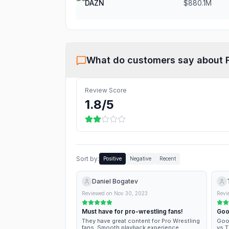
DAZN
$880.1M
What do customers say about
Review Score
1.8
/5
Sort by:
Positive
Negative
Recent
Daniel Bogatev
Reviewed on
Nov 30, 2023
Revi
Must have for pro-wrestling fans!
Goo
They have great content for Pro Wrestling
Good
fans. Smooth playback experience.
vs T