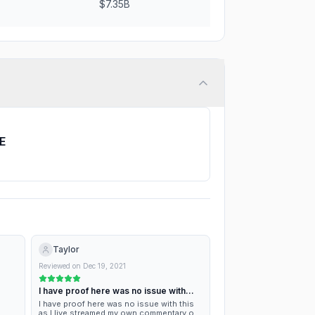
$7.35B
TE
Taylor
Reviewed on
Dec 19, 2021
I have proof here was no issue with…
I have proof here was no issue with this
as I live streamed my own commentary of