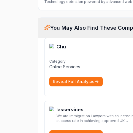
Technology detection powered by advanced web 
You May Also Find These Comp
Chu
Category
Online Services
Reveal Full Analysis
Iasservices
We are Immigration Lawyers with an incredi
success rate in achieving approved UK
immigration applications. Our Immigration
Solicitors are here to help.
More