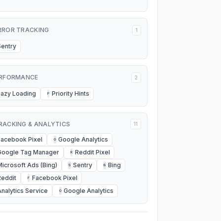
RROR TRACKING
1
Sentry
RFORMANCE
2
Lazy Loading
Priority Hints
P
RACKING & ANALYTICS
11
Facebook Pixel
Google Analytics
G
Google Tag Manager
Reddit Pixel
R
Microsoft Ads (Bing)
Sentry
Bing
S
B
Reddit
Facebook Pixel
F
Analytics Service
Google Analytics
G