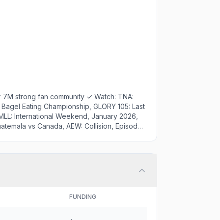
✓ 7M strong fan community ✓ Watch: TNA:
 Bagel Eating Championship, GLORY 105: Last
MLL: International Weekend, January 2026,
Guatemala vs Canada, AEW: Collision, Episode
Episode 16 - Champions Spotlight, Tennis
ics & interviews
FUNDING