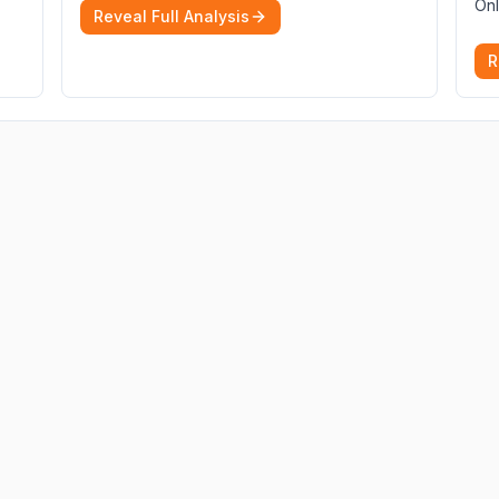
Onl
Reveal Full Analysis
R