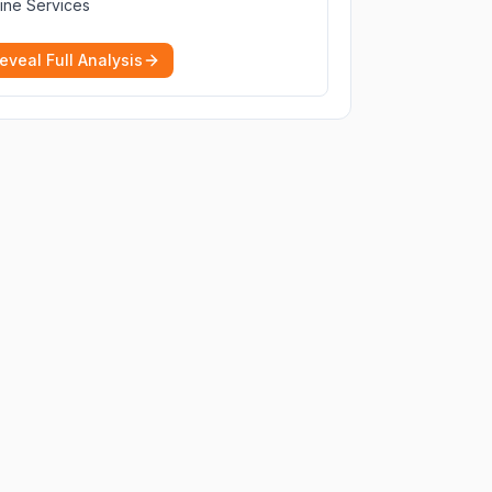
ine Services
eveal Full Analysis