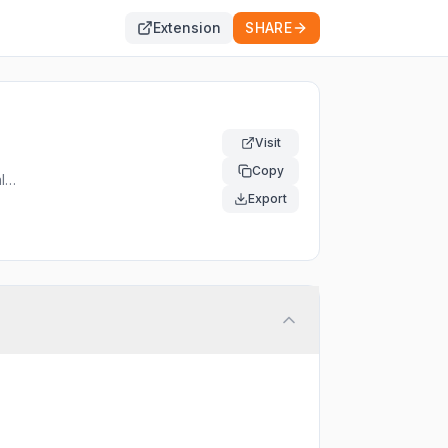
Extension
SHARE
Visit
Copy
l
al
Export