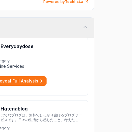
Powered by
Techlist.ai
Everydaydose
egory
ine Services
eveal Full Analysis
Hatenablog
はてなブログは、無料でしっかり書けるブログサー
ビスです。日々の生活から感じたこと、考えたこと
を書き残しましょう。
egory