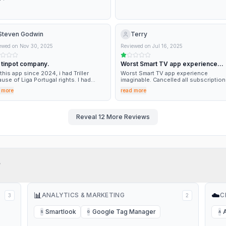
Steven Godwin
Terry
ewed on
Nov 30, 2025
Reviewed on
Jul 16, 2025
 tinpot company.
Worst Smart TV app experience…
this app since 2024, i had Triller
Worst Smart TV app experience
use of Liga Portugal rights. I had
imaginable. Cancelled all subscriptio
tantly problems with buffering while
like AEW Plus. For a company this big
 more
read more
hing matches. I have now got rid of it
profitable to have such a poor app is 
use these clowns have decided to
incredible failure in basic customer
 Liga Portugal rights in mid season.
experience. Do better. Yes I've tried every
troubleshooting step possible. The 
Reveal
12
More Reviews
sucks.
?
📊
☁️
ANALYTICS & MARKETING
C
3
2
Smartlook
Google Tag Manager
S
G
A