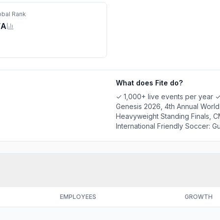
obal Rank
/A
What does
Fite
do?
✓ 1,000+ live events per year 
Genesis 2026, 4th Annual World
Heavyweight Standing Finals, C
International Friendly Soccer: 
03-26 - Maximum Carnage, 1FW: 
TV 24/7: Free Channel ✓ Statist
EMPLOYEES
GROWTH