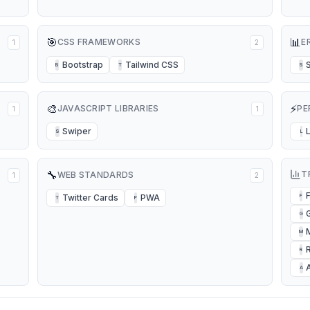
🎯
📊
CSS FRAMEWORKS
E
1
2
Bootstrap
Tailwind CSS
B
T
S
🎨
⚡
JAVASCRIPT LIBRARIES
PE
1
1
Swiper
S
L
🔧
T
WEB STANDARDS
1
2
Twitter Cards
PWA
F
T
P
G
M
R
A