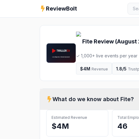
ReviewBolt
Fite
Review (
August
✓ 1,000+ live events per year
World Bagel Eating Championsh
Weekend, January 2026, Intern
$4M
1.8
/5
Revenue
Trustp
Episode 03-26 - Maximum Carn
Channel ✓ Statistics & intervie
What do we know about
Fite
?
Estimated Revenue
Total Empl
$4M
46