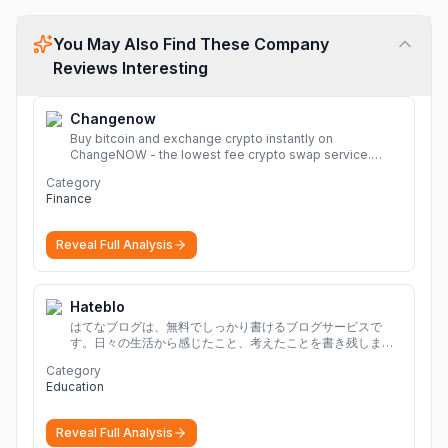
You May Also Find These Company
Reviews Interesting
Changenow
Buy bitcoin and exchange crypto instantly on
ChangeNOW - the lowest fee crypto swap service.
Enjoy fast, secure, and seamless transactions with a
Category
wide range of supported cryptocurrencies.
More
Finance
Reveal Full Analysis
Hateblo
はてなブログは、無料でしっかり書けるブログサービスで
す。日々の生活から感じたこと、考えたことを書き残しまし
ょう。
Category
Education
Reveal Full Analysis