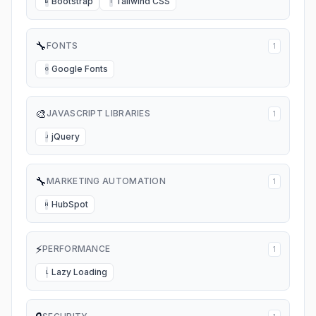
Bootstrap
Tailwind CSS
B
T
🔧
FONTS
1
Google Fonts
G
🎨
JAVASCRIPT LIBRARIES
1
jQuery
J
🔧
MARKETING AUTOMATION
1
HubSpot
H
⚡
PERFORMANCE
1
Lazy Loading
L