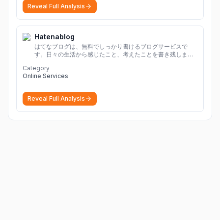
Reveal Full Analysis
Hatenablog
はてなブログは、無料でしっかり書けるブログサービスで
す。日々の生活から感じたこと、考えたことを書き残しまし
ょう。
Category
Online Services
Reveal Full Analysis