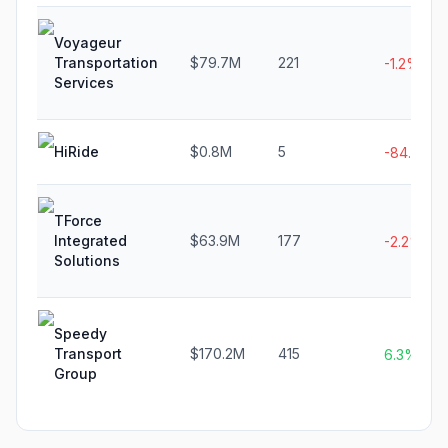
Voyageur
Transportation
$79.7M
221
-1.2%
Services
HiRide
$0.8M
5
-84.6%
TForce
Integrated
$63.9M
177
-2.2%
Solutions
Speedy
Transport
$170.2M
415
6.3%
Group