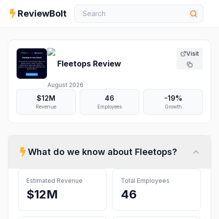
ReviewBolt
Visit
Fleetops
Review
August 2026
$12M
46
-19%
Revenue
Employees
Growth
What do we know about
Fleetops
?
Estimated Revenue
Total Employees
$12M
46