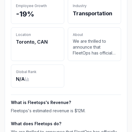
Employee Growth
Industry
-19%
Transportation
Location
About
We are thrilled to
Toronto, CAN
announce that
FleetOps has officially
become Class8. This
exciting
transformation marks
Global Rank
a new chapter in our
N/A
journey to
revolutionize the
transportation and
logistics industry.
What is
Fleetops
's Revenue?
Fleetops
's estimated revenue is
$12M
.
What does
Fleetops
do?
We are thrilled to announce that FleetOps has officially