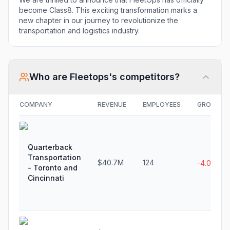
become Class8. This exciting transformation marks a
new chapter in our journey to revolutionize the
transportation and logistics industry.
Who are
Fleetops
's competitors?
COMPANY
REVENUE
EMPLOYEES
GROWTH
Quarterback
Transportation
$40.7M
124
-4.0%
- Toronto and
Cincinnati