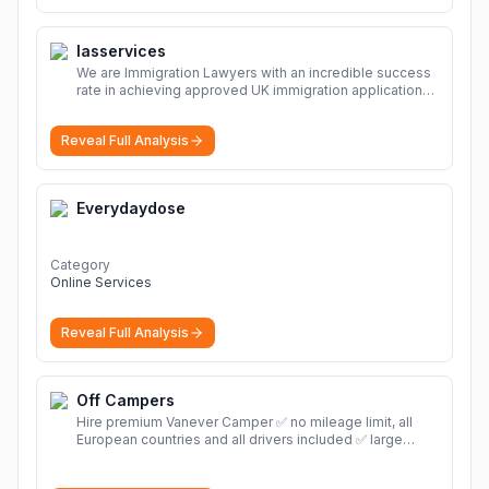
Iasservices
We are Immigration Lawyers with an incredible success
rate in achieving approved UK immigration applications.
Our Immigration Solicitors are here to help.
More
Reveal Full Analysis
Everydaydose
Category
Online Services
Reveal Full Analysis
Off Campers
Hire premium Vanever Camper ✅ no mileage limit, all
European countries and all drivers included ✅ large
selection of models
More