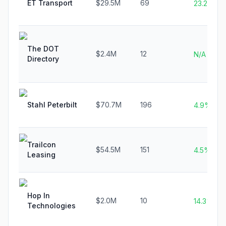
ET Transport
$29.5M
69
23.2%
The DOT
$2.4M
12
N/A
Directory
Stahl Peterbilt
$70.7M
196
4.9%
Trailcon
$54.5M
151
4.5%
Leasing
Hop In
$2.0M
10
14.3%
Technologies