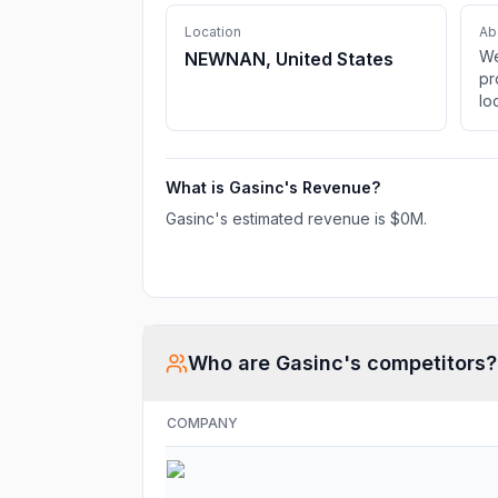
Location
Ab
We
NEWNAN, United States
pr
lo
pu
cu
nu
What is
Gasinc
's Revenue?
av
by
Gasinc
's estimated revenue is
$0M
.
Who are
Gasinc
's competitors?
COMPANY