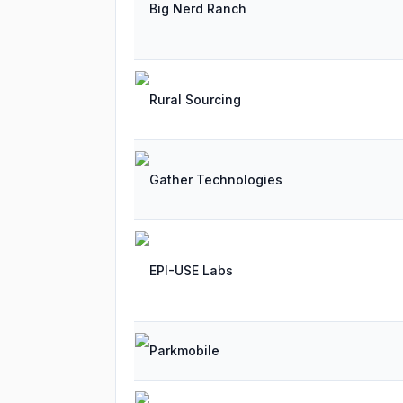
Big Nerd Ranch
Rural Sourcing
Gather Technologies
EPI-USE Labs
Parkmobile