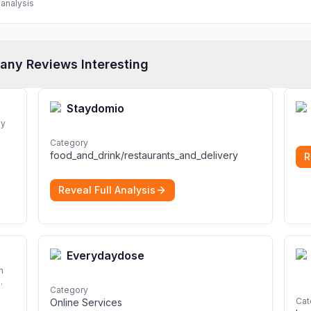
analysis
any Reviews Interesting
Staydomio
dy
Category
ng a
food_and_drink/restaurants_and_delivery
R
Reveal Full Analysis
Everydaydose
n
Category
Cat
Online Services
d