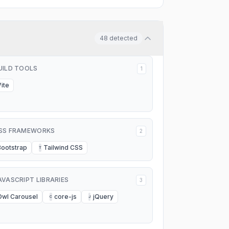
48
detected
UILD TOOLS
1
Vite
SS FRAMEWORKS
2
Bootstrap
Tailwind CSS
T
AVASCRIPT LIBRARIES
3
Owl Carousel
core-js
jQuery
C
J