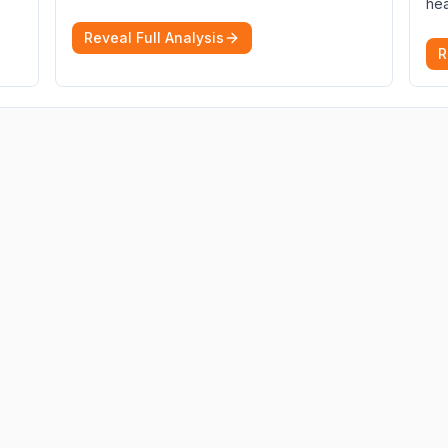
hea
Reveal Full Analysis
R