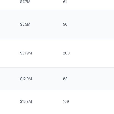
$7.7M
61
$5.5M
50
$31.9M
200
$12.0M
83
$15.8M
109