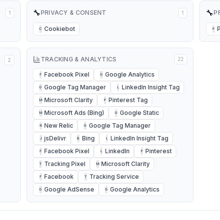
🔧
🔧
PRIVACY & CONSENT
P
1
1
Cookiebot
C
P
TRACKING & ANALYTICS
22
2
Facebook Pixel
Google Analytics
F
G
Google Tag Manager
LinkedIn Insight Tag
G
L
Microsoft Clarity
Pinterest Tag
M
P
Microsoft Ads (Bing)
Google Static
M
G
New Relic
Google Tag Manager
N
G
jsDelivr
Bing
LinkedIn Insight Tag
J
B
L
Facebook Pixel
LinkedIn
Pinterest
F
L
P
Tracking Pixel
Microsoft Clarity
T
M
Facebook
Tracking Service
F
T
Google AdSense
Google Analytics
G
G