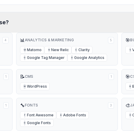
se?
📊
🎯
ANALYTICS & MARKETING
B
4
5
Matomo
New Relic
Clarity
M
N
C
V
Google Tag Manager
Google Analytics
G
G
📝
🎯
CMS
C
1
1
WordPress
W
B
🔧
🎨
FONTS
J
1
3
Font Awesome
Adobe Fonts
F
A
O
Google Fonts
G