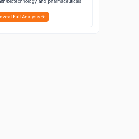
lth/biotechnology_and_pharmaceuticals
eveal Full Analysis