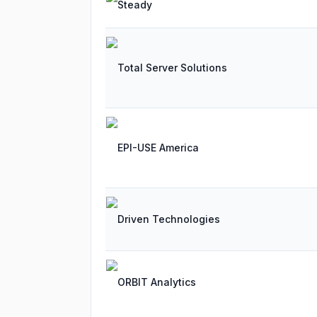
Steady
Total Server Solutions
EPI-USE America
Driven Technologies
ORBIT Analytics