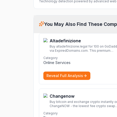
Technology detection powered by advanced web 
You May Also Find These Comp
Altadefinizione
Buy altadefinizione.legal for 100 on GoDad
via ExpiredDomains.com. This premium
expired .legal domain is ideal for establishi
Category
strong online identity.
More
Online Services
Reveal Full Analysis
Changenow
Buy bitcoin and exchange crypto instantly o
ChangeNOW - the lowest fee crypto swap
service. Enjoy fast, secure, and seamless
Category
transactions with a wide range of supporte