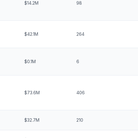
$14.2M
98
$42.1M
264
$0.1M
6
$73.6M
406
$32.7M
210