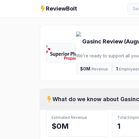
ReviewBolt
Gasinc
Review (
Augu
We’re ready to support all you
please see below for current h
or by phone.
$0M
1
Revenue
Employee
What do we know about
Gasin
Estimated Revenue
Total Empl
$0M
1