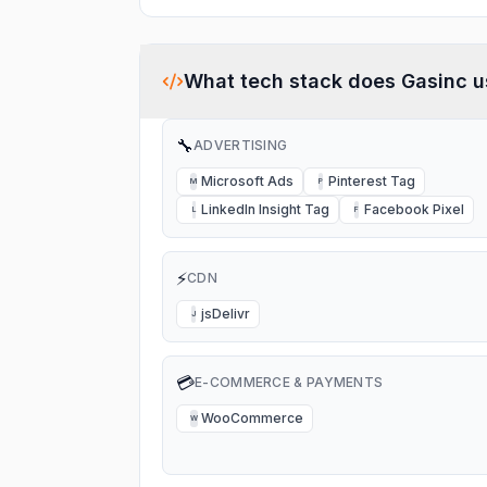
What tech stack does
Gasinc
u
🔧
ADVERTISING
Microsoft Ads
Pinterest Tag
M
P
LinkedIn Insight Tag
Facebook Pixel
L
F
⚡
CDN
jsDelivr
J
💳
E-COMMERCE & PAYMENTS
WooCommerce
W