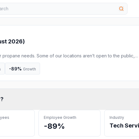
st 2026
)
r propane needs. Some of our locations aren’t open to the public,
ours and phone numbers. Our team is still available to assist you onl
-89%
s
Growth
c
?
oyees
Employee Growth
Industry
-89%
Tech Serv