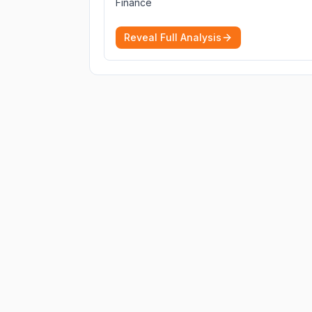
Finance
cryptocurrencies.
More
Reveal Full Analysis