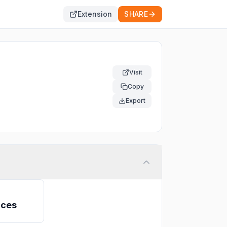
Extension
SHARE
Visit
Copy
ine
Export
ices