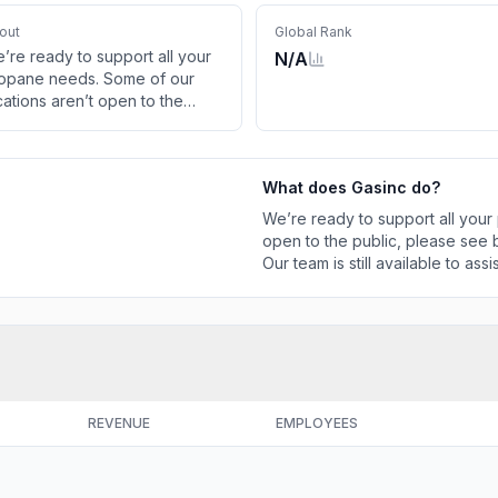
out
Global Rank
’re ready to support all your
N/A
opane needs. Some of our
cations aren’t open to the
blic, please see below for
rrent hours and phone
mbers. Our team is still
What does
Gasinc
do?
ailable to assist you online or
 phone.
We’re ready to support all your
open to the public, please see
Our team is still available to ass
REVENUE
EMPLOYEES