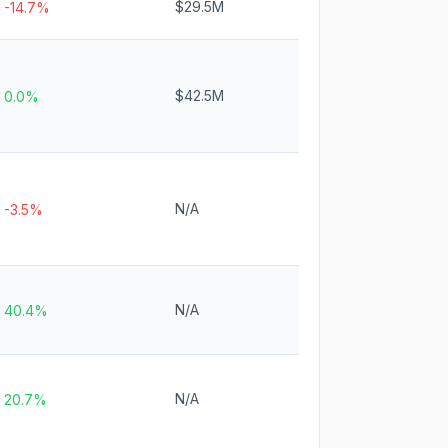
$29.5M
-14.7%
$42.5M
0.0%
N/A
-3.5%
N/A
40.4%
N/A
20.7%