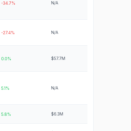
N/A
-34.7%
N/A
-27.4%
$57.7M
0.0%
N/A
5.1%
$6.3M
5.8%