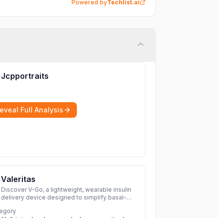
Powered by
Techlist.ai
Jcpportraits
eveal Full Analysis
Valeritas
Discover V-Go, a lightweight, wearable insulin
delivery device designed to simplify basal-
bolus therapy for adults with diabetes.
More
egory