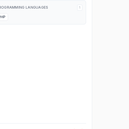
ROGRAMMING LANGUAGES
1
PHP