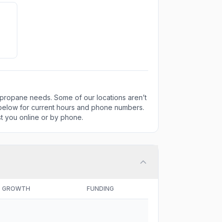
 propane needs. Some of our locations aren’t
 below for current hours and phone numbers.
ist you online or by phone.
GROWTH
FUNDING