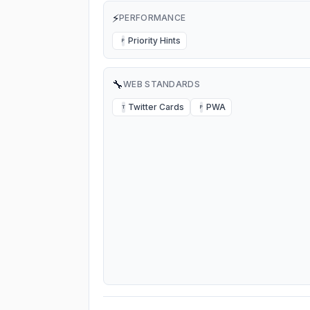
⚡
PERFORMANCE
Priority Hints
P
🔧
WEB STANDARDS
Twitter Cards
PWA
T
P