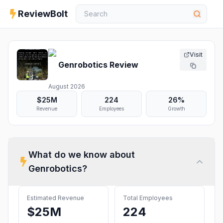
ReviewBolt
Visit
Genrobotics
Review
August 2026
$25M
224
26%
Revenue
Employees
Growth
What do we know about
Genrobotics
?
Estimated Revenue
Total Employees
$25M
224