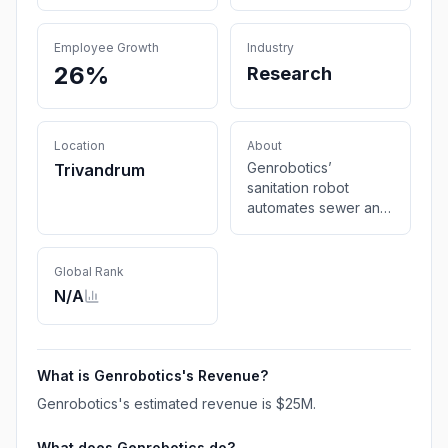
Employee Growth
Industry
26%
Research
Location
About
Genrobotics’
Trivandrum
sanitation robot
automates sewer and
drain cleaning,
ensuring safer,
smarter, and more
Global Rank
efficient sanitation
N/A
solutions. Book your
demo today.
What is
Genrobotics
's Revenue?
Genrobotics
's estimated revenue is
$25M
.
What does
Genrobotics
do?