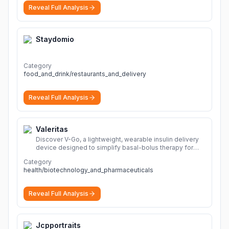
Reveal Full Analysis
Staydomio
Category
food_and_drink/restaurants_and_delivery
Reveal Full Analysis
Valeritas
Discover V-Go, a lightweight, wearable insulin delivery
device designed to simplify basal-bolus therapy for
adults with diabetes.
More
Category
health/biotechnology_and_pharmaceuticals
Reveal Full Analysis
Jcpportraits