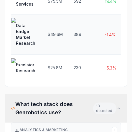
$75.5M
592
18.4%
Services
Data
Bridge
$49.6M
389
-1.4%
Market
Research
Excelsior
$25.8M
230
-5.3%
Research
What tech stack does
13
detected
Genrobotics
use?
📊
ANALYTICS & MARKETING
1