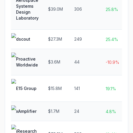
Aerospace
Systems
$39.0M
306
25.8%
Design
Laboratory
dscout
$27.3M
249
25.4%
Proactive
$3.6M
44
-10.9%
Worldwide
E15 Group
$15.8M
141
19.1%
xAmplifier
$1.7M
24
4.8%
iResearch