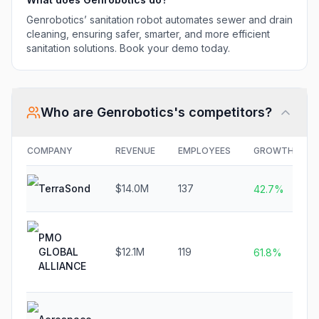
Genrobotics’ sanitation robot automates sewer and drain
cleaning, ensuring safer, smarter, and more efficient
sanitation solutions. Book your demo today.
Who are
Genrobotics
's competitors?
COMPANY
REVENUE
EMPLOYEES
GROWTH
TerraSond
$14.0M
137
42.7%
PMO
GLOBAL
$12.1M
119
61.8%
ALLIANCE