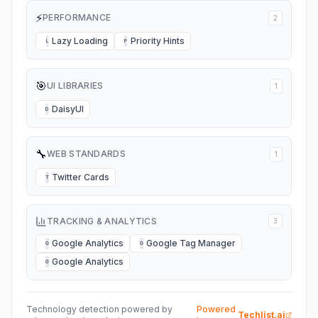
⚡
PERFORMANCE
2
Lazy Loading
Priority Hints
L
P
🎯
UI LIBRARIES
1
DaisyUI
D
🔧
WEB STANDARDS
1
Twitter Cards
T
TRACKING & ANALYTICS
3
Google Analytics
Google Tag Manager
G
G
Google Analytics
G
Technology detection powered by
Powered
Techlist.ai