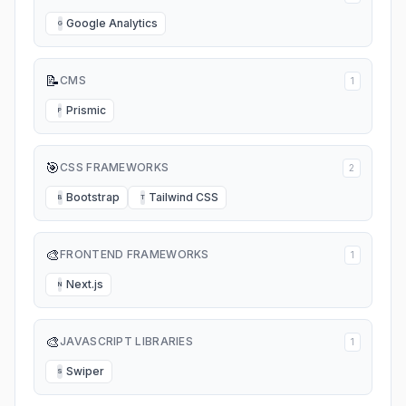
Google Analytics
G
📝
CMS
1
Prismic
P
🎯
CSS FRAMEWORKS
2
Bootstrap
Tailwind CSS
B
T
🎨
FRONTEND FRAMEWORKS
1
Next.js
N
🎨
JAVASCRIPT LIBRARIES
1
Swiper
S