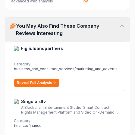
advanced web analysis
by
You May Also Find These Company
Reviews Interesting
Figliuloandpartners
Category
business_and_consumer_services/marketing_and_advertising
Reveal Full Analysis
Singulardtv
A Blockchain Entertainment Studio, Smart Contract
Rights Management Platform and Video On-Demand
Portal
More
Category
finance/finance