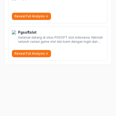
Reveal Full Analysis
Pgsoftslot
Selamat datang di situs PGSOFT slot indonesia. Nikmati
seluruh variasi game slot dari kami dengan login dan
daftar akun resmi PGSOFT disini.
More
Reveal Full Analysis