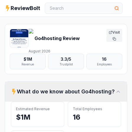
ReviewBolt
Visit
Go4hosting
Review
August 2026
$1M
3.3
/5
16
Revenue
Trustpilot
Employees
What do we know about
Go4hosting
?
Estimated Revenue
Total Employees
$1M
16