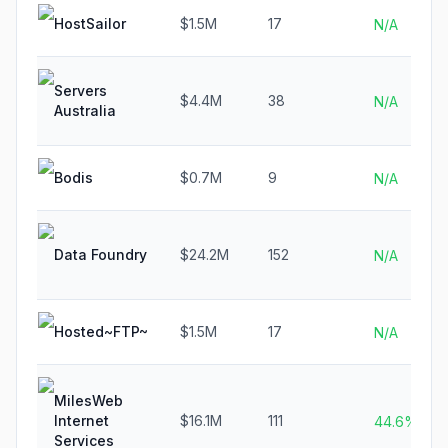
HostSailor
$1.5M
17
N/A
Servers
$4.4M
38
N/A
Australia
Bodis
$0.7M
9
N/A
Data Foundry
$24.2M
152
N/A
Hosted~FTP~
$1.5M
17
N/A
MilesWeb
Internet
$16.1M
111
44.6%
Services