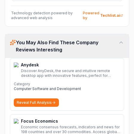
Technology detection powered by
Powered
Techlist.ai
advanced web analysis
by
You May Also Find These Company
Reviews Interesting
Anydesk
Discover AnyDesk, the secure and intuitive remote
desktop app with innovative features, perfect for
seamless remote desktop application across
Category
devices.
More
Computer Software and Development
Reveal Full Analysis
Focus Economics
Economic consensus forecasts, indicators and news for
198 countries and over 30 commodities. Access global