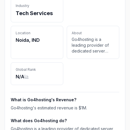
Industry
Tech Services
Location
About
Go4hosting is a
Noida, IND
leading provider of
dedicated server
hosting and all the
other server hosting
services in India Get
Global Rank
in touch with Indian
N/A
Dedicated Servers
expert to explore the
range of dedicated
servers hosting
What is
Go4hosting
's Revenue?
offered
Go4hosting
's estimated revenue is
$1M
.
What does
Go4hosting
do?
Go4hosting is a leading provider of dedicated server