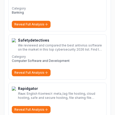
economic outlook and projections now.
More
Category
Banking
Reveal Full Analysis
Safetydetectives
We reviewed and compared the best antivirus software
on the market in this top cybersecurity 2026 list. Find the
best protection for you and your devices.
More
Category
Computer Software and Development
Reveal Full Analysis
Rapidgator
Язык: English Контекст: meta_tag file hosting, cloud
hosting, safe and secure hosting, file sharing file
hosting, cloud hosting, safe and secure hosting, file
sharing Download file from Rapidgator. Cloud hosting
Reveal Full Analysis
solutions, safe and secure file hosting
More