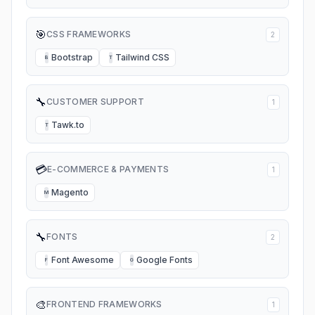
🎯
CSS FRAMEWORKS
2
Bootstrap
Tailwind CSS
B
T
🔧
CUSTOMER SUPPORT
1
Tawk.to
T
💳
E-COMMERCE & PAYMENTS
1
Magento
M
🔧
FONTS
2
Font Awesome
Google Fonts
F
G
🎨
FRONTEND FRAMEWORKS
1