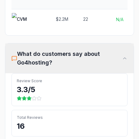
CVM
$2.2M
22
N/A
What do customers say about
Go4hosting
?
Review Score
3.3
/5
Total Reviews
16