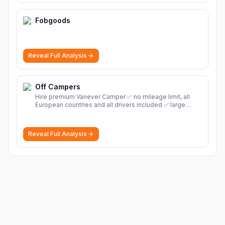
Fobgoods
Reveal Full Analysis
Off Campers
Hire premium Vanever Camper ✅ no mileage limit, all
European countries and all drivers included ✅ large
selection of models
More
Reveal Full Analysis