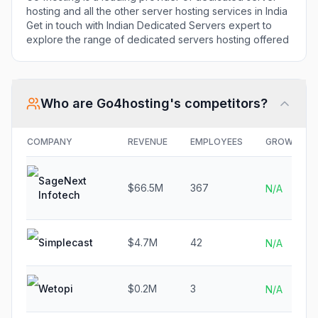
hosting and all the other server hosting services in India
Get in touch with Indian Dedicated Servers expert to
explore the range of dedicated servers hosting offered
Who are
Go4hosting
's competitors?
COMPANY
REVENUE
EMPLOYEES
GROWTH
SageNext
$66.5M
367
N/A
Infotech
Simplecast
$4.7M
42
N/A
Wetopi
$0.2M
3
N/A