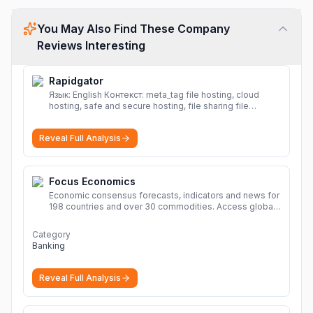
You May Also Find These Company
Reviews Interesting
Rapidgator
Язык: English Контекст: meta_tag file hosting, cloud
hosting, safe and secure hosting, file sharing file
hosting, cloud hosting, safe and secure hosting, file
sharing Download file from Rapidgator. Cloud hosting
Reveal Full Analysis
solutions, safe and secure file hosting
More
Focus Economics
Economic consensus forecasts, indicators and news for
198 countries and over 30 commodities. Access global
economic outlook and projections now.
More
Category
Banking
Reveal Full Analysis