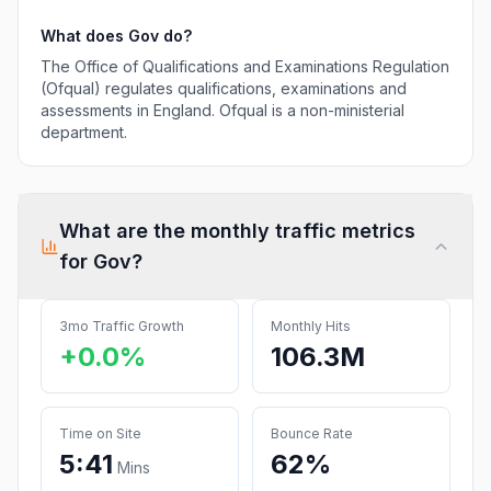
What does
Gov
do?
The Office of Qualifications and Examinations Regulation
(Ofqual) regulates qualifications, examinations and
assessments in England. Ofqual is a non-ministerial
department.
What are the monthly traffic metrics
for
Gov
?
3mo Traffic Growth
Monthly Hits
+0.0%
106.3M
Time on Site
Bounce Rate
5:41
62%
Mins