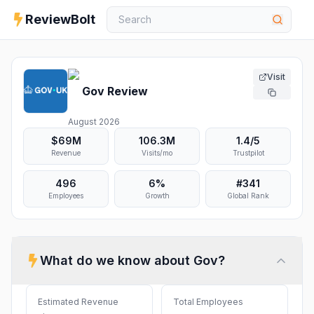
ReviewBolt
Visit
Gov
Review
August 2026
$69M
106.3M
1.4
/5
Revenue
Visits/mo
Trustpilot
496
6%
#
341
Employees
Growth
Global Rank
What do we know about
Gov
?
Estimated Revenue
Total Employees