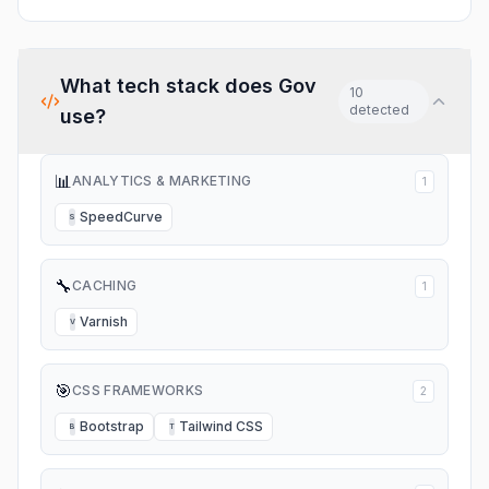
What tech stack does
Gov
10
detected
use?
📊
ANALYTICS & MARKETING
1
SpeedCurve
S
🔧
CACHING
1
Varnish
V
🎯
CSS FRAMEWORKS
2
Bootstrap
Tailwind CSS
B
T