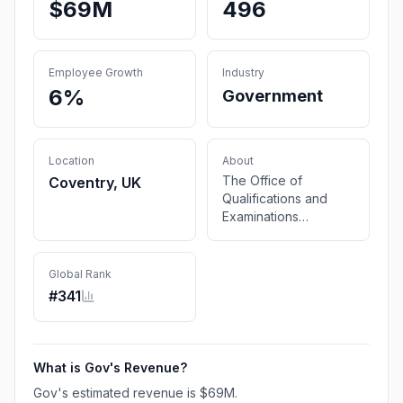
$69M
496
Employee Growth
Industry
6%
Government
Location
About
The Office of
Coventry, UK
Qualifications and
Examinations
Regulation (Ofqual)
regulates
qualifications,
Global Rank
examinations and
#
341
assessments in
England. Ofqual is a
non-ministerial
department.
What is
Gov
's Revenue?
Gov
's estimated revenue is
$69M
.