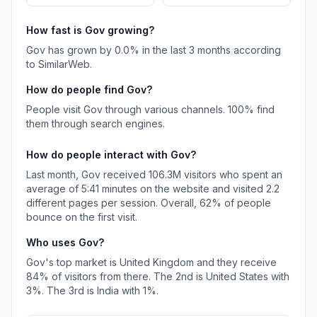
How fast is
Gov
growing?
Gov
has
grown
by
0.0
% in the last 3 months according
to SimilarWeb.
How do people find
Gov
?
People visit Gov through various channels.
100%
find
them through search engines.
How do people interact with
Gov
?
Last month,
Gov
received
106.3M
visitors who spent an
average of
5:41
minutes on the website and visited
2.2
different pages per session. Overall,
62%
of people
bounce on the first visit.
Who uses
Gov
?
Gov
's top market is
United Kingdom
and they receive
84%
of visitors from there.
The 2nd is
United States
with
3%
.
The 3rd is
India
with
1%
.