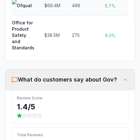
Ofqual
$69.4M
496
N/
5.7%
Office for
Product
Safety
$38.5M
275
N/
6.3%
and
Standards
What do customers say about
Gov
?
Review Score
1.4
/5
Total Reviews