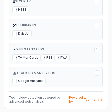
🔒
SECURITY
1
HSTS
H
🎯
UI LIBRARIES
1
DaisyUI
D
🔧
WEB STANDARDS
3
Twitter Cards
RSS
PWA
T
R
P
TRACKING & ANALYTICS
1
Google Analytics
G
Technology detection powered by
Powered
Techlist.ai
advanced web analysis
by