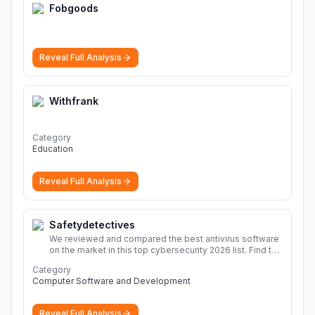
Fobgoods
Reveal Full Analysis
Withfrank
Category
Education
Reveal Full Analysis
Safetydetectives
We reviewed and compared the best antivirus software
on the market in this top cybersecurity 2026 list. Find the
best protection for you and your devices.
More
Category
Computer Software and Development
Reveal Full Analysis