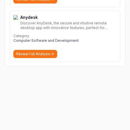
Anydesk
Discover AnyDesk, the secure and intuitive remote
desktop app with innovative features, perfect for
seamless remote desktop application across
Category
devices.
More
Computer Software and Development
Reveal Full Analysis