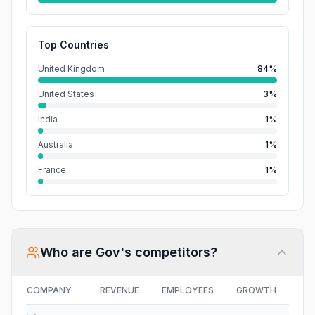
Top Countries
United Kingdom
84%
United States
3%
India
1%
Australia
1%
France
1%
Who are
Gov
's competitors?
COMPANY
REVENUE
EMPLOYEES
GROWTH
FU