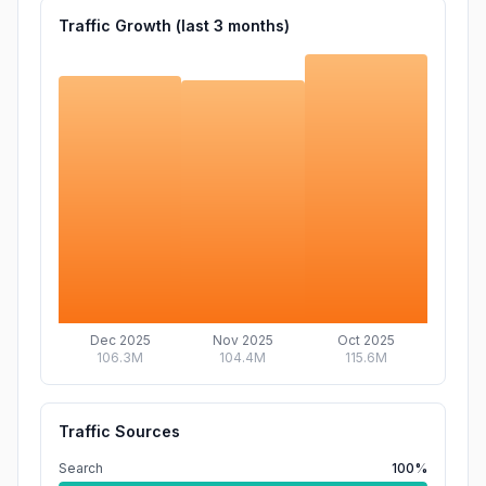
Traffic Growth (last
3
months)
Dec 2025
Nov 2025
Oct 2025
106.3M
104.4M
115.6M
Traffic Sources
Search
100%