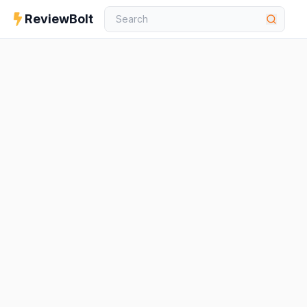
ReviewBolt