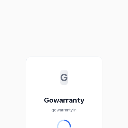
G
Gowarranty
gowarranty.in