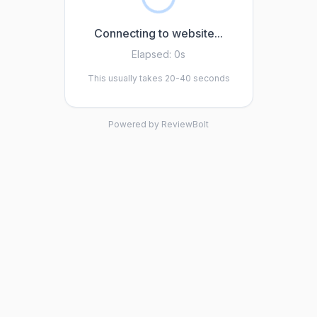
Connecting to website...
Elapsed:
0s
This usually takes 20-40 seconds
Powered by ReviewBolt