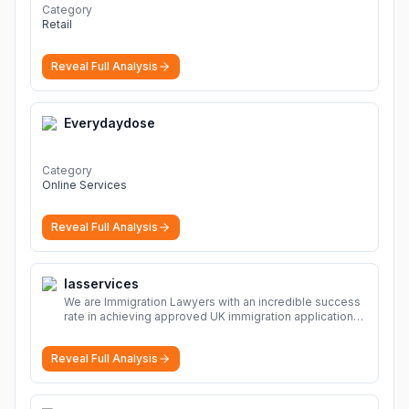
Category
Retail
Reveal Full Analysis
Everydaydose
Category
Online Services
Reveal Full Analysis
Iasservices
We are Immigration Lawyers with an incredible success
rate in achieving approved UK immigration applications.
Our Immigration Solicitors are here to help.
More
Reveal Full Analysis