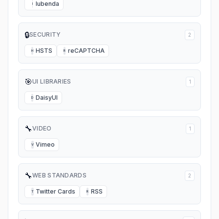
Iubenda
I
🔒
SECURITY
2
HSTS
reCAPTCHA
H
R
🎯
UI LIBRARIES
1
DaisyUI
D
🔧
VIDEO
1
Vimeo
V
🔧
WEB STANDARDS
2
Twitter Cards
RSS
T
R