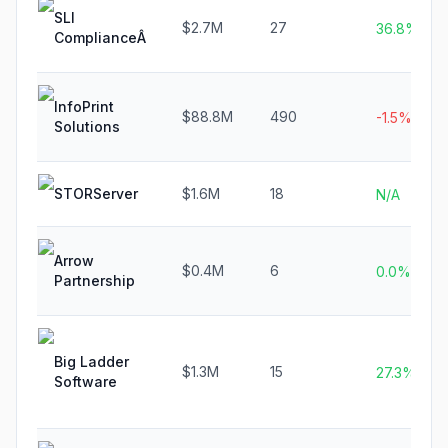
SLI
$2.7M
27
36.8%
ComplianceÂ
InfoPrint
$88.8M
490
-1.5%
Solutions
STORServer
$1.6M
18
N/A
Arrow
$0.4M
6
0.0%
Partnership
Big Ladder
$1.3M
15
27.3%
Software