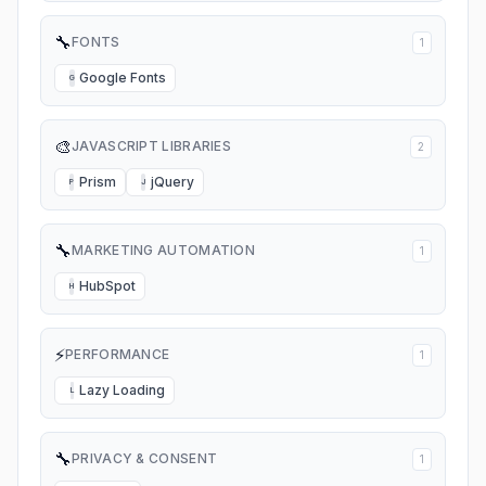
🔧
FONTS
1
Google Fonts
G
🎨
JAVASCRIPT LIBRARIES
2
Prism
jQuery
P
J
🔧
MARKETING AUTOMATION
1
HubSpot
H
⚡
PERFORMANCE
1
Lazy Loading
L
🔧
PRIVACY & CONSENT
1