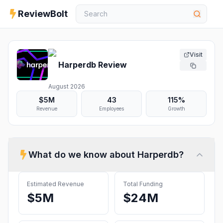
ReviewBolt
Visit
Harperdb
Review
August 2026
$5M
43
115%
Revenue
Employees
Growth
What do we know about
Harperdb
?
Estimated Revenue
Total Funding
$5M
$24M