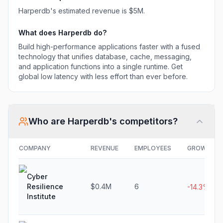
effort than ever
Harperdb
's estimated revenue is
$5M
.
before.
What does
Harperdb
do?
Build high-performance applications faster with a fused
technology that unifies database, cache, messaging,
and application functions into a single runtime. Get
global low latency with less effort than ever before.
Who are
Harperdb
's competitors?
COMPANY
REVENUE
EMPLOYEES
GROWTH
Cyber
Resilience
$0.4M
6
-14.3%
Institute