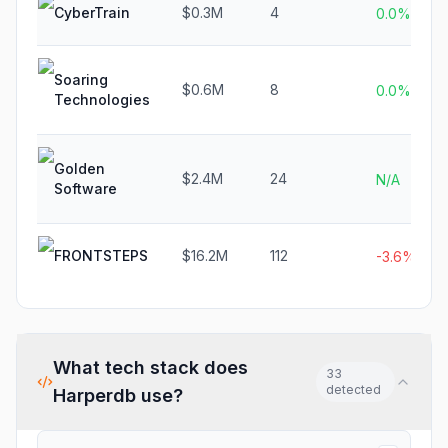
CyberTrain
$0.3M
4
0.0%
Soaring
$0.6M
8
0.0%
Technologies
Golden
$2.4M
24
N/A
Software
FRONTSTEPS
$16.2M
112
-3.6%
What tech stack does
33
detected
Harperdb
use?