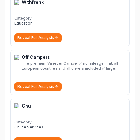
Withfrank
Category
Education
Reveal Full Analysis
Off Campers
Hire premium Vanever Camper ✅ no mileage limit, all
European countries and all drivers included ✅ large
selection of models
More
Reveal Full Analysis
Chu
Category
Online Services