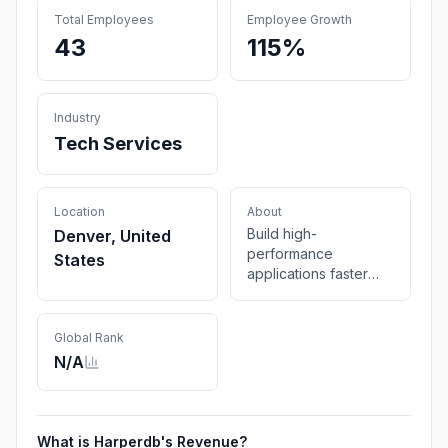
Total Employees
Employee Growth
43
115%
Industry
Tech Services
Location
About
Build high-
Denver, United
performance
States
applications faster
with a fused
technology that
unifies database,
Global Rank
cache, messaging,
N/A
and application
functions into a single
runtime. Get global
low latency with less
What is
Harperdb
's Revenue?