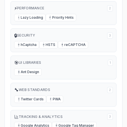
⚡
PERFORMANCE
2
Lazy Loading
Priority Hints
L
P
🔒
SECURITY
3
hCaptcha
HSTS
reCAPTCHA
H
H
R
🎯
UI LIBRARIES
1
Ant Design
A
🔧
WEB STANDARDS
2
Twitter Cards
PWA
T
P
TRACKING & ANALYTICS
3
Google Analytics
Google Tag Manager
G
G