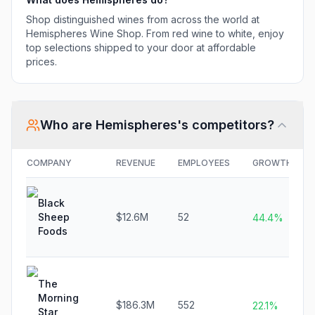
Shop distinguished wines from across the world at
Hemispheres Wine Shop. From red wine to white, enjoy
top selections shipped to your door at affordable
prices.
Who are
Hemispheres
's competitors?
COMPANY
REVENUE
EMPLOYEES
GROWTH
Black
Sheep
$12.6M
52
44.4%
Foods
The
Morning
$186.3M
552
22.1%
Star