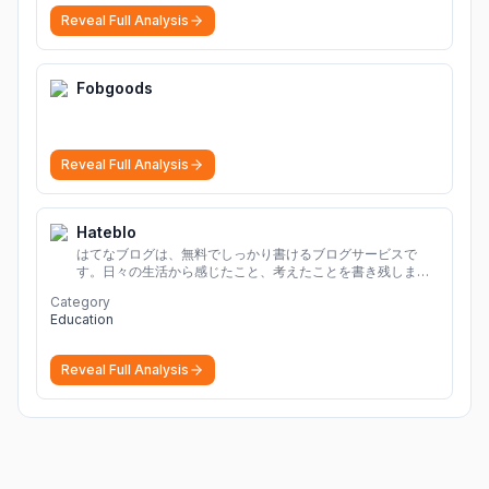
Reveal Full Analysis
Fobgoods
Reveal Full Analysis
Hateblo
はてなブログは、無料でしっかり書けるブログサービスで
す。日々の生活から感じたこと、考えたことを書き残しまし
ょう。
Category
Education
Reveal Full Analysis