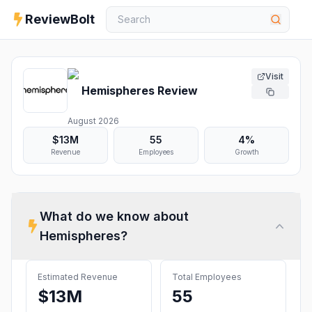
ReviewBolt
Visit
Hemispheres
Review
August 2026
$13M
55
4%
Revenue
Employees
Growth
What do we know about
Hemispheres
?
Estimated Revenue
Total Employees
$13M
55