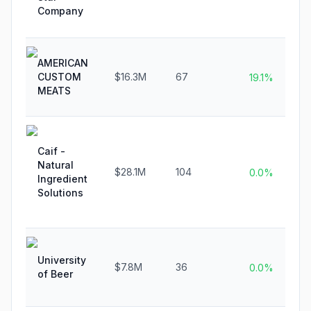
Company
AMERICAN
CUSTOM
$16.3M
67
19.1%
MEATS
Caif -
Natural
$28.1M
104
0.0%
Ingredient
Solutions
University
$7.8M
36
0.0%
of Beer