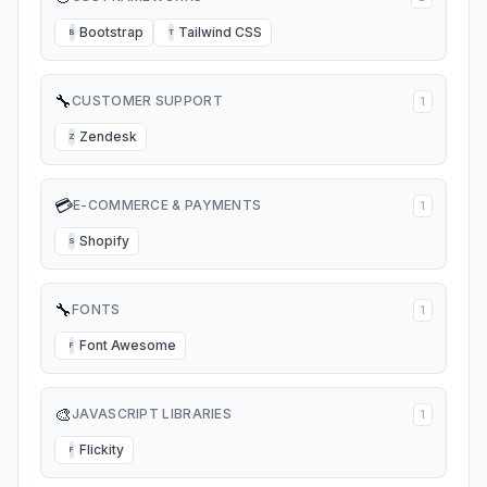
Bootstrap
Tailwind CSS
B
T
🔧
CUSTOMER SUPPORT
1
Zendesk
Z
💳
E-COMMERCE & PAYMENTS
1
Shopify
S
🔧
FONTS
1
Font Awesome
F
🎨
JAVASCRIPT LIBRARIES
1
Flickity
F