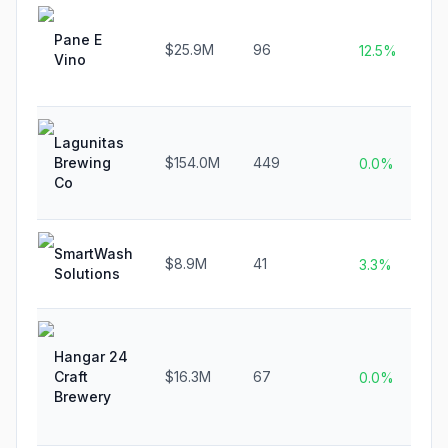
Pane E
$25.9M
96
12.5%
Vino
Lagunitas
Brewing
$154.0M
449
0.0%
Co
SmartWash
$8.9M
41
3.3%
Solutions
Hangar 24
Craft
$16.3M
67
0.0%
Brewery