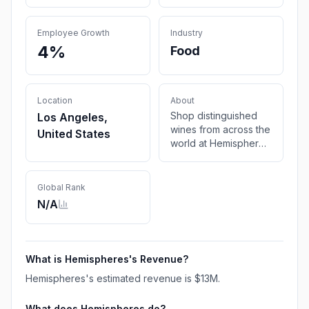
Employee Growth
Industry
4%
Food
Location
About
Shop distinguished
Los Angeles,
wines from across the
United States
world at Hemispheres
Wine Shop. From red
wine to white, enjoy
top selections
Global Rank
shipped to your door
N/A
at affordable prices.
What is
Hemispheres
's Revenue?
Hemispheres
's estimated revenue is
$13M
.
What does
Hemispheres
do?