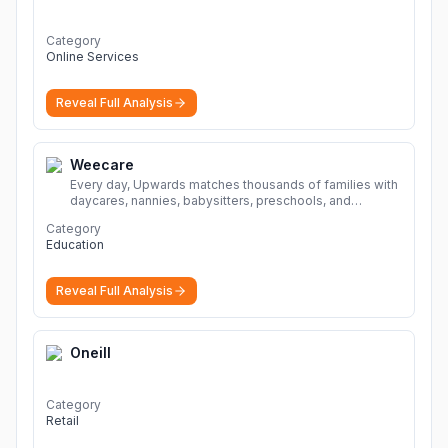
Category
Online Services
Reveal Full Analysis
Weecare
Every day, Upwards matches thousands of families with
daycares, nannies, babysitters, preschools, and
caregivers that provide safe, affordable, high-quality
Category
child care.
More
Education
Reveal Full Analysis
Oneill
Category
Retail