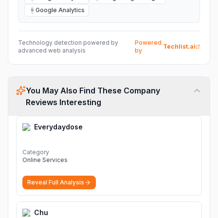
Google Analytics
G
Technology detection powered by
Powered
Techlist.ai
advanced web analysis
by
You May Also Find These Company
Reviews Interesting
Everydaydose
Category
Online Services
Reveal Full Analysis
Chu