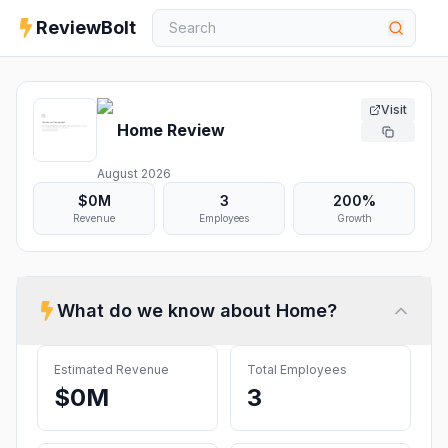
ReviewBolt
Visit
Home
Review
August 2026
$0M
3
200%
Revenue
Employees
Growth
What do we know about
Home
?
Estimated Revenue
Total Employees
$0M
3