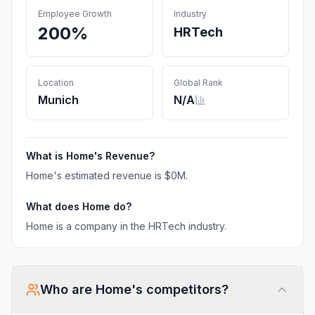
Employee Growth
Industry
200%
HRTech
Location
Global Rank
Munich
N/A
What is
Home
's Revenue?
Home
's estimated revenue is
$0M
.
What does
Home
do?
Home is a company in the HRTech industry.
Who are
Home
's competitors?