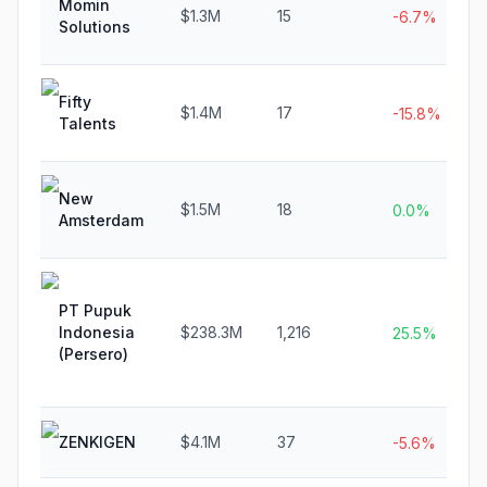
Momin
$1.3M
15
-6.7%
Solutions
Fifty
$1.4M
17
-15.8%
Talents
New
$1.5M
18
0.0%
Amsterdam
PT Pupuk
Indonesia
$238.3M
1,216
25.5%
(Persero)
ZENKIGEN
$4.1M
37
-5.6%