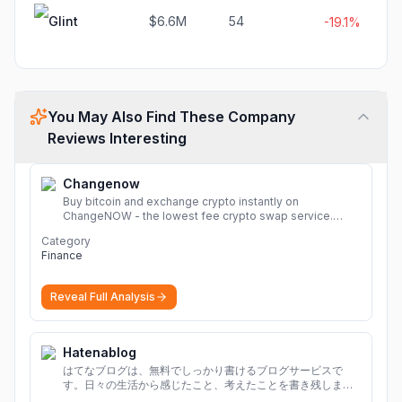
Glint
$6.6M
54
-19.1%
You May Also Find These Company
Reviews Interesting
Changenow
Buy bitcoin and exchange crypto instantly on
ChangeNOW - the lowest fee crypto swap service.
Enjoy fast, secure, and seamless transactions with a
Category
wide range of supported cryptocurrencies.
More
Finance
Reveal Full Analysis
Hatenablog
はてなブログは、無料でしっかり書けるブログサービスで
す。日々の生活から感じたこと、考えたことを書き残しまし
ょう。