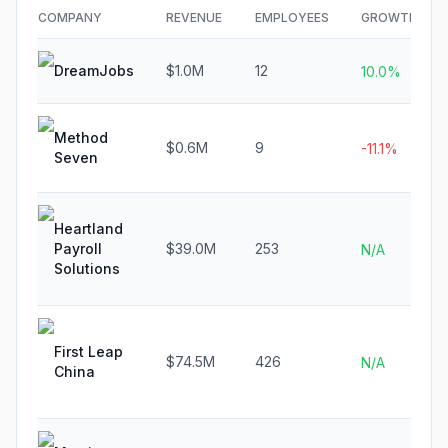
COMPANY
REVENUE
EMPLOYEES
GROWTH
DreamJobs
$1.0M
12
10.0%
Method
$0.6M
9
-11.1%
Seven
Heartland
Payroll
$39.0M
253
N/A
Solutions
First Leap
$74.5M
426
N/A
China