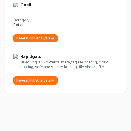
Oneill
Category
Retail
Reveal Full Analysis
Rapidgator
Язык: English Контекст: meta_tag file hosting, cloud
hosting, safe and secure hosting, file sharing file
hosting, cloud hosting, safe and secure hosting, file
sharing Download file from Rapidgator. Cloud hosting
Reveal Full Analysis
solutions, safe and secure file hosting
More