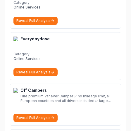
Category
Online Services
Reveal Full Analysis
Everydaydose
Category
Online Services
Reveal Full Analysis
Off Campers
Hire premium Vanever Camper ✅ no mileage limit, all
European countries and all drivers included ✅ large
selection of models
More
Reveal Full Analysis