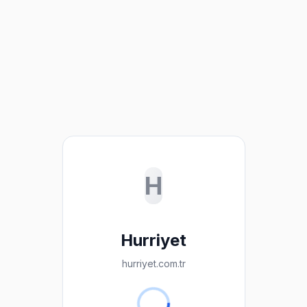
H
Hurriyet
hurriyet.com.tr