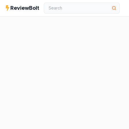
ReviewBolt