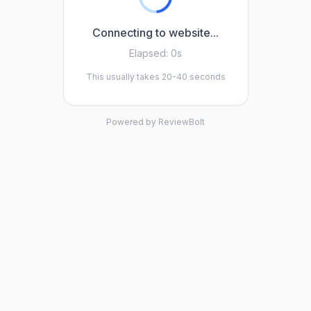
Connecting to website...
Elapsed:
0s
This usually takes 20-40 seconds
Powered by ReviewBolt