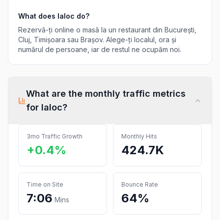
What does
Ialoc
do?
Rezervă-ți online o masă la un restaurant din București,
Cluj, Timișoara sau Brașov. Alege-ți localul, ora și
numărul de persoane, iar de restul ne ocupăm noi.
What are the monthly traffic metrics
for
Ialoc
?
3mo Traffic Growth
Monthly Hits
+0.4%
424.7K
Time on Site
Bounce Rate
7:06
64%
Mins