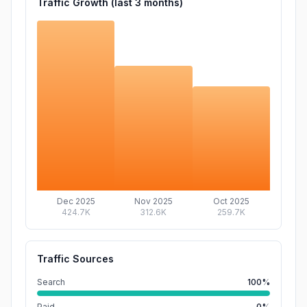
Traffic Growth (last
3
months)
Dec 2025
Nov 2025
Oct 2025
424.7K
312.6K
259.7K
Traffic Sources
Search
100%
Paid
0%