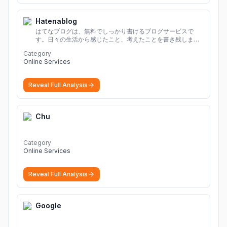
Hatenablog
はてなブログは、無料でしっかり書けるブログサービスで
す。日々の生活から感じたこと、考えたことを書き残しまし
ょう。
Category
Online Services
Reveal Full Analysis
Chu
Category
Online Services
Reveal Full Analysis
Google