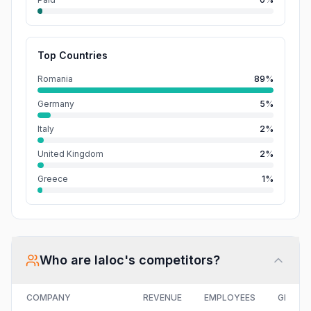
Top Countries
Romania
89%
Germany
5%
Italy
2%
United Kingdom
2%
Greece
1%
Who are
Ialoc
's competitors?
COMPANY
REVENUE
EMPLOYEES
GROWT