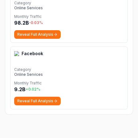
Category
Online Services
Monthly Traffic
98.2B
-0.03
%
Reveal Full Analysis
Facebook
Category
Online Services
Monthly Traffic
9.2B
+
0.02
%
Reveal Full Analysis