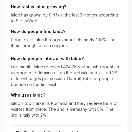
How fast is
Ialoc
growing?
Ialoc
has
grown
by
0.4
% in the last 3 months according
to SimilarWeb.
How do people find
Ialoc
?
People visit Ialoc through various channels.
100%
find
them through search engines.
How do people interact with
Ialoc
?
Last month,
Ialoc
received
424.7K
visitors who spent an
average of
7:06
minutes on the website and visited
1.8
different pages per session. Overall,
64%
of people
bounce on the first visit.
Who uses
Ialoc
?
Ialoc
's top market is
Romania
and they receive
89%
of
visitors from there.
The 2nd is
Germany
with
5%
.
The
3rd is
Italy
with
2%
.