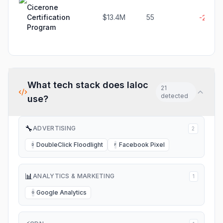
Cicerone
Certification
$13.4M
55
-2.4%
Program
What tech stack does
Ialoc
21
detected
use?
🔧
ADVERTISING
2
DoubleClick Floodlight
Facebook Pixel
D
F
📊
ANALYTICS & MARKETING
1
Google Analytics
G