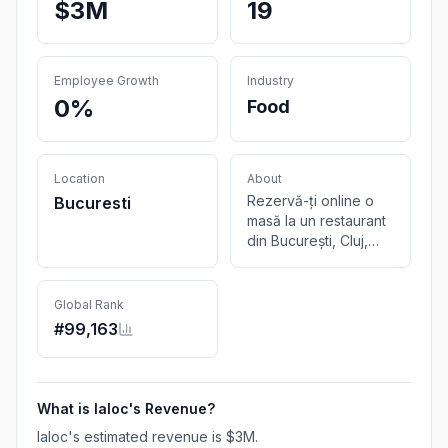
$3M
19
Employee Growth
Industry
0%
Food
Location
About
Rezervă-ți online o
Bucuresti
masă la un restaurant
din București, Cluj,
Timișoara sau Brașov.
Alege-ți localul, ora și
numărul de persoane,
Global Rank
iar de restul ne
#
99,163
ocupăm noi.
What is
Ialoc
's Revenue?
Ialoc
's estimated revenue is
$3M
.