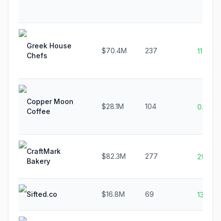
Greek House
$70.4M
237
11.3%
Chefs
Copper Moon
$28.1M
104
0.0%
Coffee
CraftMark
$82.3M
277
29.2%
Bakery
Sifted.co
$16.8M
69
13.0%