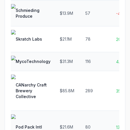
Schmieding
$13.9M
57
-4.4%
Produce
Skratch Labs
$21.1M
78
20.4%
MycoTechnology
$31.3M
116
4.8%
CANarchy Craft
Brewery
$85.8M
289
35.6%
Collective
Pod Pack Intl
$21.6M
80
13.2%