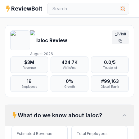
ReviewBolt
Visit
Ialoc
Review
August 2026
$3M
424.7K
0.0
/5
Revenue
Visits/mo
Trustpilot
19
0%
#
99,163
Employees
Growth
Global Rank
What do we know about
Ialoc
?
Estimated Revenue
Total Employees