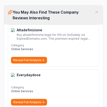
You May Also Find These Company
Reviews Interesting
Altadefinizione
Buy altadefinizione.legal for 100 on GoDaddy via
ExpiredDomains.com. This premium expired .legal
domain is ideal for establishing a strong online
Category
identity.
More
Online Services
Reveal Full Analysis
Everydaydose
Category
Online Services
Reveal Full Analysis