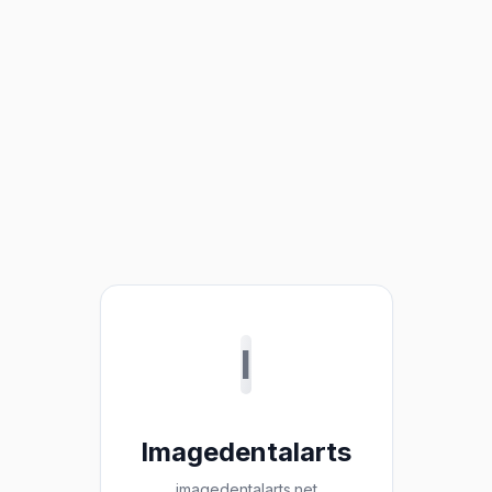
I
Imagedentalarts
imagedentalarts.net