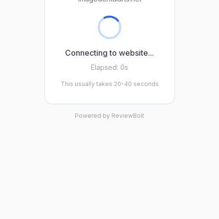
Connecting to website...
Elapsed:
0s
This usually takes 20-40 seconds
Powered by ReviewBolt