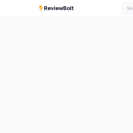
ReviewBolt