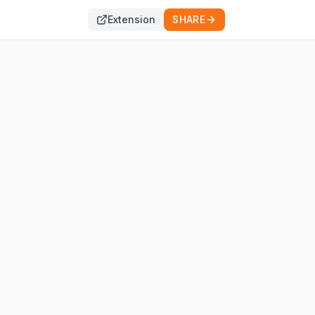
Extension
SHARE