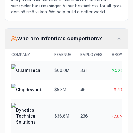
samspelar har utmaningar. Vi har bestämt oss för att göra
dem så små vi kan. We help build a better world.
Who are
Infobric
's competitors?
COMPANY
REVENUE
EMPLOYEES
GROWTH
QuantiTech
$60.0M
331
24.2%
ChipRewards
$5.3M
46
-6.4%
Dynetics
Technical
$36.8M
236
-2.6%
Solutions