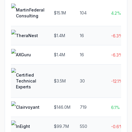
MartinFederal
$15.1M
104
4.2%
Consulting
TheraNest
$1.4M
16
-6.3%
AXGuru
$1.4M
16
-6.3%
Certified
Technical
$3.5M
30
-12.1%
Experts
Clairvoyant
$146.0M
719
6.1%
InEight
$99.7M
550
-0.6%