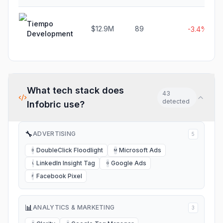
Tiempo
$12.9M
89
-3.4%
Development
What tech stack does
43
detected
Infobric
use?
🔧
ADVERTISING
5
DoubleClick Floodlight
Microsoft Ads
D
M
LinkedIn Insight Tag
Google Ads
L
G
Facebook Pixel
F
📊
ANALYTICS & MARKETING
3