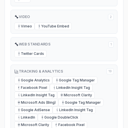
🔧
VIDEO
2
Vimeo
YouTube Embed
V
Y
🔧
WEB STANDARDS
1
Twitter Cards
T
TRACKING & ANALYTICS
19
Google Analytics
Google Tag Manager
G
G
Facebook Pixel
LinkedIn Insight Tag
F
L
LinkedIn Insight Tag
Microsoft Clarity
L
M
Microsoft Ads (Bing)
Google Tag Manager
M
G
Google AdSense
LinkedIn Insight Tag
G
L
LinkedIn
Google DoubleClick
L
G
Microsoft Clarity
Facebook Pixel
M
F