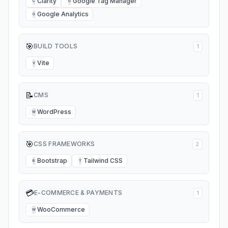
Clarity
Google Tag Manager
C
G
Google Analytics
G
🎯
BUILD TOOLS
1
Vite
V
📝
CMS
1
WordPress
W
🎯
CSS FRAMEWORKS
2
Bootstrap
Tailwind CSS
B
T
💳
E-COMMERCE & PAYMENTS
1
WooCommerce
W