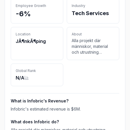
Employee Growth
Industry
-6%
Tech Services
Location
About
Alla projekt där
JÃ¶nkÃ¶ping
människor, material
och utrustning
samspelar har
utmaningar. Vi har
bestämt oss för att
Global Rank
göra dem så små vi
N/A
kan. We help build a
better world.
What is
Infobric
's Revenue?
Infobric
's estimated revenue is
$6M
.
What does
Infobric
do?
Alla projekt där människor, material och utrustning