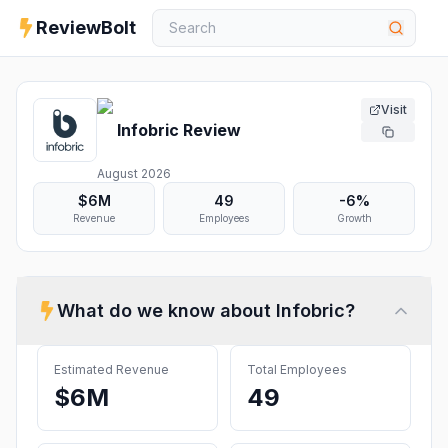
ReviewBolt
Visit
Infobric
Review
August 2026
$6M
49
-6%
Revenue
Employees
Growth
What do we know about
Infobric
?
Estimated Revenue
Total Employees
$6M
49