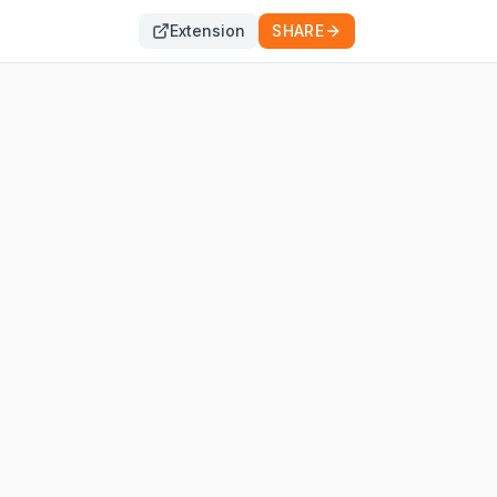
Extension
SHARE