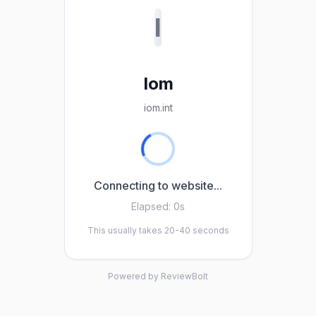
I
Iom
iom.int
Connecting to website...
Elapsed:
0s
This usually takes 20-40 seconds
Powered by ReviewBolt