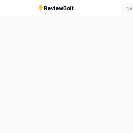
ReviewBolt