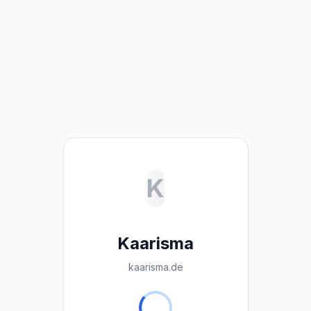
K
Kaarisma
kaarisma.de