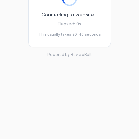
Connecting to website...
Elapsed:
0s
This usually takes 20-40 seconds
Powered by ReviewBolt