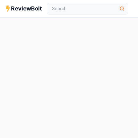
ReviewBolt