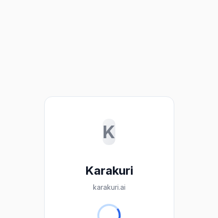
K
Karakuri
karakuri.ai