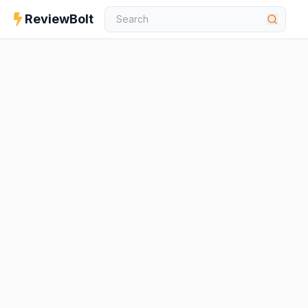
ReviewBolt