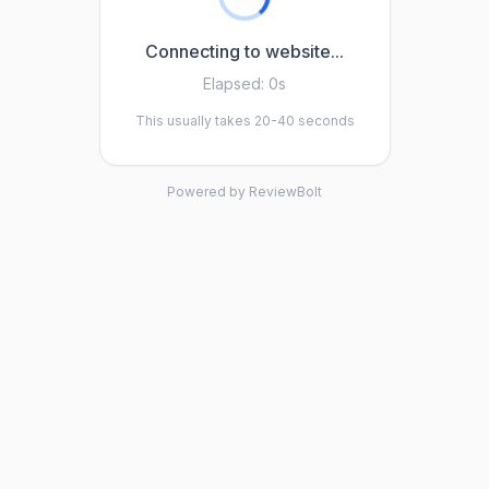
Connecting to website...
Elapsed:
0s
This usually takes 20-40 seconds
Powered by ReviewBolt