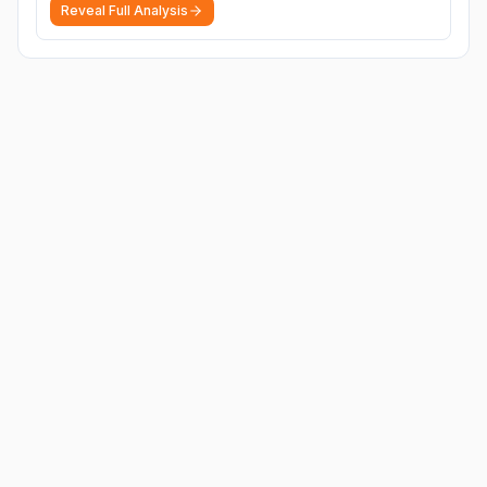
Reveal Full Analysis