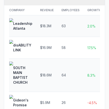
COMPANY
REVENUE
EMPLOYEES
GROWTH
Leadership
$18.3M
63
2.0%
Atlanta
disABILITY
$16.9M
58
17.5%
LINK
SOUTH
MAIN
$18.6M
64
8.3%
BAPTIST
CHURCH
Gideon's
$5.9M
26
-4.5%
Promise