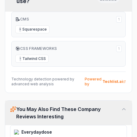
use?
📝
CMS
1
Squarespace
S
🎯
CSS FRAMEWORKS
1
Tailwind CSS
T
Technology detection powered by
Powered
Techlist.ai
advanced web analysis
by
You May Also Find These Company
Reviews Interesting
Everydaydose