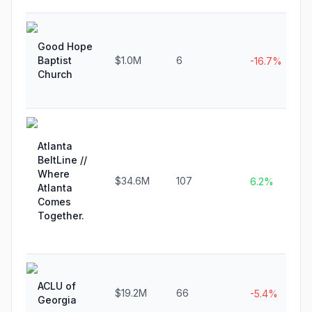
Good Hope
Baptist
$1.0M
6
-16.7%
Church
Atlanta
BeltLine //
Where
$34.6M
107
6.2%
Atlanta
Comes
Together.
ACLU of
$19.2M
66
-5.4%
Georgia