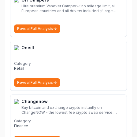
Hire premium Vanever Camper ✅ no mileage limit, all
European countries and all drivers included ✅ large
selection of models
More
Reveal Full Analysis
Oneill
Category
Retail
Reveal Full Analysis
Changenow
Buy bitcoin and exchange crypto instantly on
ChangeNOW - the lowest fee crypto swap service.
Enjoy fast, secure, and seamless transactions with a
Category
wide range of supported cryptocurrencies.
More
Finance