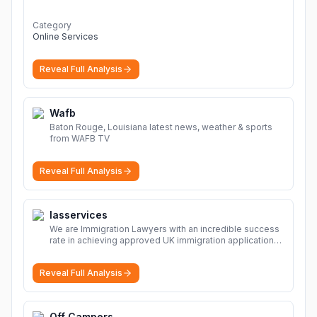
Category
Online Services
Reveal Full Analysis
Wafb
Baton Rouge, Louisiana latest news, weather & sports
from WAFB TV
Reveal Full Analysis
Iasservices
We are Immigration Lawyers with an incredible success
rate in achieving approved UK immigration applications.
Our Immigration Solicitors are here to help.
More
Reveal Full Analysis
Off Campers