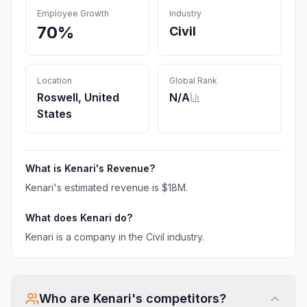
Employee Growth
Industry
70%
Civil
Location
Global Rank
Roswell, United
N/A
States
What is
Kenari
's Revenue?
Kenari
's estimated revenue is
$18M
.
What does
Kenari
do?
Kenari is a company in the Civil industry.
Who are
Kenari
's competitors?