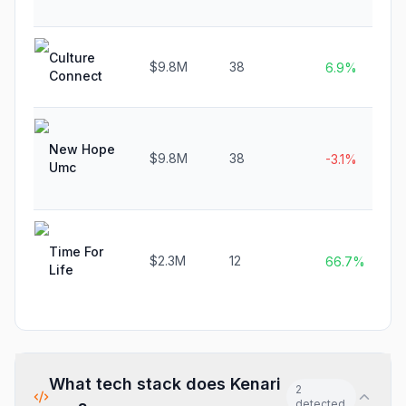
Culture
$9.8M
38
6.9%
Connect
New Hope
$9.8M
38
-3.1%
Umc
Time For
$2.3M
12
66.7%
Life
What tech stack does
Kenari
2
detected