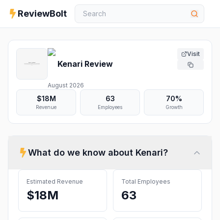
ReviewBolt
Visit
Kenari
Review
August 2026
$18M
63
70%
Revenue
Employees
Growth
What do we know about
Kenari
?
Estimated Revenue
Total Employees
$18M
63