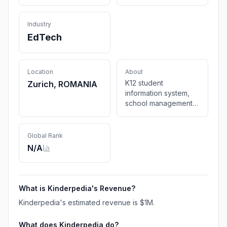
Industry
EdTech
Location
About
K12 student
Zurich, ROMANIA
information system,
school management
software & childcare
billing software.
Simplify attendance
Global Rank
tracking & enhance
N/A
teacher-parent
communication
What is
Kinderpedia
's Revenue?
Kinderpedia
's estimated revenue is
$1M
.
What does
Kinderpedia
do?