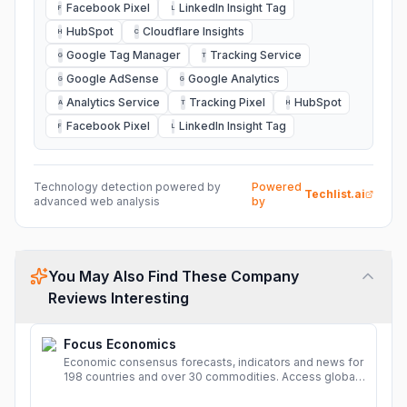
Facebook Pixel
LinkedIn Insight Tag
F
L
HubSpot
Cloudflare Insights
H
C
Google Tag Manager
Tracking Service
G
T
Google AdSense
Google Analytics
G
G
Analytics Service
Tracking Pixel
HubSpot
A
T
H
Facebook Pixel
LinkedIn Insight Tag
F
L
Technology detection powered by
Powered
Techlist.ai
advanced web analysis
by
You May Also Find These Company
Reviews Interesting
Focus Economics
Economic consensus forecasts, indicators and news for
198 countries and over 30 commodities. Access global
economic outlook and projections now.
More