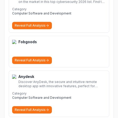
on the market in this top cybersecurity 2026 list. Find the
best protection for you and your devices.
More
Category
Computer Software and Development
Reveal Full Analysis
Fobgoods
Reveal Full Analysis
Anydesk
Discover AnyDesk, the secure and intuitive remote
desktop app with innovative features, perfect for
seamless remote desktop application across
Category
devices.
More
Computer Software and Development
Reveal Full Analysis