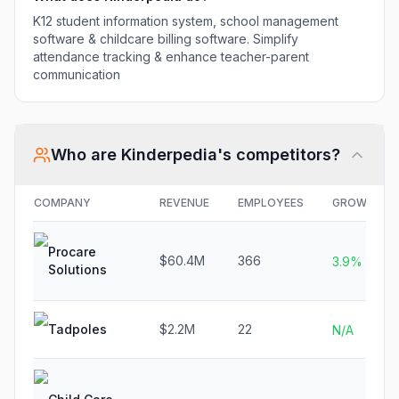
K12 student information system, school management
software & childcare billing software. Simplify
attendance tracking & enhance teacher-parent
communication
Who are
Kinderpedia
's competitors?
COMPANY
REVENUE
EMPLOYEES
GROWTH
Procare
$60.4M
366
3.9%
Solutions
Tadpoles
$2.2M
22
N/A