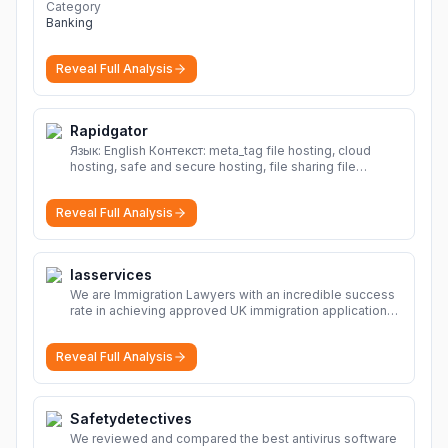
Category
Banking
Reveal Full Analysis
Rapidgator
Язык: English Контекст: meta_tag file hosting, cloud
hosting, safe and secure hosting, file sharing file
hosting, cloud hosting, safe and secure hosting, file
sharing Download file from Rapidgator. Cloud hosting
Reveal Full Analysis
solutions, safe and secure file hosting
More
Iasservices
We are Immigration Lawyers with an incredible success
rate in achieving approved UK immigration applications.
Our Immigration Solicitors are here to help.
More
Reveal Full Analysis
Safetydetectives
We reviewed and compared the best antivirus software