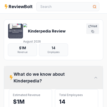
ReviewBolt
Visit
Kinderpedia
Review
August 2026
$1M
14
Revenue
Employees
What do we know about
Kinderpedia
?
Estimated Revenue
Total Employees
$1M
14