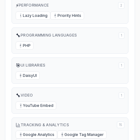
⚡
PERFORMANCE
2
Lazy Loading
Priority Hints
L
P
🔧
PROGRAMMING LANGUAGES
1
PHP
P
🎯
UI LIBRARIES
1
DaisyUI
D
🔧
VIDEO
1
YouTube Embed
Y
TRACKING & ANALYTICS
15
Google Analytics
Google Tag Manager
G
G