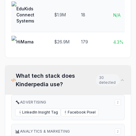
EduKids
Connect
$1.9M
18
N/A
Systems
HiMama
$26.9M
179
4.3%
What tech stack does
30
detected
Kinderpedia
use?
🔧
ADVERTISING
2
LinkedIn Insight Tag
Facebook Pixel
L
F
📊
ANALYTICS & MARKETING
2