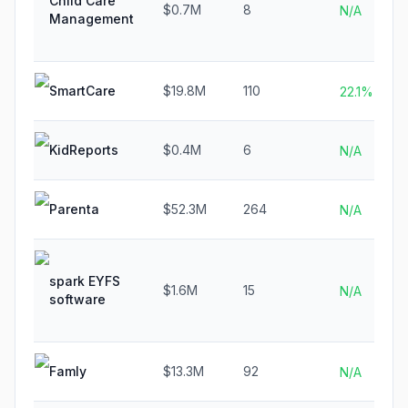
Child Care
$0.7M
8
N/A
Management
SmartCare
$19.8M
110
22.1%
KidReports
$0.4M
6
N/A
Parenta
$52.3M
264
N/A
spark EYFS
$1.6M
15
N/A
software
Famly
$13.3M
92
N/A