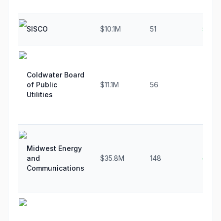
SISCO
$10.1M
51
8.3%
Coldwater Board
of Public
$11.1M
56
7.5%
Utilities
Midwest Energy
and
$35.8M
148
6.5%
Communications