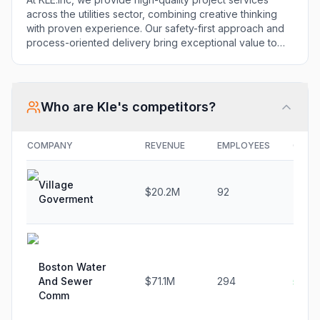
precise results.
across the utilities sector, combining creative thinking
with proven experience. Our safety-first approach and
process-oriented delivery bring exceptional value to
clients and communities alike through actionable plans,
repeatable operations, and precise results.
Who are
Kle
's competitors?
COMPANY
REVENUE
EMPLOYEES
GROW
Village
$20.2M
92
-2.7
Goverment
Boston Water
And Sewer
$71.1M
294
5.1%
Comm