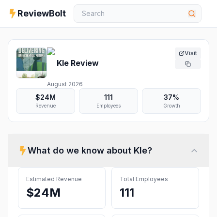
ReviewBolt
Visit
Kle
Review
August 2026
$24M
111
37%
Revenue
Employees
Growth
What do we know about
Kle
?
Estimated Revenue
Total Employees
$24M
111