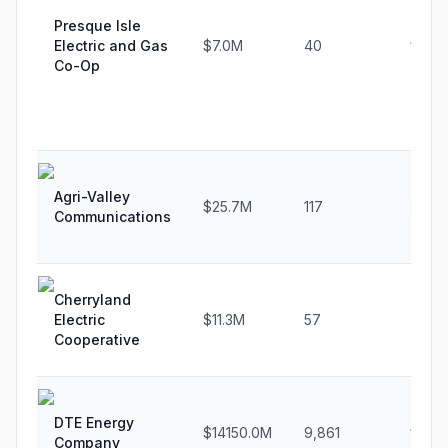
Presque Isle
Electric and Gas
$7.0M
40
10.7
Co-Op
Agri-Valley
$25.7M
117
2.3%
Communications
Cherryland
Electric
$11.3M
57
2.3%
Cooperative
DTE Energy
$14150.0M
9,861
1.0%
Company