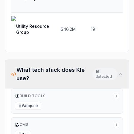
Utility Resource
$46.2M
191
-5.2
Group
What tech stack does
Kle
16
detected
use?
🎯
BUILD TOOLS
1
Webpack
W
📝
CMS
1