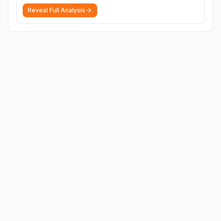
Reveal Full Analysis