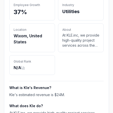
Employee Growth
Industry
37%
Utilities
Location
About
At KLE.inc, we provide
Wixom, United
high-quality project
States
services across the
utilities sector,
combining creative
thinking with proven
Global Rank
experience. Our
N/A
safety-first approach
and process-oriented
delivery bring
exceptional value to
What is
Kle
's Revenue?
clients and
Kle
's estimated revenue is
$24M
.
communities alike
through actionable
What does
Kle
do?
plans, repeatable
operations, and
At KLE.inc, we provide high-quality project services