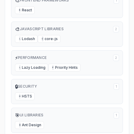
🎨
FRONTEND FRAMEWORKS
1
React
R
🎨
JAVASCRIPT LIBRARIES
2
Lodash
core-js
L
C
⚡
PERFORMANCE
2
Lazy Loading
Priority Hints
L
P
🔒
SECURITY
1
HSTS
H
🎯
UI LIBRARIES
1
Ant Design
A