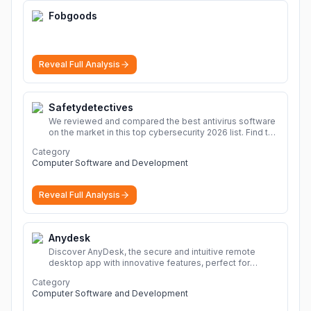
Fobgoods
Reveal Full Analysis
Safetydetectives
We reviewed and compared the best antivirus software
on the market in this top cybersecurity 2026 list. Find the
best protection for you and your devices.
More
Category
Computer Software and Development
Reveal Full Analysis
Anydesk
Discover AnyDesk, the secure and intuitive remote
desktop app with innovative features, perfect for
seamless remote desktop application across
Category
devices.
More
Computer Software and Development