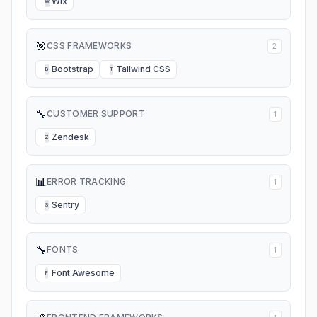
Wix
W
🎯
CSS FRAMEWORKS
2
Bootstrap
Tailwind CSS
B
T
🔧
CUSTOMER SUPPORT
1
Zendesk
Z
📊
ERROR TRACKING
1
Sentry
S
🔧
FONTS
1
Font Awesome
F