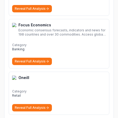
hosting, cloud hosting, safe and secure hosting, file
sharing Download file from Rapidgator. Cloud hosting
Reveal Full Analysis
solutions, safe and secure file hosting
More
Focus Economics
Economic consensus forecasts, indicators and news for
198 countries and over 30 commodities. Access global
economic outlook and projections now.
More
Category
Banking
Reveal Full Analysis
Oneill
Category
Retail
Reveal Full Analysis