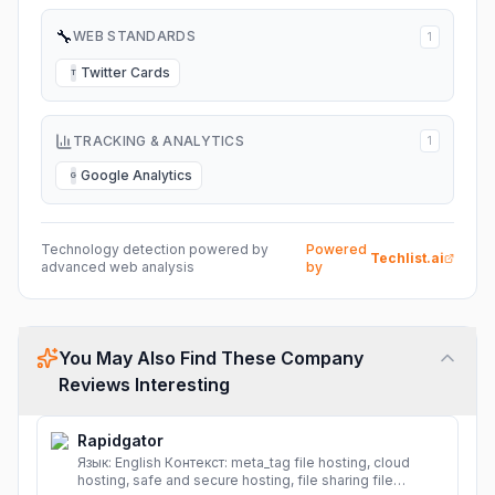
🔧
WEB STANDARDS
1
Twitter Cards
T
TRACKING & ANALYTICS
1
Google Analytics
G
Technology detection powered by
Powered
Techlist.ai
advanced web analysis
by
You May Also Find These Company
Reviews Interesting
Rapidgator
Язык: English Контекст: meta_tag file hosting, cloud
hosting, safe and secure hosting, file sharing file