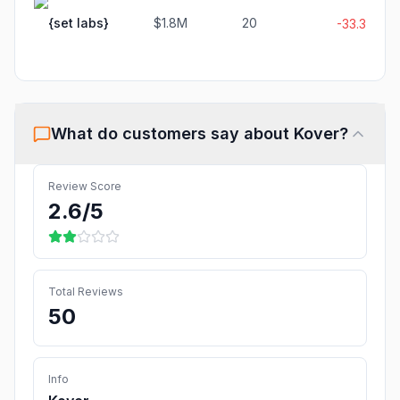
{set labs}
$1.8M
20
-33.3%
What do customers say about
Kover
?
Review Score
2.6
/5
Total Reviews
50
Info