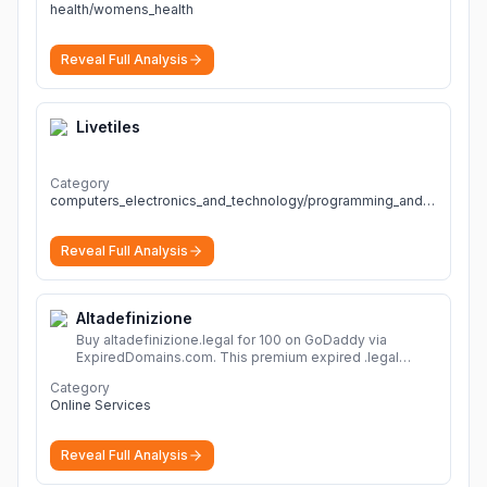
health/womens_health
Reveal Full Analysis
Livetiles
Category
computers_electronics_and_technology/programming_and_developer_software
Reveal Full Analysis
Altadefinizione
Buy altadefinizione.legal for 100 on GoDaddy via
ExpiredDomains.com. This premium expired .legal
domain is ideal for establishing a strong online
Category
identity.
More
Online Services
Reveal Full Analysis