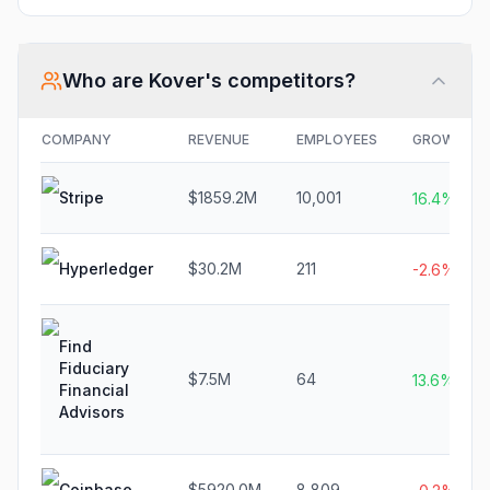
Who are
Kover
's competitors?
COMPANY
REVENUE
EMPLOYEES
GROWTH
Stripe
$1859.2M
10,001
16.4%
Hyperledger
$30.2M
211
-2.6%
Find
Fiduciary
$7.5M
64
13.6%
Financial
Advisors
Coinbase
$5920.0M
8,809