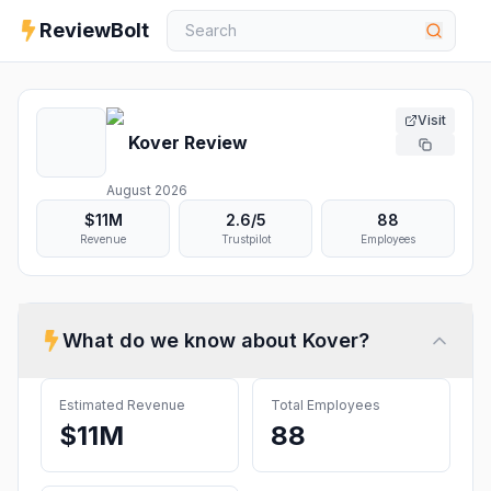
ReviewBolt
Visit
Kover
Review
August 2026
$11M
2.6
/5
88
Revenue
Trustpilot
Employees
What do we know about
Kover
?
Estimated Revenue
Total Employees
$11M
88