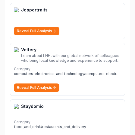
Jcpportraits
Reveal Full Analysis
Vettery
Learn about LHH, with our global network of colleagues
who bring local knowledge and experience to support
millions of people across the full talent lifecycle.
More
Category
computers_electronics_and_technology/computers_electronics_and_technology
Reveal Full Analysis
Staydomio
Category
food_and_drink/restaurants_and_delivery