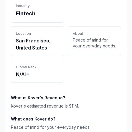
Industry
Fintech
Location
About
Peace of mind for
San Francisco,
your everyday needs.
United States
Global Rank
N/A
What is
Kover
's Revenue?
Kover
's estimated revenue is
$11M
.
What does
Kover
do?
Peace of mind for your everyday needs.