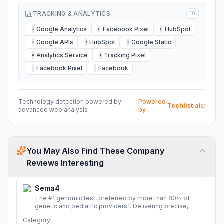
TRACKING & ANALYTICS
10
Google Analytics
Facebook Pixel
HubSpot
G
F
H
Google APIs
HubSpot
Google Static
G
H
G
Analytics Service
Tracking Pixel
A
T
Facebook Pixel
Facebook
F
F
Technology detection powered by
Powered
Techlist.ai
advanced web analysis
by
You May Also Find These Company
Reviews Interesting
Sema4
The #1 genomic test, preferred by more than 80% of
genetic and pediatric providers1. Delivering precise,
fast, and actionable diagnoses.
More
Category