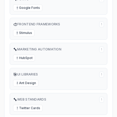
Google Fonts
G
🎨
FRONTEND FRAMEWORKS
1
Stimulus
S
🔧
MARKETING AUTOMATION
1
HubSpot
H
🎯
UI LIBRARIES
1
Ant Design
A
🔧
WEB STANDARDS
1
Twitter Cards
T