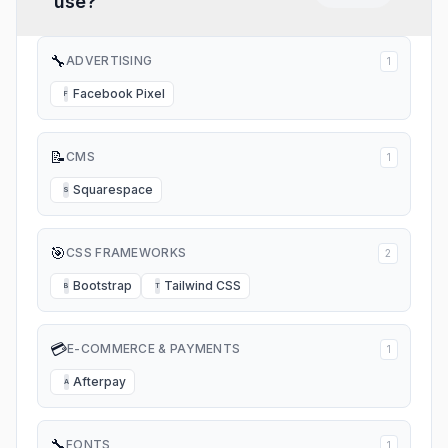
use?
so I can’t even get support!
🔧
ADVERTISING
1
Facebook Pixel
F
📝
CMS
1
Squarespace
S
🎯
CSS FRAMEWORKS
2
Bootstrap
Tailwind CSS
B
T
💳
E-COMMERCE & PAYMENTS
1
Afterpay
A
🔧
FONTS
1