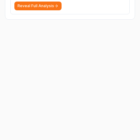
Reveal Full Analysis