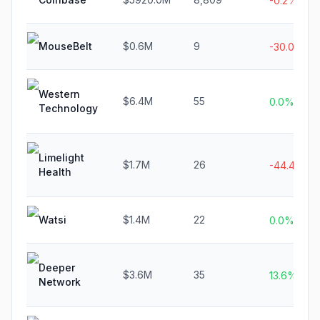
-0.2%
MouseBelt
$0.6M
9
-30.0%
Western
$6.4M
55
0.0%
Technology
Limelight
$1.7M
26
-44.4%
Health
Watsi
$1.4M
22
0.0%
Deeper
$3.6M
35
13.6%
Network