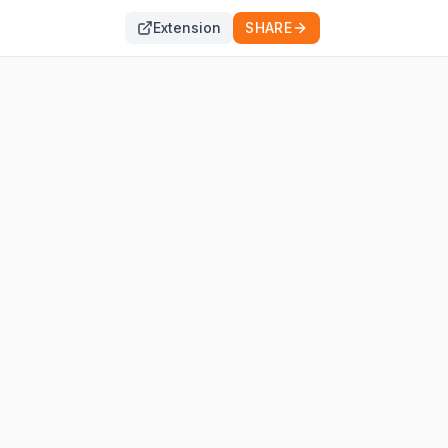
Extension
SHARE