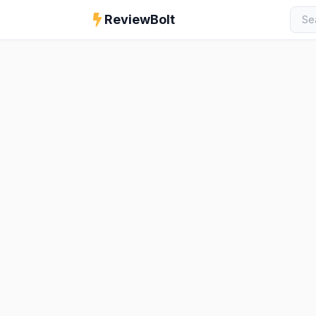
ReviewBolt