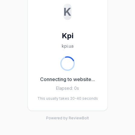
K
Kpi
kpi.ua
Connecting to website...
Elapsed:
0s
This usually takes 20-40 seconds
Powered by ReviewBolt