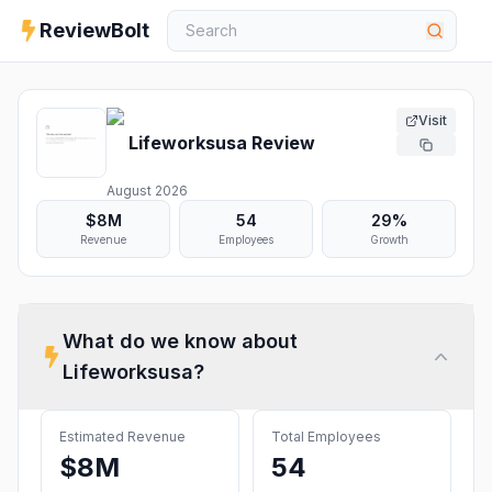
ReviewBolt
Visit
Lifeworksusa
Review
August 2026
$8M
54
29%
Revenue
Employees
Growth
What do we know about
Lifeworksusa
?
Estimated Revenue
Total Employees
$8M
54