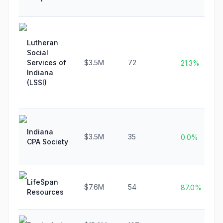
Lutheran
Social
Services of
$3.5M
72
21.3%
Indiana
(LSSI)
Indiana
$3.5M
35
0.0%
CPA Society
LifeSpan
$7.6M
54
87.0%
Resources