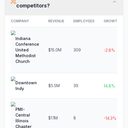
competitors?
COMPANY
REVENUE
EMPLOYEES
GROWTH
Indiana
Conference
United
$15.0M
309
-2.8%
Methodist
Church
Downtown
$5.5M
39
14.8%
Indy
PMI-
Central
$1.1M
8
-14.3%
Illinois
Chapter