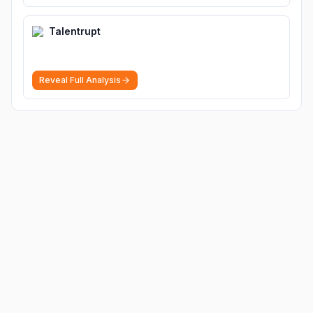
Talentrupt
Reveal Full Analysis