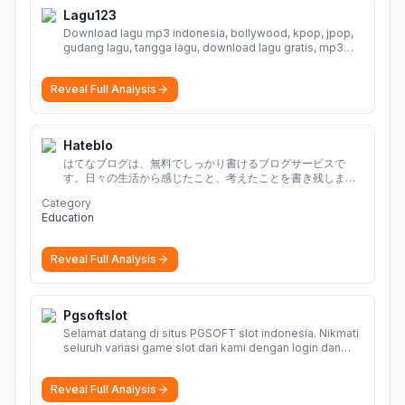
Lagu123
Download lagu mp3 indonesia, bollywood, kpop, jpop,
gudang lagu, tangga lagu, download lagu gratis, mp3
download, lagu terbaru, download lagu dj, download
musik, planetlagu, download lagu india bollywood,
Reveal Full Analysis
gudang lagu mp3, download lagu gratis
More
Hateblo
はてなブログは、無料でしっかり書けるブログサービスで
す。日々の生活から感じたこと、考えたことを書き残しまし
ょう。
Category
Education
Reveal Full Analysis
Pgsoftslot
Selamat datang di situs PGSOFT slot indonesia. Nikmati
seluruh variasi game slot dari kami dengan login dan
daftar akun resmi PGSOFT disini.
More
Reveal Full Analysis