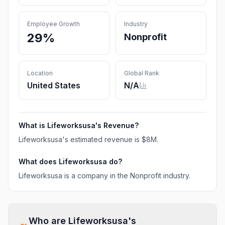
Employee Growth
Industry
29%
Nonprofit
Location
Global Rank
United States
N/A
What is
Lifeworksusa
's Revenue?
Lifeworksusa
's estimated revenue is
$8M
.
What does
Lifeworksusa
do?
Lifeworksusa is a company in the Nonprofit industry.
Who are
Lifeworksusa
's