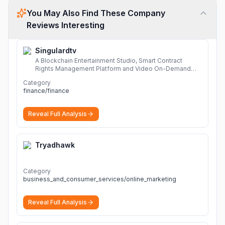
You May Also Find These Company
Reviews Interesting
Singulardtv
A Blockchain Entertainment Studio, Smart Contract
Rights Management Platform and Video On-Demand
Portal
More
Category
finance/finance
Reveal Full Analysis
Tryadhawk
Category
business_and_consumer_services/online_marketing
Reveal Full Analysis