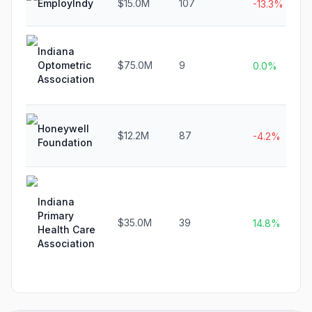
EmployIndy
$15.0M
107
-13.3%
Indiana
Optometric
$75.0M
9
0.0%
Association
Honeywell
$12.2M
87
-4.2%
Foundation
Indiana
Primary
$35.0M
39
14.8%
Health Care
Association