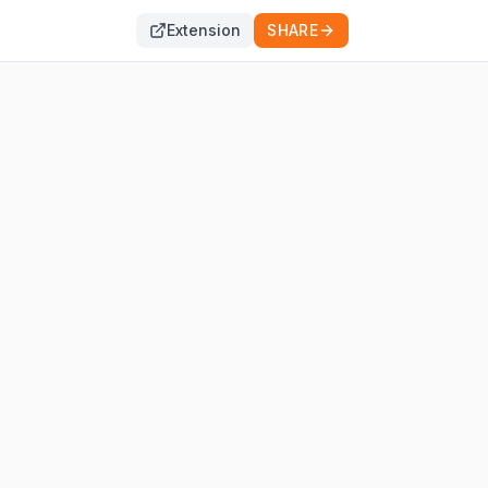
Extension
SHARE