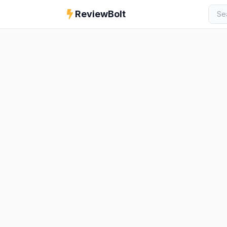
ReviewBolt