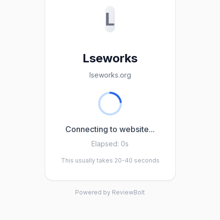
L
Lseworks
lseworks.org
Connecting to website...
Elapsed:
0s
This usually takes 20-40 seconds
Powered by ReviewBolt