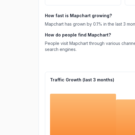
How fast is
Mapchart
growing?
Mapchart
has
grown
by
0.1
% in the last 3 mo
How do people find
Mapchart
?
People visit Mapchart through various channe
search engines.
Traffic Growth (last
3
months)