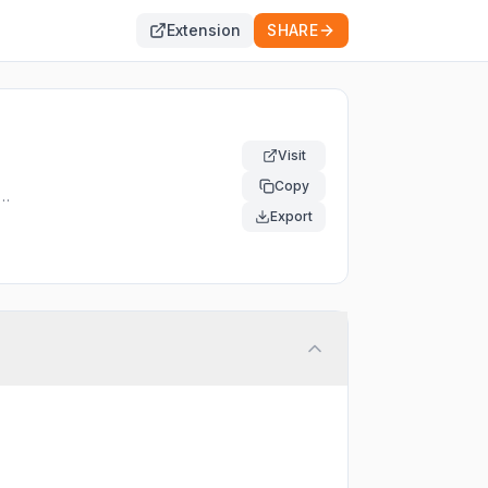
Extension
SHARE
Visit
Copy
Export