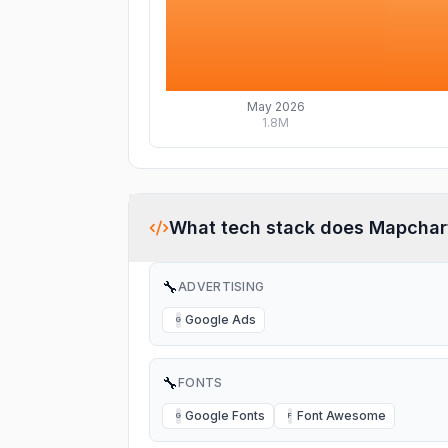
May 2026
1.8M
What tech stack does
Mapchar
🔧
ADVERTISING
Google Ads
G
🔧
FONTS
Google Fonts
Font Awesome
G
F