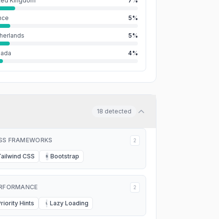
ted Kingdom
7%
nce
5%
herlands
5%
nada
4%
18
detected
SS FRAMEWORKS
2
Tailwind CSS
Bootstrap
B
RFORMANCE
2
riority Hints
Lazy Loading
L