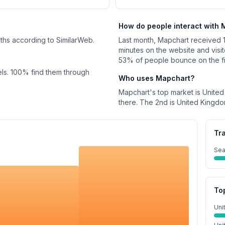
How do people interact with
nths according to SimilarWeb.
Last month,
Mapchart
received
minutes on the website and visi
53%
of people bounce on the firs
ls.
100%
find them through
Who uses
Mapchart
?
Mapchart
's top market is
United
there.
The 2nd is
United Kingd
Tr
Sea
To
Uni