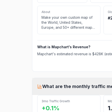
About
Gl
Make your own custom map of
#
the World, United States,
Europe, and 50+ different maps.
Color an editable map and
download it for free to use in
your project.
What is
Mapchart
's Revenue?
Mapchart
's estimated revenue is
$428K
(esti
What are the monthly traffic m
3mo Traffic Growth
Mo
+0.1%
1