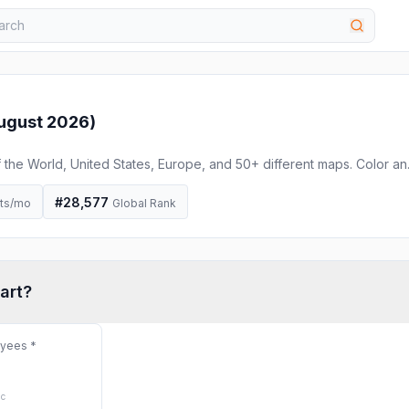
ugust 2026
)
he World, United States, Europe, and 50+ different maps. Color an
r free to use in your project.
#
28,577
its/mo
Global Rank
art
?
oyees
*
ic