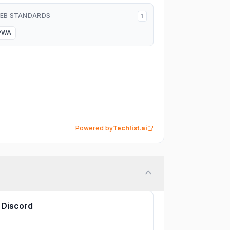
EB STANDARDS
1
PWA
Powered by
Techlist.ai
Discord