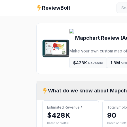
ReviewBolt
Mapchart
Review (
A
Make your own custom map of t
editable map and download it fo
$428K
1.8M
Revenue
Vis
What do we know about
Mapch
Estimated Revenue
*
Total Empl
$428K
90
Based on traffic
Based on traff