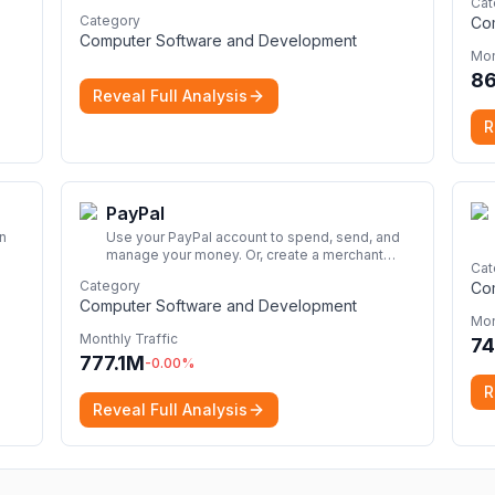
Cat
perfect for seamless remote desktop
Category
Co
application across devices.
More
Computer Software and Development
Mon
8
Reveal Full Analysis
R
PayPal
n
Use your PayPal account to spend, send, and
manage your money. Or, create a merchant
Cat
account for your business. And so much more.
Category
Co
Discover the details here.
More
Computer Software and Development
Mon
Monthly Traffic
74
777.1M
-0.00
%
R
Reveal Full Analysis