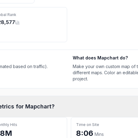
obal Rank
28,577
What does
Mapchart
do?
mated based on traffic)
.
Make your own custom map of th
different maps. Color an editabl
project.
etrics for
Mapchart
?
nthly Hits
Time on Site
.8M
8:06
Mins