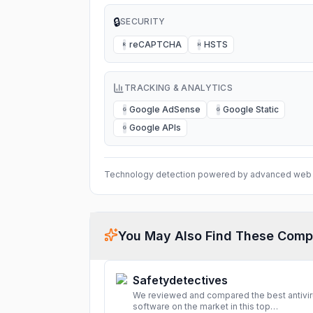
🔒
SECURITY
reCAPTCHA
HSTS
R
H
TRACKING & ANALYTICS
Google AdSense
Google Static
G
G
Google APIs
G
Technology detection powered by advanced web 
You May Also Find These Comp
Safetydetectives
We reviewed and compared the best antivi
software on the market in this top