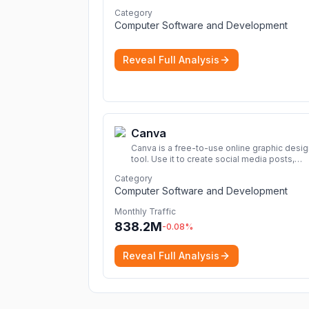
cybersecurity 2026 list. Find the best
Category
protection for you and your devices.
More
Computer Software and Development
Reveal Full Analysis
Canva
Canva is a free-to-use online graphic desig
tool. Use it to create social media posts,
presentations, posters, videos, logos and
Category
more.
More
Computer Software and Development
Monthly Traffic
838.2M
-0.08
%
Reveal Full Analysis