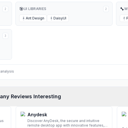
🎯
🔧
UI LIBRARIES
W
2
2
Ant Design
DaisyUI
A
D
P
3
analysis
any Reviews Interesting
Anydesk
rus
Discover AnyDesk, the secure and intuitive
remote desktop app with innovative features,