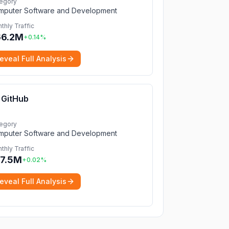
egory
mputer Software and Development
thly Traffic
66.2M
+
0.14
%
eveal Full Analysis
GitHub
egory
mputer Software and Development
thly Traffic
7.5M
+
0.02
%
eveal Full Analysis