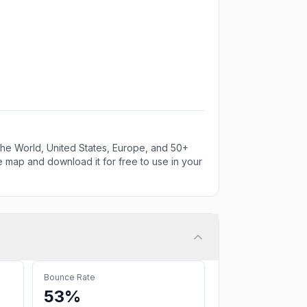
e World, United States, Europe, and 50+
e map and download it for free to use in your
Bounce Rate
53%