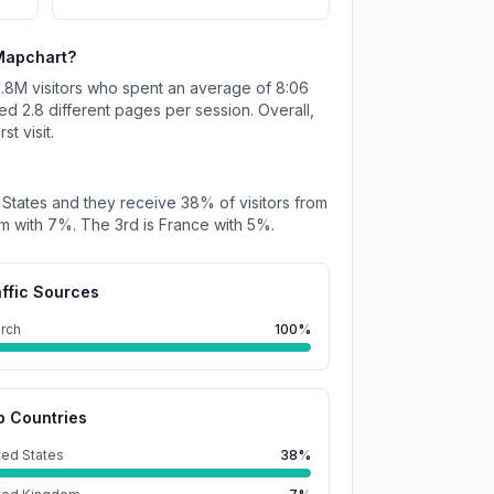
Mapchart
?
1.8M
visitors who spent an average of
8:06
ted
2.8
different pages per session. Overall,
t visit.
 States
and they receive
38%
of visitors from
om
with
7%
.
The 3rd is
France
with
5%
.
affic Sources
rch
100%
p Countries
ted States
38%