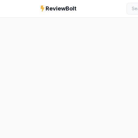
ReviewBolt