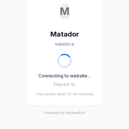
M
Matador
matador.ai
Connecting to website...
Elapsed:
0s
This usually takes 20-40 seconds
Powered by ReviewBolt