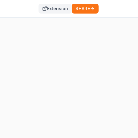
Extension
SHARE