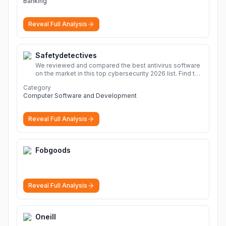
Banking
Reveal Full Analysis
Safetydetectives
We reviewed and compared the best antivirus software
on the market in this top cybersecurity 2026 list. Find the
best protection for you and your devices.
More
Category
Computer Software and Development
Reveal Full Analysis
Fobgoods
Reveal Full Analysis
Oneill