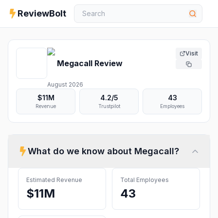
ReviewBolt
Visit
Megacall
Review
August 2026
$11M
4.2
/5
43
Revenue
Trustpilot
Employees
What do we know about
Megacall
?
Estimated Revenue
Total Employees
$11M
43