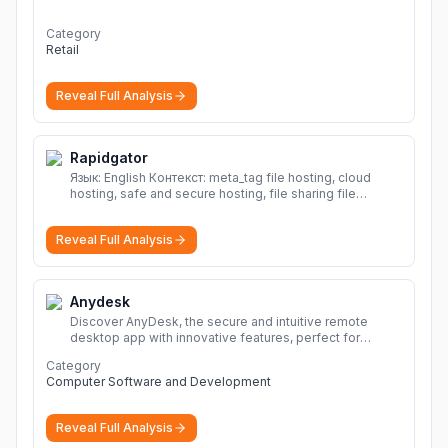
Category
Retail
Reveal Full Analysis
Rapidgator
Язык: English Контекст: meta_tag file hosting, cloud
hosting, safe and secure hosting, file sharing file
hosting, cloud hosting, safe and secure hosting, file
sharing Download file from Rapidgator. Cloud hosting
Reveal Full Analysis
solutions, safe and secure file hosting
More
Anydesk
Discover AnyDesk, the secure and intuitive remote
desktop app with innovative features, perfect for
seamless remote desktop application across
Category
devices.
More
Computer Software and Development
Reveal Full Analysis