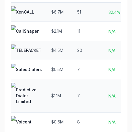
XenCALL
$6.7M
51
32.4%
CallShaper
$2.1M
11
N/A
TELEPACKET
$4.5M
20
N/A
SalesDialers
$0.5M
7
N/A
Predictive
Dialer
$1.1M
7
N/A
Limited
Voicent
$0.6M
8
N/A