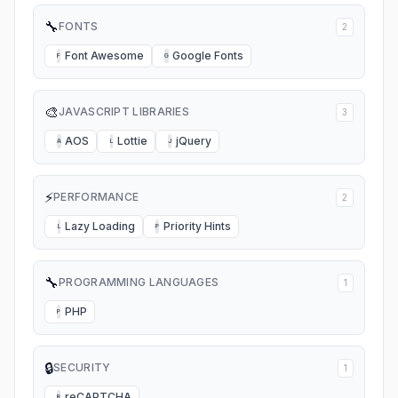
🔧
FONTS
2
Font Awesome
Google Fonts
F
G
🎨
JAVASCRIPT LIBRARIES
3
AOS
Lottie
jQuery
A
L
J
⚡
PERFORMANCE
2
Lazy Loading
Priority Hints
L
P
🔧
PROGRAMMING LANGUAGES
1
PHP
P
🔒
SECURITY
1
reCAPTCHA
R