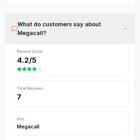
What do customers say about
Megacall
?
Review Score
4.2
/5
Total Reviews
7
Info
Megacall