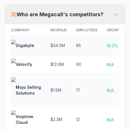
Who are
Megacall
's competitors?
COMPANY
REVENUE
EMPLOYEES
GROWTH
Gigabyte
$34.0M
85
16.2%
Velocify
$12.6M
90
N/A
Mojo Selling
$1.5M
17
N/A
Solutions
Voiptime
$2.3M
12
N/A
Cloud