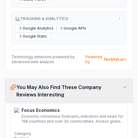
TRACKING & ANALYTICS
3
Google Analytics
Google APIs
G
G
Google Static
G
Technology detection powered by
Powered
Techlist.ai
advanced web analysis
by
You May Also Find These Company
Reviews Interesting
Focus Economics
Economic consensus forecasts, indicators and news for
198 countries and over 30 commodities. Access global
economic outlook and projections now.
More
Category