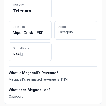
Industry
Telecom
Location
About
Category
Mijas Costa, ESP
Global Rank
N/A
What is
Megacall
's Revenue?
Megacall
's estimated revenue is
$11M
.
What does
Megacall
do?
Category