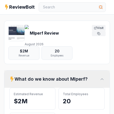
ReviewBolt
Visit
Mlperf
Review
August 2026
$2M
20
Revenue
Employees
What do we know about
Mlperf
?
Estimated Revenue
Total Employees
$2M
20