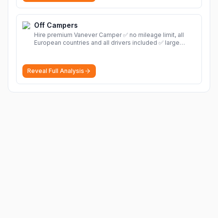
Off Campers
Hire premium Vanever Camper ✅ no mileage limit, all
European countries and all drivers included ✅ large
selection of models
More
Reveal Full Analysis