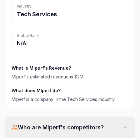
Industry
Tech Services
Global Rank
N/A
What is
Mlperf
's Revenue?
Mlperf
's estimated revenue is
$2M
.
What does
Mlperf
do?
Mlperf is a company in the Tech Services industry.
Who are
Mlperf
's competitors?