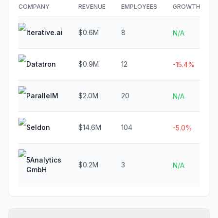
COMPANY
REVENUE
EMPLOYEES
GROWTH
Iterative.ai
$0.6M
8
N/A
Datatron
$0.9M
12
-15.4%
ParallelM
$2.0M
20
N/A
Seldon
$14.6M
104
-5.0%
5Analytics
$0.2M
3
N/A
GmbH