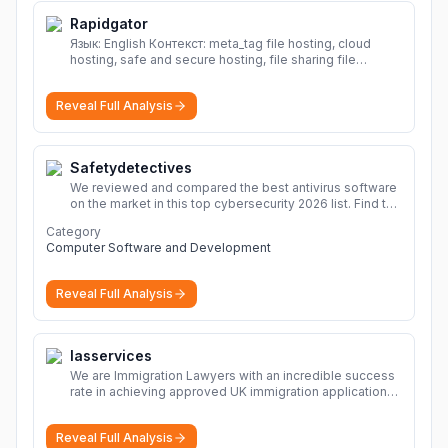
Rapidgator
Язык: English Контекст: meta_tag file hosting, cloud
hosting, safe and secure hosting, file sharing file
hosting, cloud hosting, safe and secure hosting, file
sharing Download file from Rapidgator. Cloud hosting
Reveal Full Analysis
solutions, safe and secure file hosting
More
Safetydetectives
We reviewed and compared the best antivirus software
on the market in this top cybersecurity 2026 list. Find the
best protection for you and your devices.
More
Category
Computer Software and Development
Reveal Full Analysis
Iasservices
We are Immigration Lawyers with an incredible success
rate in achieving approved UK immigration applications.
Our Immigration Solicitors are here to help.
More
Reveal Full Analysis