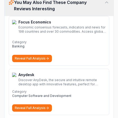
You May Also Find These Company
Reviews Interesting
Focus Economics
Economic consensus forecasts, indicators and news for
198 countries and over 30 commodities. Access global
economic outlook and projections now.
More
Category
Banking
Reveal Full Analysis
Anydesk
Discover AnyDesk, the secure and intuitive remote
desktop app with innovative features, perfect for
seamless remote desktop application across
Category
devices.
More
Computer Software and Development
Reveal Full Analysis