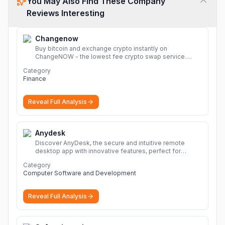
You May Also Find These Company
Reviews Interesting
Changenow
Buy bitcoin and exchange crypto instantly on
ChangeNOW - the lowest fee crypto swap service.
Enjoy fast, secure, and seamless transactions with a
Category
wide range of supported cryptocurrencies.
More
Finance
Reveal Full Analysis
Anydesk
Discover AnyDesk, the secure and intuitive remote
desktop app with innovative features, perfect for
seamless remote desktop application across
Category
devices.
More
Computer Software and Development
Reveal Full Analysis