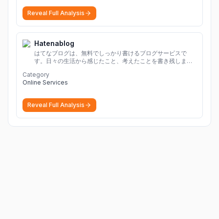
Reveal Full Analysis
Hatenablog
はてなブログは、無料でしっかり書けるブログサービスで
す。日々の生活から感じたこと、考えたことを書き残しまし
ょう。
Category
Online Services
Reveal Full Analysis