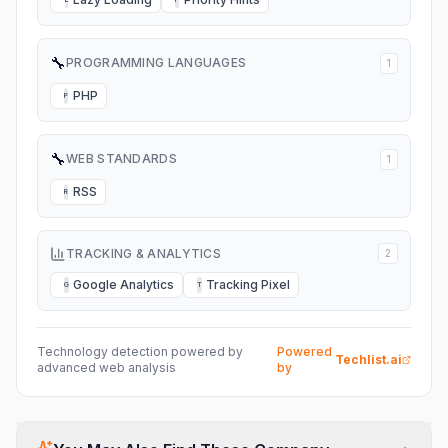
🔧
PROGRAMMING LANGUAGES
1
PHP
P
🔧
WEB STANDARDS
1
RSS
R
TRACKING & ANALYTICS
2
Google Analytics
Tracking Pixel
G
T
Technology detection powered by
Powered
Techlist.ai
advanced web analysis
by