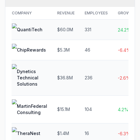
COMPANY
REVENUE
EMPLOYEES
GROWTH
QuantiTech
$60.0M
331
24.2%
ChipRewards
$5.3M
46
-6.4%
Dynetics
Technical
$36.8M
236
-2.6%
Solutions
MartinFederal
$15.1M
104
4.2%
Consulting
TheraNest
$1.4M
16
-6.3%