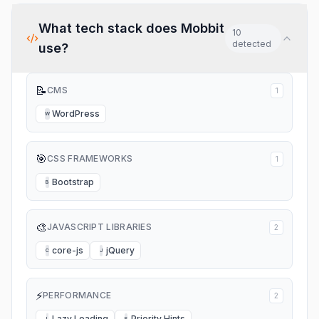
What tech stack does
Mobbit
10
detected
use?
📝
CMS
1
WordPress
W
🎯
CSS FRAMEWORKS
1
Bootstrap
B
🎨
JAVASCRIPT LIBRARIES
2
core-js
jQuery
C
J
⚡
PERFORMANCE
2
Lazy Loading
Priority Hints
L
P