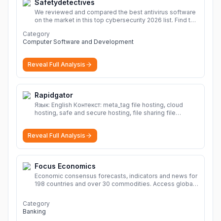
Safetydetectives
We reviewed and compared the best antivirus software
on the market in this top cybersecurity 2026 list. Find the
best protection for you and your devices.
More
Category
Computer Software and Development
Reveal Full Analysis
Rapidgator
Язык: English Контекст: meta_tag file hosting, cloud
hosting, safe and secure hosting, file sharing file
hosting, cloud hosting, safe and secure hosting, file
sharing Download file from Rapidgator. Cloud hosting
Reveal Full Analysis
solutions, safe and secure file hosting
More
Focus Economics
Economic consensus forecasts, indicators and news for
198 countries and over 30 commodities. Access global
economic outlook and projections now.
More
Category
Banking