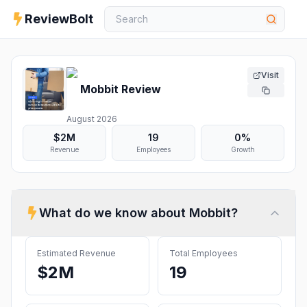
ReviewBolt
Visit
Mobbit
Review
August 2026
$2M
19
0%
Revenue
Employees
Growth
What do we know about
Mobbit
?
Estimated Revenue
Total Employees
$2M
19