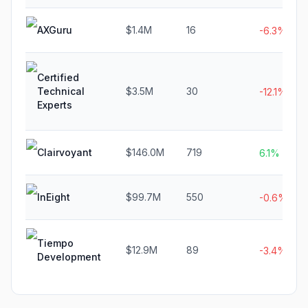
AXGuru
$1.4M
16
-6.3%
Certified
Technical
$3.5M
30
-12.1%
Experts
Clairvoyant
$146.0M
719
6.1%
InEight
$99.7M
550
-0.6%
Tiempo
$12.9M
89
-3.4%
Development