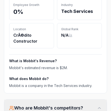
Employee Growth
Industry
0%
Tech Services
Location
Global Rank
CrÃ©dito
N/A
Constructor
What is
Mobbit
's Revenue?
Mobbit
's estimated revenue is
$2M
.
What does
Mobbit
do?
Mobbit is a company in the Tech Services industry.
Who are
Mobbit
's competitors?