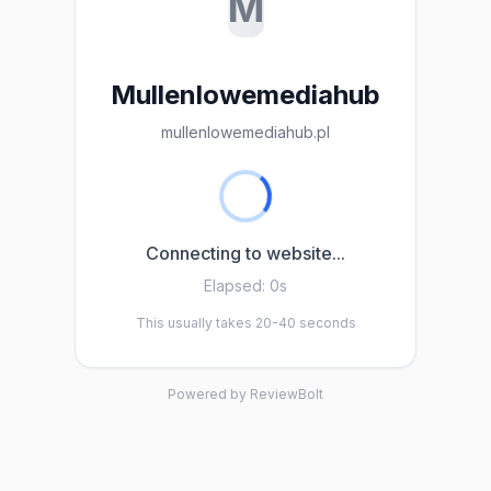
M
Mullenlowemediahub
mullenlowemediahub.pl
Connecting to website...
Elapsed:
0s
This usually takes 20-40 seconds
Powered by ReviewBolt