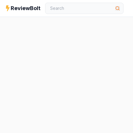
ReviewBolt