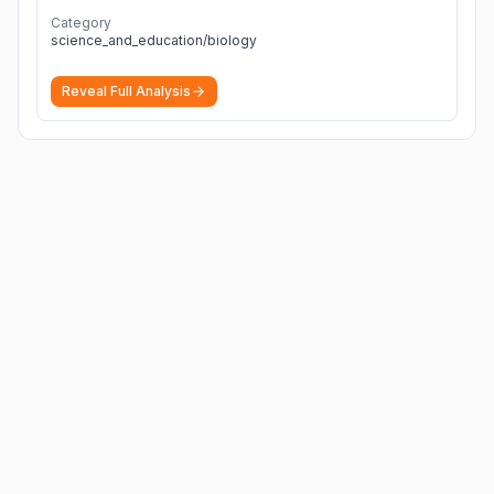
Category
science_and_education/biology
Reveal Full Analysis