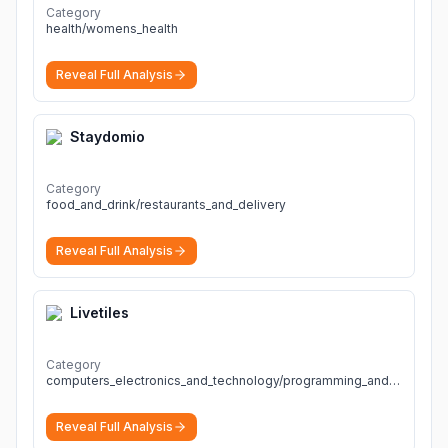
fast, and actionable diagnoses.
More
Category
health/womens_health
Reveal Full Analysis
Staydomio
Category
food_and_drink/restaurants_and_delivery
Reveal Full Analysis
Livetiles
Category
computers_electronics_and_technology/programming_and_developer_software
Reveal Full Analysis