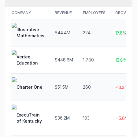
COMPANY
REVENUE
EMPLOYEES
GROWTH
Illustrative
$44.4M
224
17.8%
Mathematics
Vertex
$448.6M
1,780
15.8%
Education
Charter One
$51.5M
260
-13.3%
ExecuTrain
$36.2M
183
-15.6%
of Kentucky