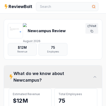
ReviewBolt
Visit
Newcampus
Review
August 2026
$12M
75
Revenue
Employees
What do we know about
Newcampus
?
Estimated Revenue
Total Employees
$12M
75