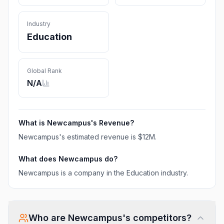
Industry
Education
Global Rank
N/A
What is
Newcampus
's Revenue?
Newcampus
's estimated revenue is
$12M
.
What does
Newcampus
do?
Newcampus is a company in the Education industry.
Who are
Newcampus
's competitors?