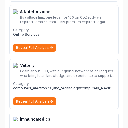
Altadefinizione
Buy altadefinizione.legal for 100 on GoDaddy via
ExpiredDomains.com. This premium expired .legal
domain is ideal for establishing a strong online
Category
identity.
More
Online Services
Reveal Full Analysis
Vettery
Learn about LHH, with our global network of colleagues
who bring local knowledge and experience to support
millions of people across the full talent lifecycle.
More
Category
computers_electronics_and_technology/computers_electronics_and_technology
Reveal Full Analysis
Immunomedics