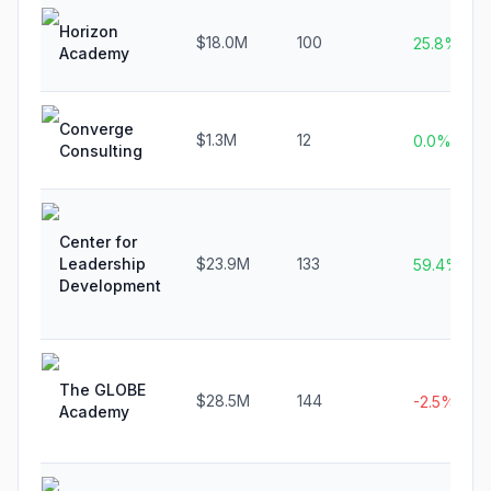
Horizon
$18.0M
100
25.8%
Academy
Converge
$1.3M
12
0.0%
Consulting
Center for
Leadership
$23.9M
133
59.4%
Development
The GLOBE
$28.5M
144
-2.5%
Academy