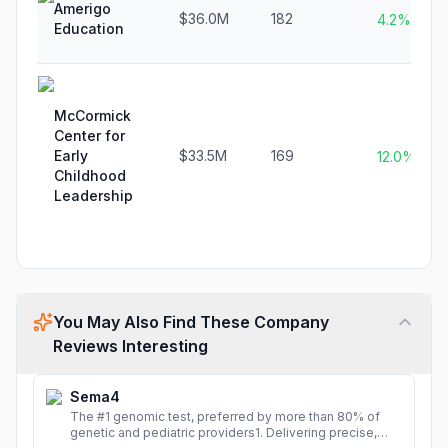
Amerigo
$36.0M
182
4.2%
Education
McCormick
Center for
Early
$33.5M
169
12.0%
Childhood
Leadership
You May Also Find These Company
Reviews Interesting
Sema4
The #1 genomic test, preferred by more than 80% of
genetic and pediatric providers1. Delivering precise,