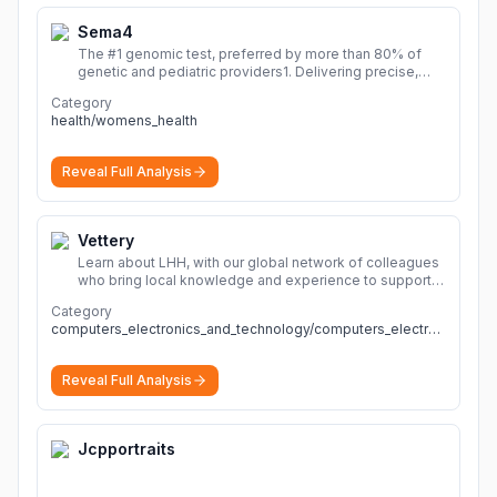
Sema4
The #1 genomic test, preferred by more than 80% of
genetic and pediatric providers1. Delivering precise,
fast, and actionable diagnoses.
More
Category
health/womens_health
Reveal Full Analysis
Vettery
Learn about LHH, with our global network of colleagues
who bring local knowledge and experience to support
millions of people across the full talent lifecycle.
More
Category
computers_electronics_and_technology/computers_electronics_and_technology
Reveal Full Analysis
Jcpportraits