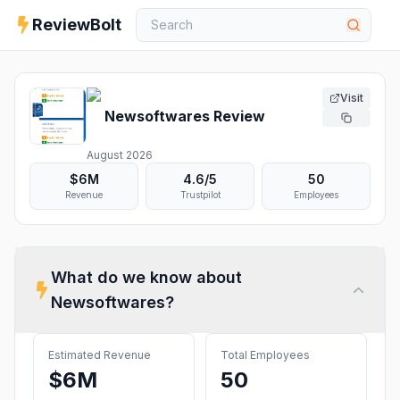
ReviewBolt
Visit
Newsoftwares
Review
August 2026
$6M
4.6
/5
50
Revenue
Trustpilot
Employees
What do we know about
Newsoftwares
?
Estimated Revenue
Total Employees
$6M
50