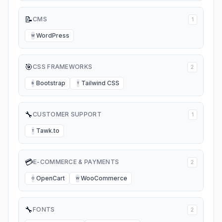
📝
CMS
1
WordPress
W
🎯
CSS FRAMEWORKS
2
Bootstrap
Tailwind CSS
B
T
🔧
CUSTOMER SUPPORT
1
Tawk.to
T
💳
E-COMMERCE & PAYMENTS
2
OpenCart
WooCommerce
O
W
🔧
FONTS
2