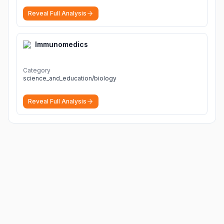
Reveal Full Analysis
Immunomedics
Category
science_and_education/biology
Reveal Full Analysis