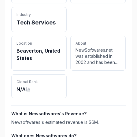
Industry
Tech Services
Location
About
NewSoftwares.net
Beaverton, United
was established in
States
2002 and has been
developing security
and encryption based
software on both
Global Rank
shareware as well as
N/A
freeware for PC
What is
Newsoftwares
's Revenue?
Newsoftwares
's estimated revenue is
$6M
.
What does
Newsoftwares
do?