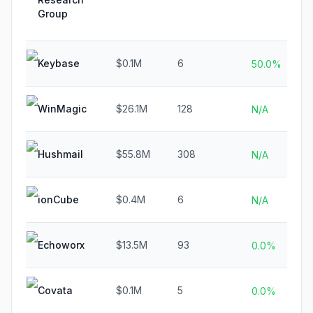
Group
Keybase
$0.1M
6
50.0%
WinMagic
$26.1M
128
N/A
Hushmail
$55.8M
308
N/A
ionCube
$0.4M
6
N/A
Echoworx
$13.5M
93
0.0%
Covata
$0.1M
5
0.0%