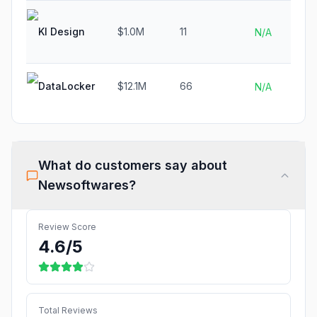
KI Design
$1.0M
11
N/A
DataLocker
$12.1M
66
N/A
What do customers say about
Newsoftwares
?
Review Score
4.6
/5
Total Reviews