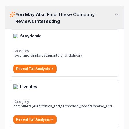
You May Also Find These Company
Reviews Interesting
Staydomio
Category
food_and_drink/restaurants_and_delivery
Reveal Full Analysis
Livetiles
Category
computers_electronics_and_technology/programming_and_developer_software
Reveal Full Analysis