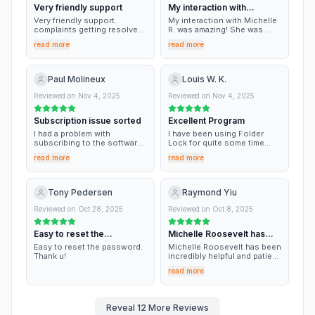
Very friendly support
My interaction with
Michelle R
Very friendly support.
My interaction with Michelle
complaints getting resolved
R. was amazing! She was
in no time with proper
professional and, overall,
read more
read more
explanation.
very helpful! I could not have
asked for a better outcome
and/or experience.
Paul Molineux
Louis W. K.
Reviewed on
Nov 4, 2025
Reviewed on
Nov 4, 2025
Subscription issue sorted
Excellent Program
I had a problem with
I have been using Folder
subscribing to the software
Lock for quite some time
The agent sorted it out
already, and I am extremely
read more
read more
quickly and very
satisfied with the product.
professionally
For my needs, it is the best
product on the market. A few
years ago, I switched to a
Tony Pedersen
Raymond Yiu
new computer, and Michelle
Rossevelt was very helpful in
Reviewed on
Oct 28, 2025
Reviewed on
Oct 8, 2025
assisting me in the transfer
of Folder Lock to the new
Easy to reset the
Michelle Roosevelt has
PC. Recently I ran into an
issue when closing the
password
been incredibly…
Easy to reset the password.
Michelle Roosevelt has been
program. It was not serious,
Thank u!
incredibly helpful and patient
just a nuisance only. When I
with all my inquiries. It was an
asked for assistance,
read more
excellent experience to be
Michelle Rossevelt was
assisted by such an
there again! After a few
outstanding service
tweaks, we found a way to
professional.
Reveal
12
More Reviews
close the program normally