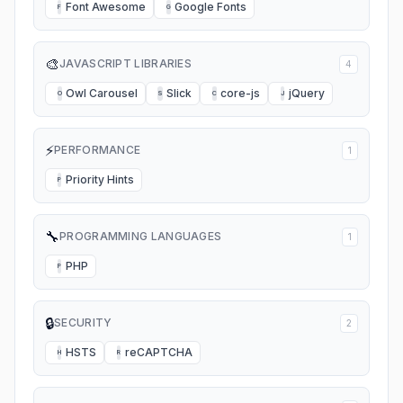
Font Awesome
Google Fonts
F
G
🎨
JAVASCRIPT LIBRARIES
4
Owl Carousel
Slick
core-js
jQuery
O
S
C
J
⚡
PERFORMANCE
1
Priority Hints
P
🔧
PROGRAMMING LANGUAGES
1
PHP
P
🔒
SECURITY
2
HSTS
reCAPTCHA
H
R