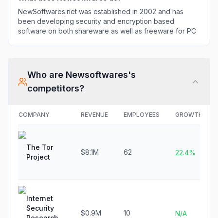
NewSoftwares.net was established in 2002 and has
been developing security and encryption based
software on both shareware as well as freeware for PC
Who are
Newsoftwares
's
competitors?
COMPANY
REVENUE
EMPLOYEES
GROWTH
The Tor
$8.1M
62
22.4%
Project
Internet
Security
$0.9M
10
N/A
Research