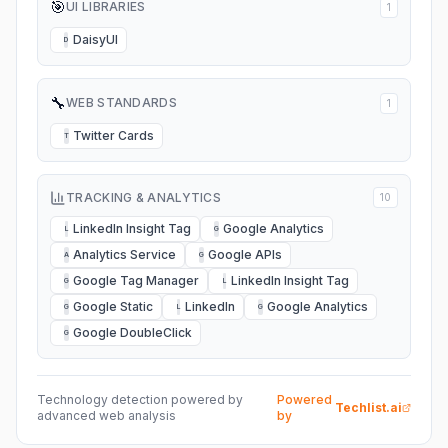
🎯
UI LIBRARIES
1
DaisyUI
D
🔧
WEB STANDARDS
1
Twitter Cards
T
TRACKING & ANALYTICS
10
LinkedIn Insight Tag
Google Analytics
L
G
Analytics Service
Google APIs
A
G
Google Tag Manager
LinkedIn Insight Tag
G
L
Google Static
LinkedIn
Google Analytics
G
L
G
Google DoubleClick
G
Technology detection powered by
Powered
Techlist.ai
advanced web analysis
by