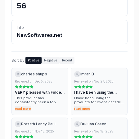
56
Info
NewSoftwares.net
Sort by:
Positive
Negative
Recent
charles shupp
Imran B
Reviewed on
Dec 5, 2025
Reviewed on
Nov 27, 2025
VERY pleased with Folder
I have been using the
Lock 7
products for over…
This product has
I have been using the
consistently been a top
products for over a decade.
notch product (FL7) for
Always works and customer
read more
read more
folder security in the
service has always been
Windows environment. At a
excellent and prompt. Keep
very reasonable cost point,
up the good work
and excellant service I would
Prasath Lancy Paul
DuJuan Green
HIGHLY reccomend it!
Reviewed on
Nov 13, 2025
Reviewed on
Nov 12, 2025