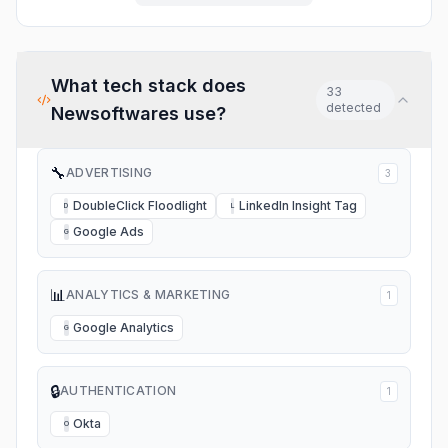
again. Again, Folder Lock is
an excellent program, backed
by a dedicated team.
What tech stack does
33
detected
Newsoftwares
use?
🔧
ADVERTISING
3
DoubleClick Floodlight
LinkedIn Insight Tag
D
L
Google Ads
G
📊
ANALYTICS & MARKETING
1
Google Analytics
G
🔒
AUTHENTICATION
1
Okta
O