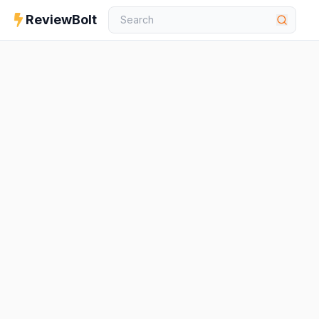
ReviewBolt