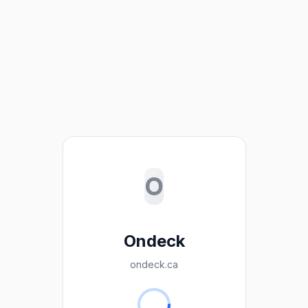
O
Ondeck
ondeck.ca