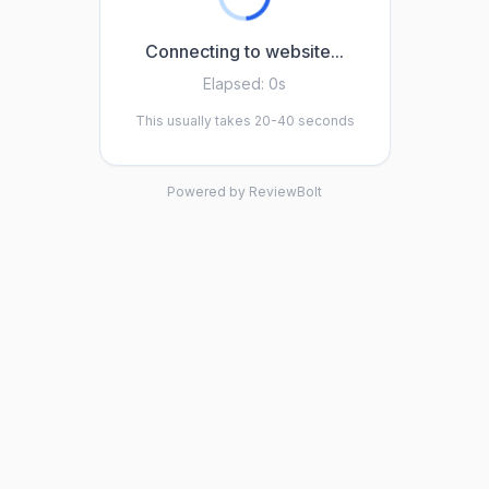
Connecting to website...
Elapsed:
0s
This usually takes 20-40 seconds
Powered by ReviewBolt