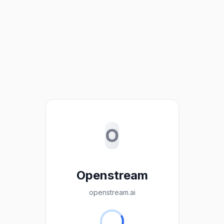
O
Openstream
openstream.ai