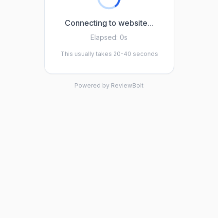
Connecting to website...
Elapsed:
0s
This usually takes 20-40 seconds
Powered by ReviewBolt