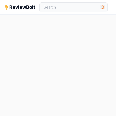
ReviewBolt