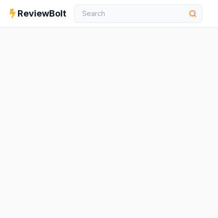
ReviewBolt