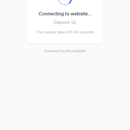
Connecting to website...
Elapsed:
0s
This usually takes 20-40 seconds
Powered by ReviewBolt