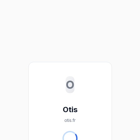
O
Otis
otis.fr