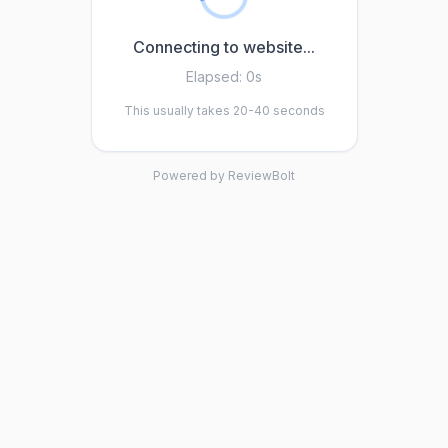
Connecting to website...
Elapsed:
0s
This usually takes 20-40 seconds
Powered by ReviewBolt