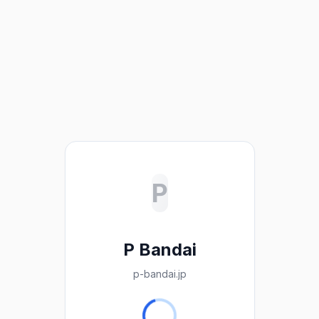
P
P Bandai
p-bandai.jp