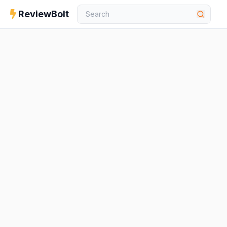
ReviewBolt