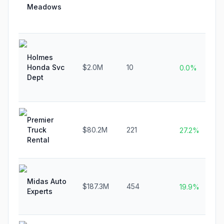
Meadows
Holmes
Honda Svc
$2.0M
10
0.0%
Dept
Premier
Truck
$80.2M
221
27.2%
Rental
Midas Auto
$187.3M
454
19.9%
Experts