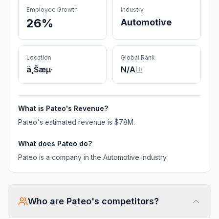
Employee Growth
Industry
26%
Automotive
Location
Global Rank
ä¸Šæµ·
N/A
What is
Pateo
's Revenue?
Pateo
's estimated revenue is
$78M
.
What does
Pateo
do?
Pateo is a company in the Automotive industry.
Who are
Pateo
's competitors?