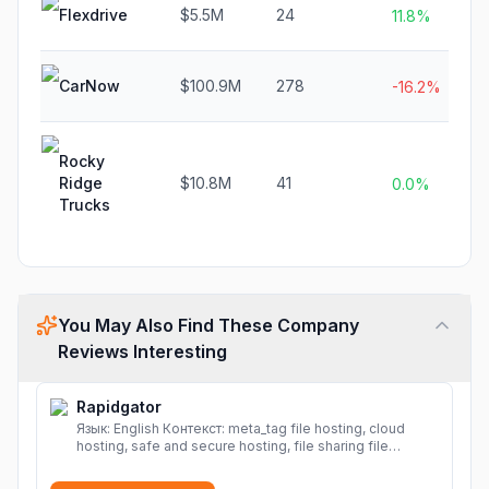
Flexdrive
$5.5M
24
11.8%
CarNow
$100.9M
278
-16.2%
Rocky
Ridge
$10.8M
41
0.0%
Trucks
You May Also Find These Company
Reviews Interesting
Rapidgator
Язык: English Контекст: meta_tag file hosting, cloud
hosting, safe and secure hosting, file sharing file
hosting, cloud hosting, safe and secure hosting, file
sharing Download file from Rapidgator. Cloud hosting