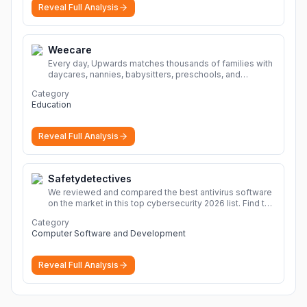
Reveal Full Analysis
Weecare
Every day, Upwards matches thousands of families with
daycares, nannies, babysitters, preschools, and
caregivers that provide safe, affordable, high-quality
Category
child care.
More
Education
Reveal Full Analysis
Safetydetectives
We reviewed and compared the best antivirus software
on the market in this top cybersecurity 2026 list. Find the
best protection for you and your devices.
More
Category
Computer Software and Development
Reveal Full Analysis