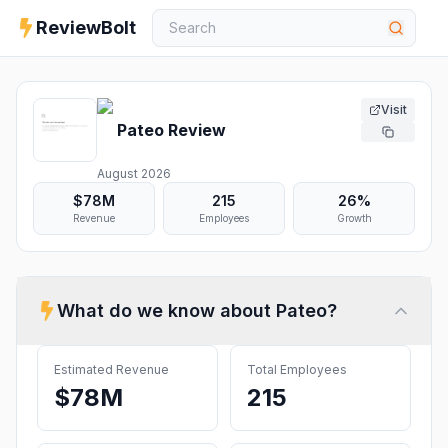
ReviewBolt
Visit
Pateo
Review
August 2026
$78M
215
26%
Revenue
Employees
Growth
What do we know about
Pateo
?
Estimated Revenue
Total Employees
$78M
215