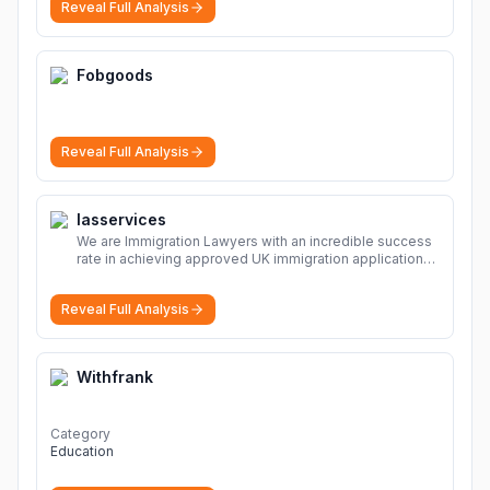
Reveal Full Analysis
solutions, safe and secure file hosting
More
Fobgoods
Reveal Full Analysis
Iasservices
We are Immigration Lawyers with an incredible success
rate in achieving approved UK immigration applications.
Our Immigration Solicitors are here to help.
More
Reveal Full Analysis
Withfrank
Category
Education