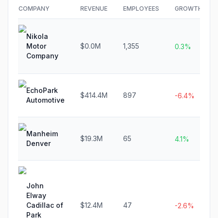
COMPANY
REVENUE
EMPLOYEES
GROWTH
Nikola
Motor
$0.0M
1,355
0.3%
Company
EchoPark
$414.4M
897
-6.4%
Automotive
Manheim
$19.3M
65
4.1%
Denver
John
Elway
Cadillac of
$12.4M
47
-2.6%
Park