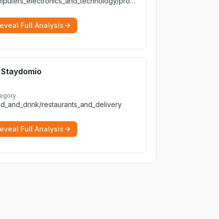
computers_electronics_and_technology/programming_and_developer_software
eveal Full Analysis
Staydomio
egory
d_and_drink/restaurants_and_delivery
eveal Full Analysis