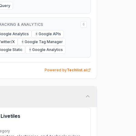
jQuery
RACKING & ANALYTICS
6
Google Analytics
Google APIs
G
Twitter/X
Google Tag Manager
G
Google Static
Google Analytics
G
Powered by
Techlist.ai
Livetiles
egory