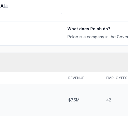
/A
What does
Pclob
do?
Pclob is a company in the Gover
REVENUE
EMPLOYEES
$7.5M
42