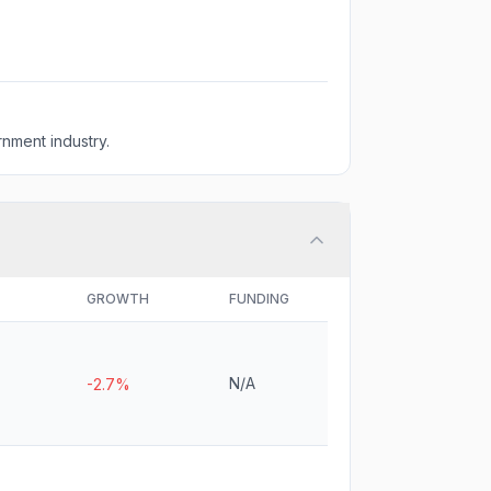
nment industry.
GROWTH
FUNDING
N/A
-2.7%