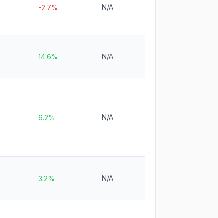
N/A
-2.7%
N/A
14.6%
N/A
6.2%
N/A
3.2%