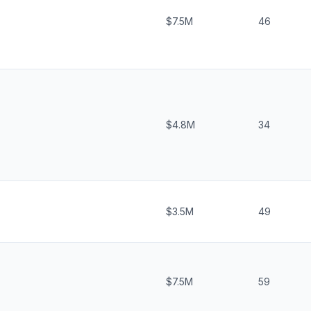
$7.5M
46
$4.8M
34
$3.5M
49
$7.5M
59