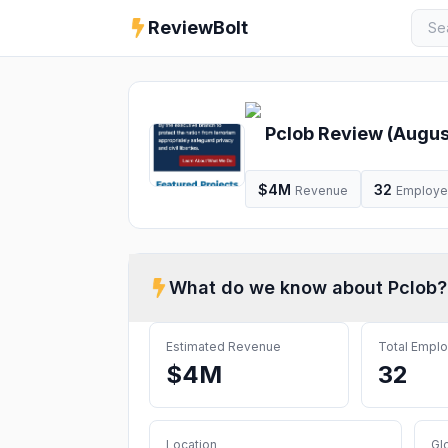
ReviewBolt
Pclob
Review (
Augus
$4M
32
Revenue
Employ
What do we know about
Pclob
?
Estimated Revenue
Total Empl
$4M
32
Location
Gl