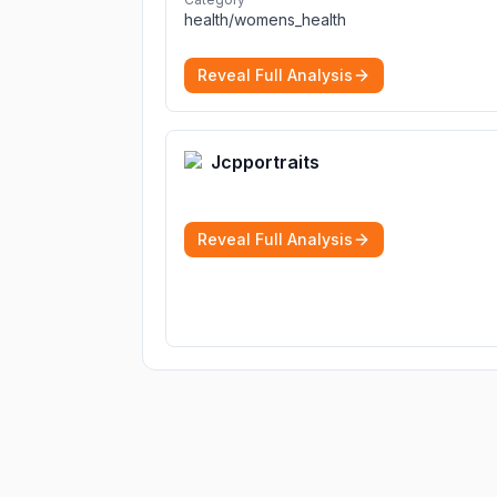
diagnoses.
More
health/womens_health
Reveal Full Analysis
Jcpportraits
Reveal Full Analysis