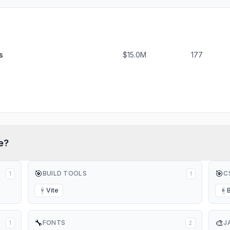
s
$15.0M
177
e?
🎯
🎯
BUILD TOOLS
C
1
1
Vite
V
B
🔧
🎨
FONTS
J
1
2