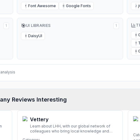
Font Awesome
Google Fonts
F
G
J
🎯
T
UI LIBRARIES
1
1
DaisyUI
G
D
T
G
analysis
any Reviews Interesting
Vettery
n
Learn about LHH, with our global network of
colleagues who bring local knowledge and
Cat
experience to support millions of people
Category