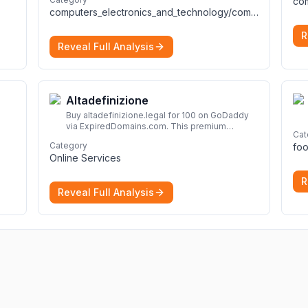
across the full talent lifecycle.
More
computers_electronics_and_technology/computers_electronics_and_technology
R
Reveal Full Analysis
Altadefinizione
Buy altadefinizione.legal for 100 on GoDaddy
via ExpiredDomains.com. This premium
Cat
expired .legal domain is ideal for establishing a
Category
foo
strong online identity.
More
Online Services
R
Reveal Full Analysis