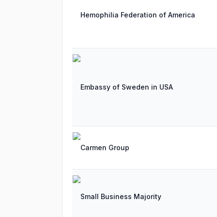
Hemophilia Federation of America
Embassy of Sweden in USA
Carmen Group
Small Business Majority