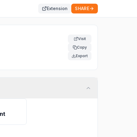
Extension
SHARE
Visit
Copy
Export
nt