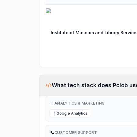
Institute of Museum and Library Service
What tech stack does
Pclob
us
📊
ANALYTICS & MARKETING
Google Analytics
G
🔧
CUSTOMER SUPPORT