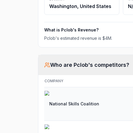
Washington, United States
N
What is
Pclob
's Revenue?
Pclob
's estimated revenue is
$4M
.
Who are
Pclob
's competitors?
COMPANY
National Skills Coalition