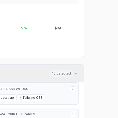
N/A
N/A
16
detected
SS FRAMEWORKS
2
Bootstrap
Tailwind CSS
T
AVASCRIPT LIBRARIES
1