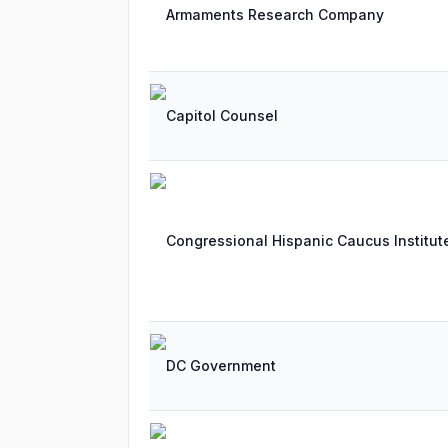
Armaments Research Company
Capitol Counsel
Congressional Hispanic Caucus Institut
DC Government