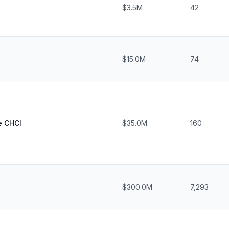
$3.5M
42
$15.0M
74
e CHCI
$35.0M
160
$300.0M
7,293