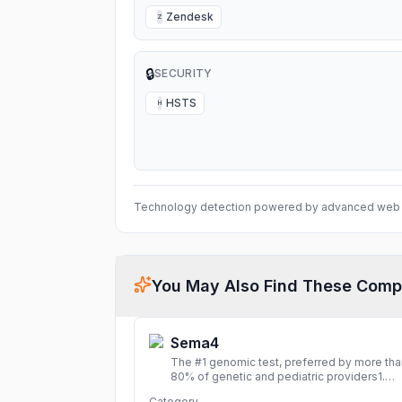
Zendesk
Z
🔒
SECURITY
HSTS
H
Technology detection powered by advanced web 
You May Also Find These Comp
Sema4
The #1 genomic test, preferred by more tha
80% of genetic and pediatric providers1.
Delivering precise, fast, and actionable
Category