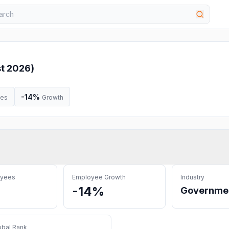
t 2026
)
-14%
ees
Growth
oyees
Employee Growth
Industry
-14%
Governme
obal Rank