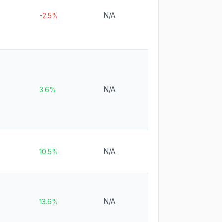
N/A
-2.5%
N/A
3.6%
N/A
10.5%
N/A
13.6%