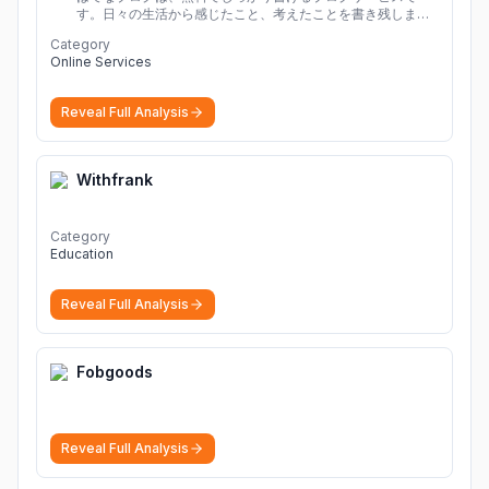
す。日々の生活から感じたこと、考えたことを書き残しまし
ょう。
Category
Online Services
Reveal Full Analysis
Withfrank
Category
Education
Reveal Full Analysis
Fobgoods
Reveal Full Analysis