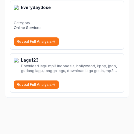
Everydaydose
Category
Online Services
Reveal Full Analysis
Lagu123
Download lagu mp3 indonesia, bollywood, kpop, jpop,
gudang lagu, tangga lagu, download lagu gratis, mp3
download, lagu terbaru, download lagu dj, download
musik, planetlagu, download lagu india bollywood,
Reveal Full Analysis
gudang lagu mp3, download lagu gratis
More