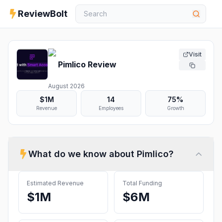
ReviewBolt
Visit
Pimlico
Review
August 2026
$1M
14
75%
Revenue
Employees
Growth
What do we know about
Pimlico
?
Estimated Revenue
Total Funding
$1M
$6M