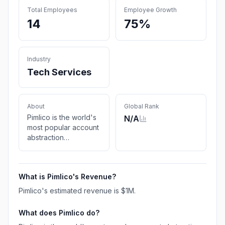
Total Employees
Employee Growth
14
75%
Industry
Tech Services
About
Global Rank
Pimlico is the world's
N/A
most popular account
abstraction
infrastructure platform
powering Ethereum's
transition to ERC-4337
What is
Pimlico
's Revenue?
smart accounts.
Pimlico
's estimated revenue is
$1M
.
What does
Pimlico
do?