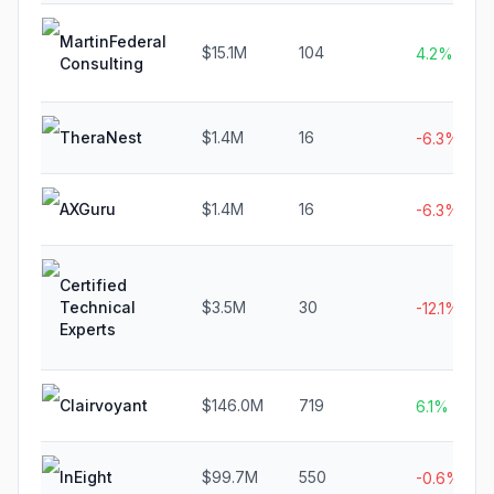
MartinFederal
$15.1M
104
4.2%
Consulting
TheraNest
$1.4M
16
-6.3%
AXGuru
$1.4M
16
-6.3%
Certified
Technical
$3.5M
30
-12.1%
Experts
Clairvoyant
$146.0M
719
6.1%
InEight
$99.7M
550
-0.6%