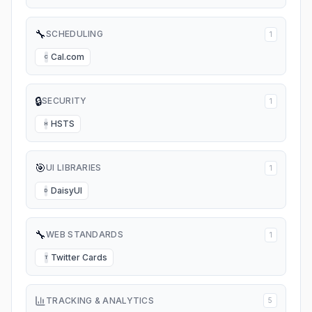
🔧
SCHEDULING
1
Cal.com
C
🔒
SECURITY
1
HSTS
H
🎯
UI LIBRARIES
1
DaisyUI
D
🔧
WEB STANDARDS
1
Twitter Cards
T
TRACKING & ANALYTICS
5