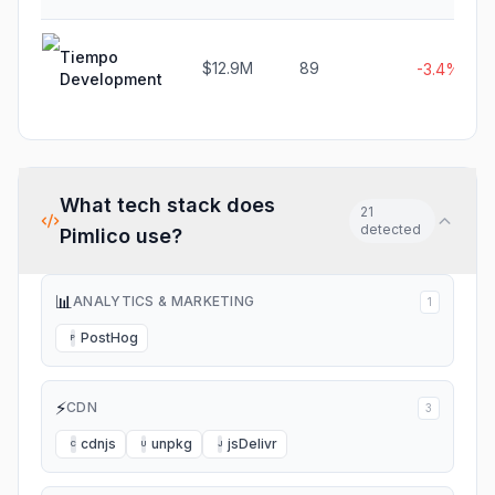
Tiempo
$12.9M
89
-3.4%
Development
What tech stack does
21
detected
Pimlico
use?
📊
ANALYTICS & MARKETING
1
PostHog
P
⚡
CDN
3
cdnjs
unpkg
jsDelivr
C
U
J