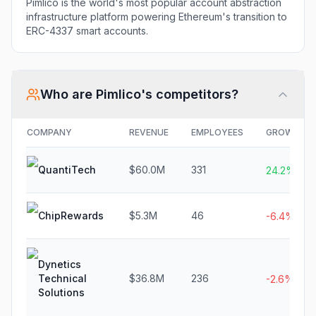
Pimlico is the world's most popular account abstraction
infrastructure platform powering Ethereum's transition to
ERC-4337 smart accounts.
Who are
Pimlico
's competitors?
COMPANY
REVENUE
EMPLOYEES
GROWTH
QuantiTech
$60.0M
331
24.2%
ChipRewards
$5.3M
46
-6.4%
Dynetics
Technical
$36.8M
236
-2.6%
Solutions