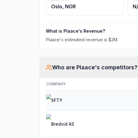
Oslo, NOR
N
What is
Plaace
's Revenue?
Plaace
's estimated revenue is
$2M
.
Who are
Plaace
's competitors?
COMPANY
SFTY
Bredvid AS