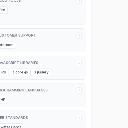
UILD TOOLS
1
Vite
USTOMER SUPPORT
1
Intercom
AVASCRIPT LIBRARIES
3
lick
core-js
jQuery
C
J
ROGRAMMING LANGUAGES
1
PHP
EB STANDARDS
1
Twitter Cards