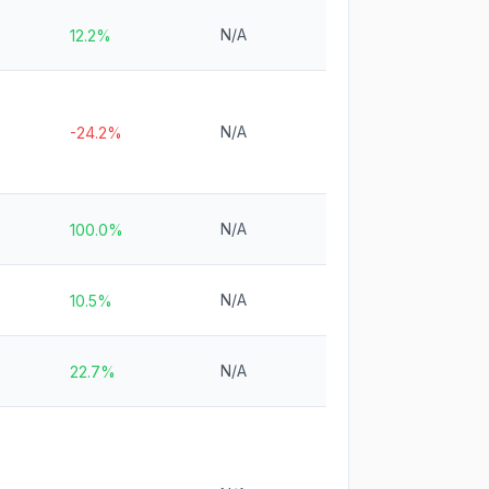
N/A
12.2%
N/A
-24.2%
N/A
100.0%
N/A
10.5%
N/A
22.7%