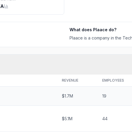
/A
What does
Plaace
do?
Plaace is a company in the Tech
REVENUE
EMPLOYEES
$1.7M
19
$5.1M
44