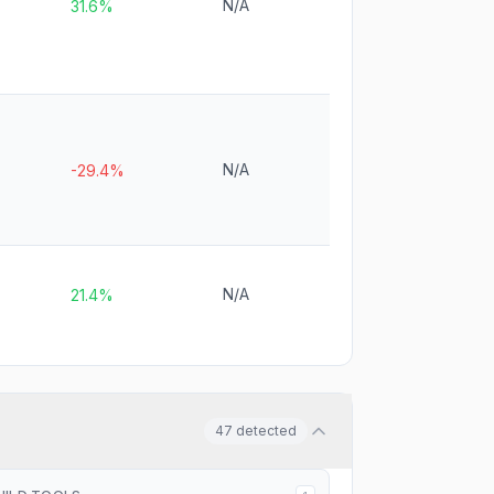
N/A
31.6%
N/A
-29.4%
N/A
21.4%
47
detected