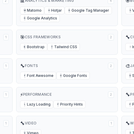
📊
🎯
ANALYTICS & MARKETING
B
2
4
Matomo
Hotjar
Google Tag Manager
M
H
G
V
Google Analytics
G
🎯
🔧
CSS FRAMEWORKS
C
1
2
Bootstrap
Tailwind CSS
B
T
I
🔧
🎨
FONTS
J
1
2
Font Awesome
Google Fonts
S
F
G
S
⚡
🔧
PERFORMANCE
P
1
2
Lazy Loading
Priority Hints
L
P
P
🔧
🔧
VIDEO
W
1
1
Vimeo
V
T