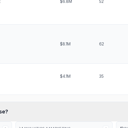
t
$6.8M
52
$8.1M
62
$4.1M
35
se?