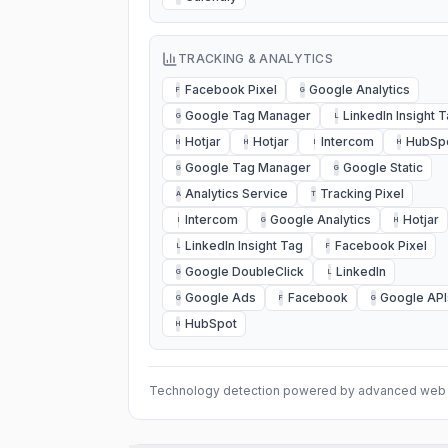
TRACKING & ANALYTICS
Facebook Pixel
Google Analytics
F
G
Google Tag Manager
LinkedIn Insight 
G
L
Hotjar
Hotjar
Intercom
HubSp
H
H
I
H
Google Tag Manager
Google Static
G
G
Analytics Service
Tracking Pixel
A
T
Intercom
Google Analytics
Hotjar
I
G
H
LinkedIn Insight Tag
Facebook Pixel
L
F
Google DoubleClick
LinkedIn
G
L
Google Ads
Facebook
Google API
G
F
G
HubSpot
H
Technology detection powered by advanced web 