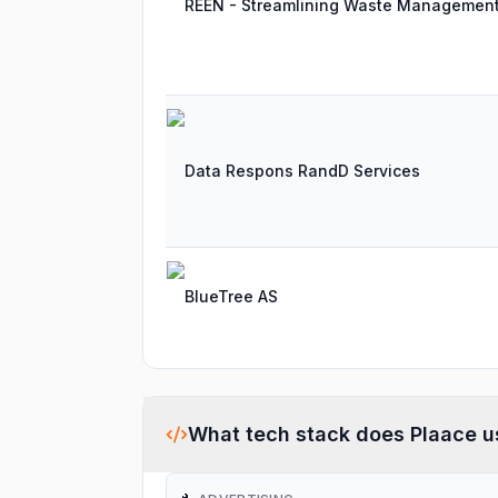
REEN - Streamlining Waste Managemen
Data Respons RandD Services
BlueTree AS
What tech stack does
Plaace
u