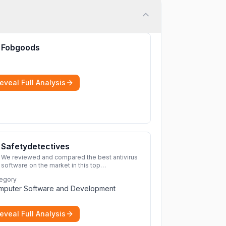
Fobgoods
eveal Full Analysis
Safetydetectives
We reviewed and compared the best antivirus
software on the market in this top
cybersecurity 2026 list. Find the best
egory
protection for you and your devices.
More
mputer Software and Development
eveal Full Analysis