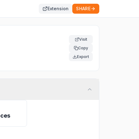
Extension
SHARE
Visit
Copy
Export
ices