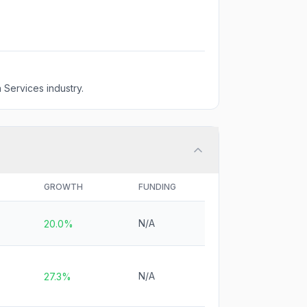
 Services industry.
GROWTH
FUNDING
N/A
20.0%
N/A
27.3%