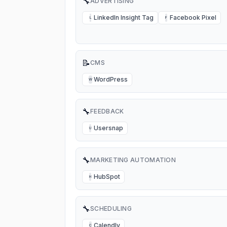
🔧
ADVERTISING
LinkedIn Insight Tag
Facebook Pixel
L
F
📝
CMS
WordPress
W
🔧
FEEDBACK
Usersnap
U
🔧
MARKETING AUTOMATION
HubSpot
H
🔧
SCHEDULING
Calendly
C