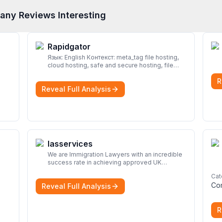
any Reviews Interesting
Rapidgator
Язык: English Контекст: meta_tag file hosting,
cloud hosting, safe and secure hosting, file
sharing file hosting, cloud hosting, safe and
R
secure hosting, file sharing Download file from
Reveal Full Analysis
Rapidgator. Cloud hosting solutions, safe and
secure file hosting
More
Iasservices
We are Immigration Lawyers with an incredible
success rate in achieving approved UK
immigration applications. Our Immigration
Cat
Solicitors are here to help.
More
Co
Reveal Full Analysis
R