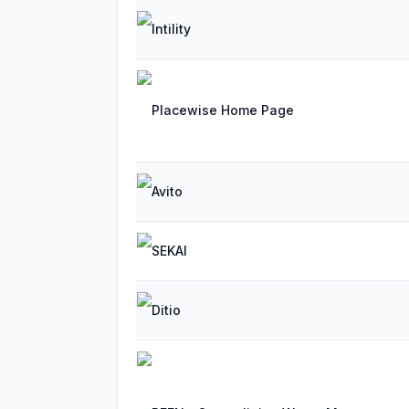
Intility
Placewise Home Page
Avito
SEKAI
Ditio