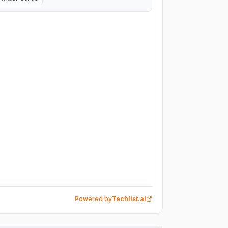
Powered by
Techlist.ai