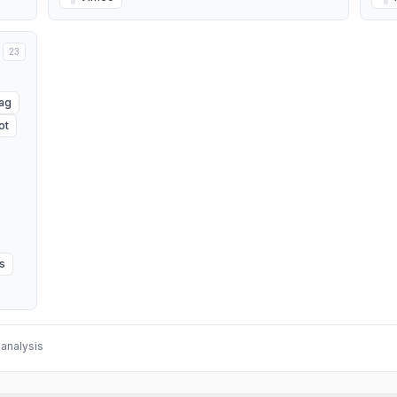
23
Tag
ot
s
analysis