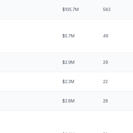
$105.7M
583
$5.7M
49
$2.9M
29
$2.2M
22
$2.8M
28