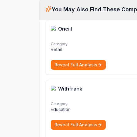
You May Also Find These Comp
Oneill
Category
Retail
Reveal Full Analysis
Withfrank
Category
Education
Reveal Full Analysis