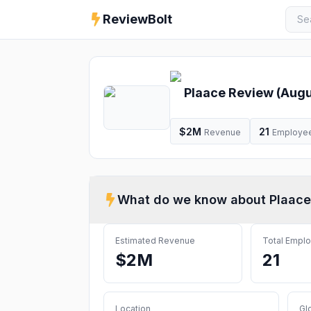
ReviewBolt
Plaace
Review (
Augu
$2M
21
Revenue
Employe
What do we know about
Plaace
Estimated Revenue
Total Empl
$2M
21
Location
Gl