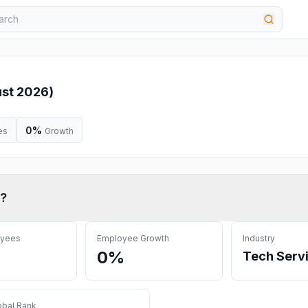
st 2026
)
0%
es
Growth
?
oyees
Employee Growth
Industry
0%
Tech Serv
obal Rank