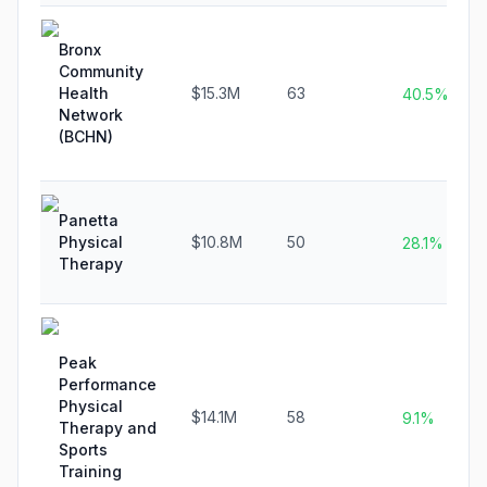
Bronx
Community
Health
$15.3M
63
40.5%
Network
(BCHN)
Panetta
Physical
$10.8M
50
28.1%
Therapy
Peak
Performance
Physical
$14.1M
58
9.1%
Therapy and
Sports
Training