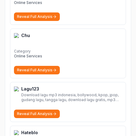
Online Services
Reveal Full Analysis
Chu
Category
Online Services
Reveal Full Analysis
Lagu123
Download lagu mp3 indonesia, bollywood, kpop, jpop,
gudang lagu, tangga lagu, download lagu gratis, mp3
download, lagu terbaru, download lagu dj, download
musik, planetlagu, download lagu india bollywood,
Reveal Full Analysis
gudang lagu mp3, download lagu gratis
More
Hateblo