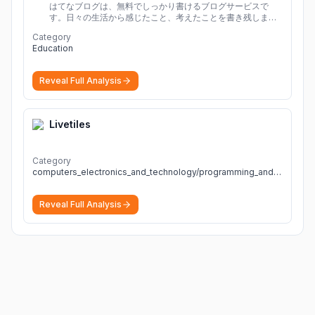
はてなブログは、無料でしっかり書けるブログサービスで
す。日々の生活から感じたこと、考えたことを書き残しまし
ょう。
Category
Education
Reveal Full Analysis
Livetiles
Category
computers_electronics_and_technology/programming_and_developer_software
Reveal Full Analysis