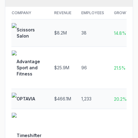
COMPANY
REVENUE
EMPLOYEES
GROWTH
Scissors
$8.2M
38
14.8%
Salon
Advantage
Sport and
$25.9M
96
21.5%
Fitness
OPTAVIA
$466.1M
1,233
20.2%
Timeshifter