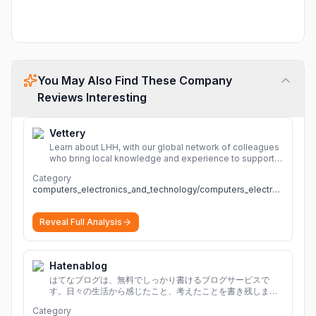
You May Also Find These Company
Reviews Interesting
Vettery
Learn about LHH, with our global network of colleagues
who bring local knowledge and experience to support
millions of people across the full talent lifecycle.
More
Category
computers_electronics_and_technology/computers_electronics_and_technology
Reveal Full Analysis
Hatenablog
はてなブログは、無料でしっかり書けるブログサービスで
す。日々の生活から感じたこと、考えたことを書き残しまし
ょう。
Category