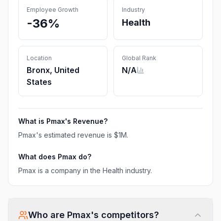
Employee Growth
Industry
-36%
Health
Location
Global Rank
Bronx, United
N/A
States
What is
Pmax
's Revenue?
Pmax
's estimated revenue is
$1M
.
What does
Pmax
do?
Pmax is a company in the Health industry.
Who are
Pmax
's competitors?