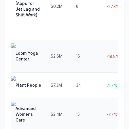
(Apps for
$0.2M
8
-27.3%
Jet Lag and
Shift Work)
Loom Yoga
$2.6M
16
-18.8%
Center
Plant People
$7.3M
34
21.7%
Advanced
Womens
$2.4M
15
-7.7%
Care