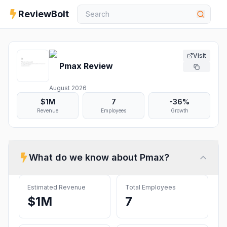
ReviewBolt
Visit
Pmax
Review
August 2026
$1M
7
-36%
Revenue
Employees
Growth
What do we know about
Pmax
?
Estimated Revenue
Total Employees
$1M
7