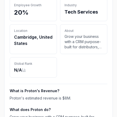
Employee Growth
Industry
20%
Tech Services
Location
About
Grow your business
Cambridge, United
with a CRM purpose-
States
built for distributors,
powered by AI.
Centralize info, foster
accountability, and
Global Rank
focus your team’s
N/A
efforts.
What is
Proton
's Revenue?
Proton
's estimated revenue is
$8M
.
What does
Proton
do?
Grow your business with a CRM purpose-built for