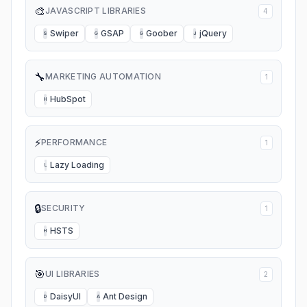
🎨
JAVASCRIPT LIBRARIES
4
Swiper
GSAP
Goober
jQuery
S
G
G
J
🔧
MARKETING AUTOMATION
1
HubSpot
H
⚡
PERFORMANCE
1
Lazy Loading
L
🔒
SECURITY
1
HSTS
H
🎯
UI LIBRARIES
2
DaisyUI
Ant Design
D
A