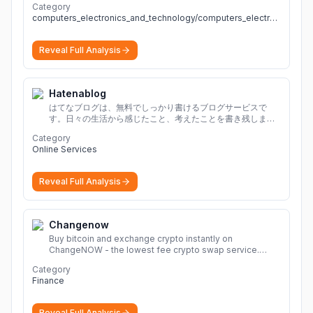
Category
computers_electronics_and_technology/computers_electronics_and_technology
Reveal Full Analysis
Hatenablog
はてなブログは、無料でしっかり書けるブログサービスで
す。日々の生活から感じたこと、考えたことを書き残しまし
ょう。
Category
Online Services
Reveal Full Analysis
Changenow
Buy bitcoin and exchange crypto instantly on
ChangeNOW - the lowest fee crypto swap service.
Enjoy fast, secure, and seamless transactions with a
Category
wide range of supported cryptocurrencies.
More
Finance
Reveal Full Analysis