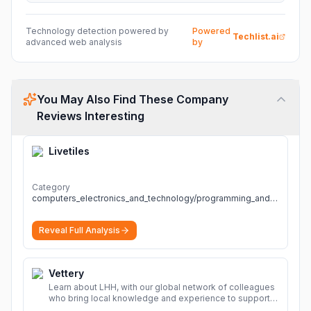
Technology detection powered by
Powered
Techlist.ai
advanced web analysis
by
You May Also Find These Company
Reviews Interesting
Livetiles
Category
computers_electronics_and_technology/programming_and_developer_software
Reveal Full Analysis
Vettery
Learn about LHH, with our global network of colleagues
who bring local knowledge and experience to support
millions of people across the full talent lifecycle.
More