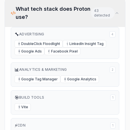
What tech stack does
Proton
43
detected
use?
🔧
ADVERTISING
4
DoubleClick Floodlight
LinkedIn Insight Tag
D
L
Google Ads
Facebook Pixel
G
F
📊
ANALYTICS & MARKETING
2
Google Tag Manager
Google Analytics
G
G
🎯
BUILD TOOLS
1
Vite
V
⚡
CDN
1