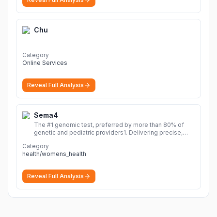
Chu
Category
Online Services
Reveal Full Analysis
Sema4
The #1 genomic test, preferred by more than 80% of
genetic and pediatric providers1. Delivering precise,
fast, and actionable diagnoses.
More
Category
health/womens_health
Reveal Full Analysis