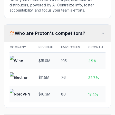
distributors, powered by AI. Centralize info, foster
accountability, and focus your team’s efforts.
Who are
Proton
's competitors?
COMPANY
REVENUE
EMPLOYEES
GROWTH
F
Wine
$15.0M
105
N
3.5%
Electron
$11.5M
76
$
32.7%
NordVPN
$16.3M
80
N
13.4%