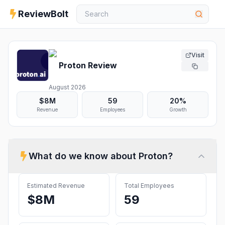
ReviewBolt
Visit
Proton
Review
August 2026
$8M
59
20%
Revenue
Employees
Growth
What do we know about
Proton
?
Estimated Revenue
Total Employees
$8M
59