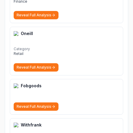
Finance
Reveal Full Analysis
Oneill
Category
Retail
Reveal Full Analysis
Fobgoods
Reveal Full Analysis
Withfrank