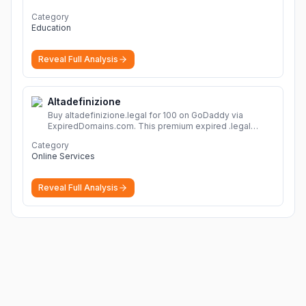
Category
Education
Reveal Full Analysis
Altadefinizione
Buy altadefinizione.legal for 100 on GoDaddy via
ExpiredDomains.com. This premium expired .legal
domain is ideal for establishing a strong online
Category
identity.
More
Online Services
Reveal Full Analysis