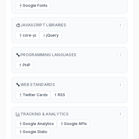
Google Fonts
G
🎨
JAVASCRIPT LIBRARIES
2
core-js
jQuery
C
J
🔧
PROGRAMMING LANGUAGES
1
PHP
P
🔧
WEB STANDARDS
2
Twitter Cards
RSS
T
R
TRACKING & ANALYTICS
3
Google Analytics
Google APIs
G
G
Google Static
G