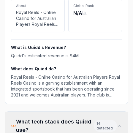
About
Global Rank
Royal Reels - Online
N/A
Casino for Australian
Players Royal Reels
Casino is a gaming
establishment with an
integrated
What is
Quidd
's Revenue?
sportsbook that has
been operating since
Quidd
's estimated revenue is
$4M
.
2021 and welcomes
Australian players.
What does
Quidd
do?
The club is owned by
Royal Reels - Online Casino for Australian Players Royal
Digibrite SRL,
Reels Casino is a gaming establishment with an
operating under an a
integrated sportsbook that has been operating since
licence from the
2021 and welcomes Australian players. The club is
Curacao Gaming
owned by Digibrite SRL, operating under an a licence
Control Board, No.
from the Curacao Gaming Control Board, No. 365/JAZ.
365/JAZ. Here you'll
Here you'll find a hundreds
find a hundreds
What tech stack does
Quidd
14
detected
use?