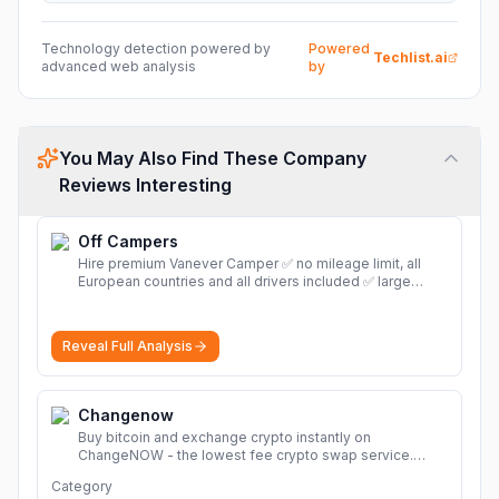
Technology detection powered by
Powered
Techlist.ai
advanced web analysis
by
You May Also Find These Company
Reviews Interesting
Off Campers
Hire premium Vanever Camper ✅ no mileage limit, all
European countries and all drivers included ✅ large
selection of models
More
Reveal Full Analysis
Changenow
Buy bitcoin and exchange crypto instantly on
ChangeNOW - the lowest fee crypto swap service.
Enjoy fast, secure, and seamless transactions with a
Category
wide range of supported cryptocurrencies.
More