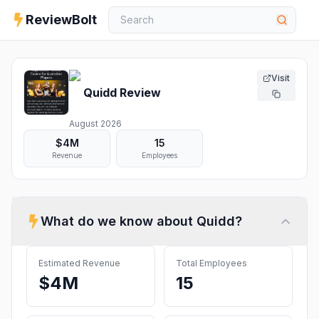
ReviewBolt
Visit
Quidd
Review
August 2026
$4M
15
Revenue
Employees
What do we know about
Quidd
?
Estimated Revenue
Total Employees
$4M
15