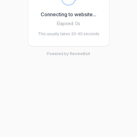
Connecting to website...
Elapsed:
0s
This usually takes 20-40 seconds
Powered by ReviewBolt