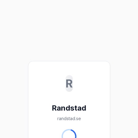
R
Randstad
randstad.se