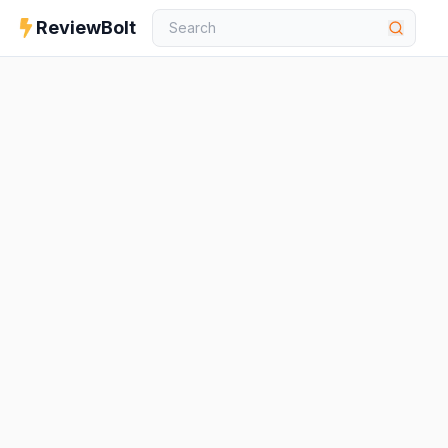
ReviewBolt