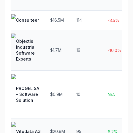
Consulteer
$16.5M
114
-3.5%
Objectis
Industrial
$1.7M
19
-10.0%
Software
Experts
PROGEL SA
- Software
$0.9M
10
N/A
Solution
Vitodata AG
$20.9M
95
6.2%