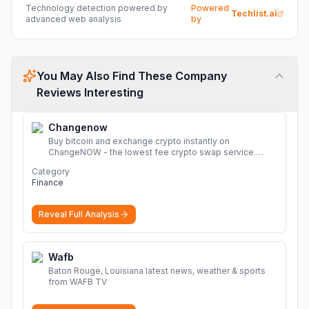
Technology detection powered by
Powered
Techlist.ai
advanced web analysis
by
You May Also Find These Company
Reviews Interesting
Changenow
Buy bitcoin and exchange crypto instantly on
ChangeNOW - the lowest fee crypto swap service.
Enjoy fast, secure, and seamless transactions with a
Category
wide range of supported cryptocurrencies.
More
Finance
Reveal Full Analysis
Wafb
Baton Rouge, Louisiana latest news, weather & sports
from WAFB TV