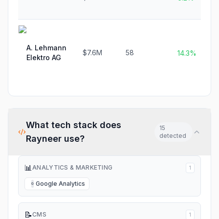
A. Lehmann
$7.6M
58
14.3%
Elektro AG
What tech stack does
15
detected
Rayneer
use?
📊
ANALYTICS & MARKETING
1
Google Analytics
G
📝
CMS
1