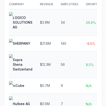
COMPANY
REVENUE
EMPLOYEES
GROWTH
LOGICO
SOLUTIONS
$3.9M
34
26.9%
AG
SHERPANY
$21.8M
140
-9.5%
Sopra
Steria
$12.3M
56
8.5%
Switzerland
icCube
$0.7M
9
N/A
Hulbee AG
$0.5M
7
N/A