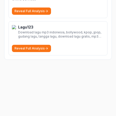
Reveal Full Analysis
Lagu123
Download lagu mp3 indonesia, bollywood, kpop, jpop,
gudang lagu, tangga lagu, download lagu gratis, mp3
download, lagu terbaru, download lagu dj, download
musik, planetlagu, download lagu india bollywood,
Reveal Full Analysis
gudang lagu mp3, download lagu gratis
More