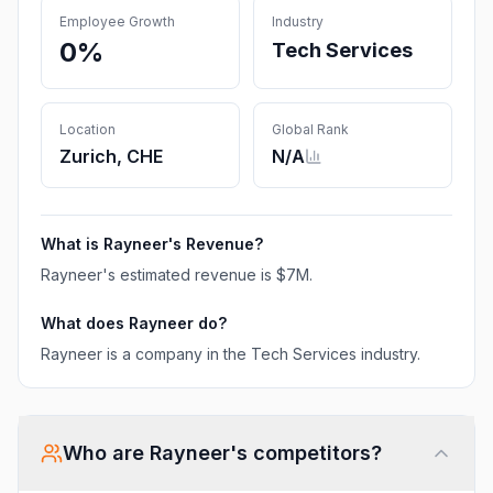
Employee Growth
Industry
0%
Tech Services
Location
Global Rank
Zurich, CHE
N/A
What is
Rayneer
's Revenue?
Rayneer
's estimated revenue is
$7M
.
What does
Rayneer
do?
Rayneer is a company in the Tech Services industry.
Who are
Rayneer
's competitors?