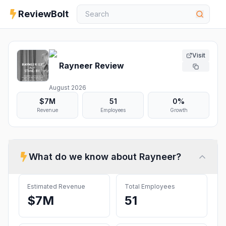
ReviewBolt
Visit
Rayneer
Review
August 2026
$7M
51
0%
Revenue
Employees
Growth
What do we know about
Rayneer
?
Estimated Revenue
Total Employees
$7M
51