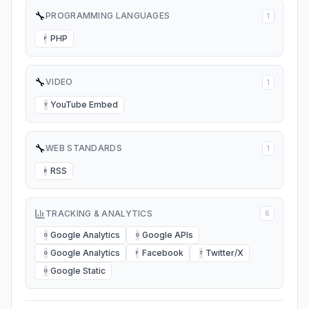
🔧
PROGRAMMING LANGUAGES
1
PHP
P
🔧
VIDEO
1
YouTube Embed
Y
🔧
WEB STANDARDS
1
RSS
R
TRACKING & ANALYTICS
6
Google Analytics
Google APIs
G
G
Google Analytics
Facebook
Twitter/X
G
F
T
Google Static
G