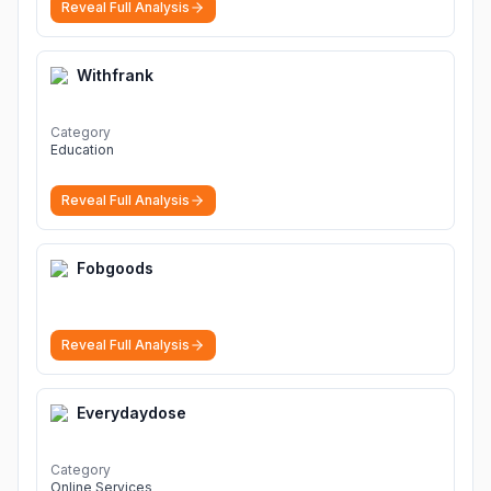
Reveal Full Analysis
Withfrank
Category
Education
Reveal Full Analysis
Fobgoods
Reveal Full Analysis
Everydaydose
Category
Online Services