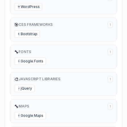
WordPress
W
🎯
CSS FRAMEWORKS
1
Bootstrap
B
🔧
FONTS
1
Google Fonts
G
🎨
JAVASCRIPT LIBRARIES
1
jQuery
J
🔧
MAPS
1
Google Maps
G