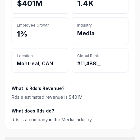
$401M
1.4K
Employee Growth
Industry
1%
Media
Location
Global Rank
Montreal, CAN
#
11,488
What is
Rds
's Revenue?
Rds
's estimated revenue is
$401M
.
What does
Rds
do?
Rds is a company in the Media industry.