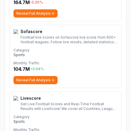
164.7M
-0.20
%
Reveal Full Analysis
Sofascore
Football live scores on Sofascore live score from 600+
football leagues. Follow live results, detailed statistics,
league tables, fixtures and videos from Champions
Category
League, Premier League, LaLiga, Serie A, Ligue 1,
Sports
Bundesliga and many more.
More
Monthly Traffic
104.7M
+
0.04
%
Reveal Full Analysis
Livescore
Get Live Football Scores and Real-Time Football
Results with LiveScore! We cover all Countries, Leagues
and Competitions in unbeatable detail. Click Now!
More
Category
Sports
Monthly Traffic