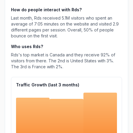
How do people interact with
Rds
?
Last month,
Rds
received
5.1M
visitors who spent an
average of
7:05
minutes on the website and visited
2.9
different pages per session. Overall,
50%
of people
bounce on the first visit.
Who uses
Rds
?
Rds
's top market is
Canada
and they receive
92%
of
visitors from there.
The 2nd is
United States
with
3%
.
The 3rd is
France
with
2%
.
Traffic Growth (last
3
months)