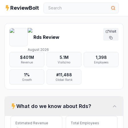
ReviewBolt
Visit
Rds
Review
August 2026
$401M
5.1M
1,398
Revenue
Visits/mo
Employees
1%
#
11,488
Growth
Global Rank
What do we know about
Rds
?
Estimated Revenue
Total Employees