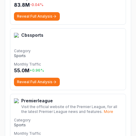
83.8M
-0.04
%
Reveal Full Analysis
Cbssports
Category
Sports
Monthly Traffic
55.0M
+
0.96
%
Reveal Full Analysis
Premierleague
Visit the official website of the Premier League, for all
the latest Premier League news and features.
More
Category
Sports
Monthly Traffic