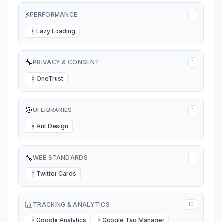
⚡
PERFORMANCE
1
Lazy Loading
L
🔧
PRIVACY & CONSENT
1
OneTrust
O
🎯
UI LIBRARIES
1
Ant Design
A
🔧
WEB STANDARDS
1
Twitter Cards
T
TRACKING & ANALYTICS
10
Google Analytics
Google Tag Manager
G
G