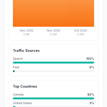
Dec 2025
Nov 2025
Oct 2025
5.1M
5.0M
5.5M
Traffic Sources
Search
100%
Paid
0%
Top Countries
Canada
92%
United States
3%