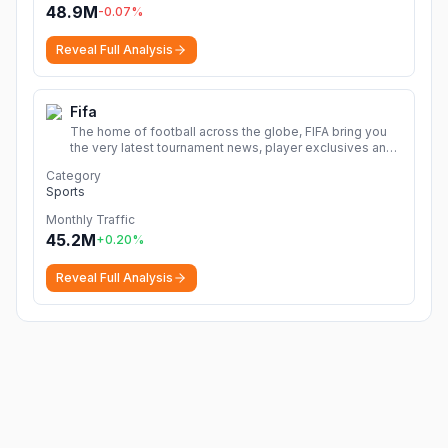
48.9M
-0.07
%
Reveal Full Analysis
Fifa
The home of football across the globe, FIFA bring you
the very latest tournament news, player exclusives and
live match content all in one place.
More
Category
Sports
Monthly Traffic
45.2M
+
0.20
%
Reveal Full Analysis