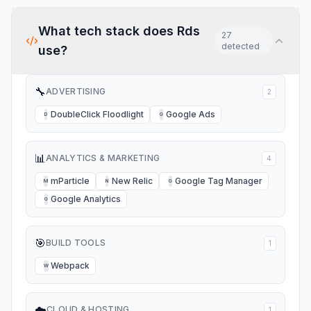
What tech stack does
Rds
27
detected
use?
🔧
ADVERTISING
2
DoubleClick Floodlight
Google Ads
D
G
📊
ANALYTICS & MARKETING
4
mParticle
New Relic
Google Tag Manager
M
N
G
Google Analytics
G
🎯
BUILD TOOLS
1
Webpack
W
☁️
CLOUD & HOSTING
1