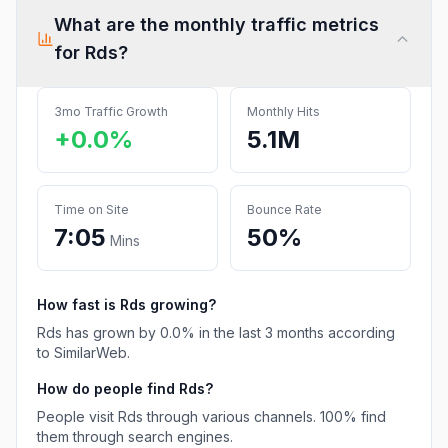
What are the monthly traffic metrics
for
Rds
?
3mo Traffic Growth
Monthly Hits
+0.0%
5.1M
Time on Site
Bounce Rate
7:05
50%
Mins
How fast is
Rds
growing?
Rds
has
grown
by
0.0
% in the last 3 months according
to SimilarWeb.
How do people find
Rds
?
People visit Rds through various channels.
100%
find
them through search engines.