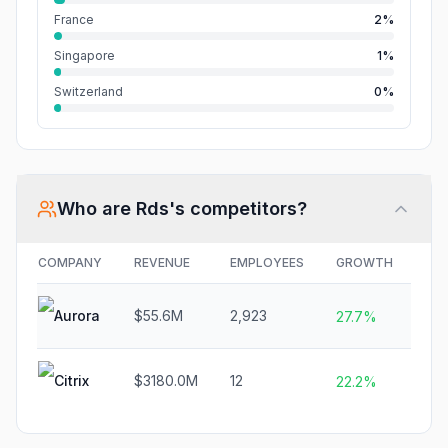
France
2%
Singapore
1%
Switzerland
0%
Who are
Rds
's competitors?
COMPANY
REVENUE
EMPLOYEES
GROWTH
FU
Aurora
$55.6M
2,923
$2.
27.7%
Citrix
$3180.0M
12
$2
22.2%