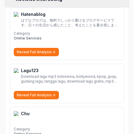
Hatenablog
はてなブログは、無料でしっかり書けるブログサービスで
す。日々の生活から感じたこと、考えたことを書き残しまし
ょう。
Category
Online Services
Reveal Full Analysis
Lagu123
Download lagu mp3 indonesia, bollywood, kpop, jpop,
gudang lagu, tangga lagu, download lagu gratis, mp3
download, lagu terbaru, download lagu dj, download
musik, planetlagu, download lagu india bollywood,
Reveal Full Analysis
gudang lagu mp3, download lagu gratis
More
Chu
Category
Online Services