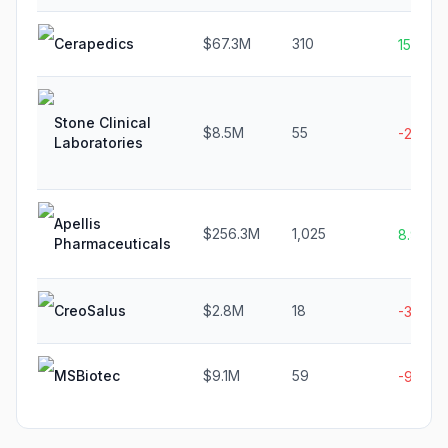
Cerapedics
$67.3M
310
15.4%
Stone Clinical
$8.5M
55
-2.2%
Laboratories
Apellis
$256.3M
1,025
8.9%
Pharmaceuticals
CreoSalus
$2.8M
18
-31.8%
MSBiotec
$9.1M
59
-9.4%