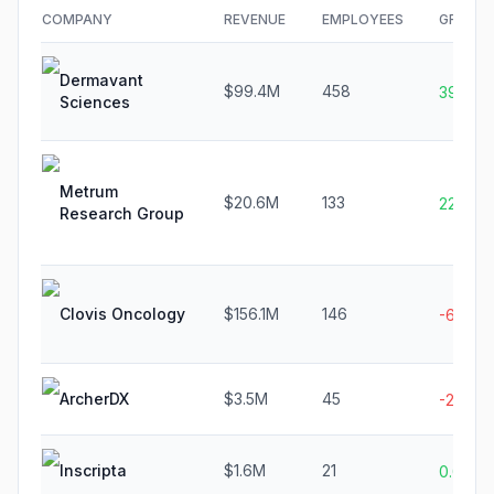
COMPANY
REVENUE
EMPLOYEES
GROWT
Dermavant
$99.4M
458
39.9%
Sciences
Metrum
$20.6M
133
22.5%
Research Group
Clovis Oncology
$156.1M
146
-69.8%
ArcherDX
$3.5M
45
-24.5%
Inscripta
$1.6M
21
0.0%