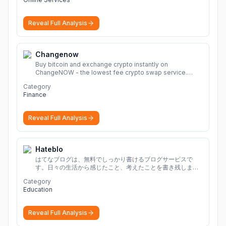
Reveal Full Analysis
Changenow
Buy bitcoin and exchange crypto instantly on
ChangeNOW - the lowest fee crypto swap service.
Enjoy fast, secure, and seamless transactions with a
Category
wide range of supported cryptocurrencies.
More
Finance
Reveal Full Analysis
Hateblo
はてなブログは、無料でしっかり書けるブログサービスで
す。日々の生活から感じたこと、考えたことを書き残しまし
ょう。
Category
Education
Reveal Full Analysis