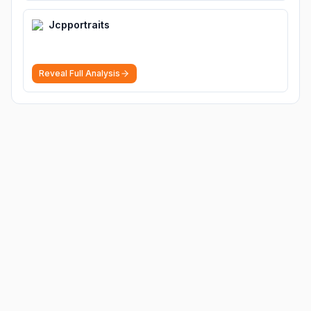
Jcpportraits
Reveal Full Analysis