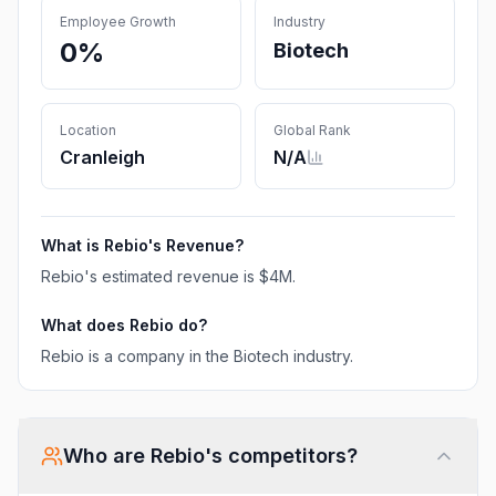
Employee Growth
Industry
0%
Biotech
Location
Global Rank
Cranleigh
N/A
What is
Rebio
's Revenue?
Rebio
's estimated revenue is
$4M
.
What does
Rebio
do?
Rebio is a company in the Biotech industry.
Who are
Rebio
's competitors?