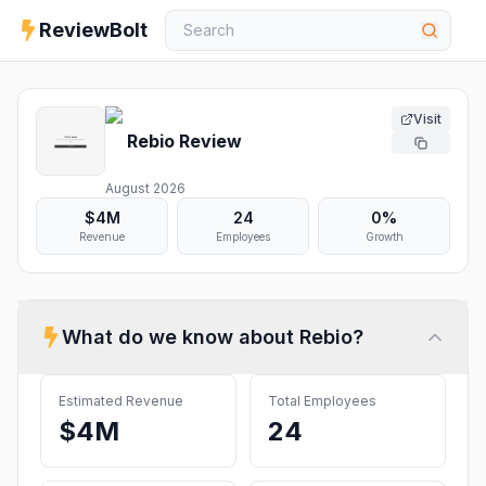
ReviewBolt
Visit
Rebio
Review
August 2026
$4M
24
0%
Revenue
Employees
Growth
What do we know about
Rebio
?
Estimated Revenue
Total Employees
$4M
24