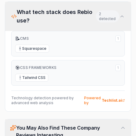
What tech stack does
Rebio
2
detected
use?
📝
CMS
1
Squarespace
S
🎯
CSS FRAMEWORKS
1
Tailwind CSS
T
Technology detection powered by
Powered
Techlist.ai
advanced web analysis
by
You May Also Find These Company
Reviews Interesting